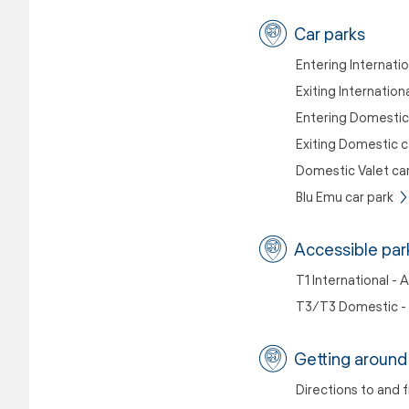
Car parks
Entering Internatio
Exiting Internation
Entering Domestic
Exiting Domestic c
Domestic Valet car
Blu Emu car park
Accessible par
T1 International - 
T3/T3 Domestic - 
Getting around 
Directions to and 