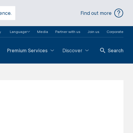
ience.
Find out more
Language
Media
Partner with us
Join us
Corporate
y
Premium Services
Discover
Search