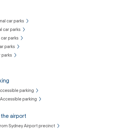
nal car parks
al car parks
 car parks
ar parks
 parks
king
Accessible parking
Accessible parking
the airport
from Sydney Airport precinct