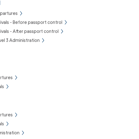
l
epartures
rivals - Before passport control
rivals - After passport control
vel 3 Administration
rtures
ls
rtures
ls
istration