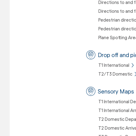
Directions to and f
Directions to and
Pedestrian directi
Pedestrian directi
Plane Spotting Are
Drop off and pi
T1 International
T2/T3 Domestic
Sensory Maps
T1 International D
T1 International Ar
T2 Domestic Depa
T2 Domestic Arriv