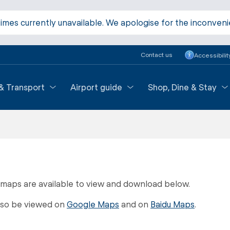
times currently unavailable. We apologise for the inconven
Contact us
Accessibilit
 & Transport
Airport guide
Shop, Dine & Stay
 maps are available to view and download below.
lso be viewed on
Google Maps
and on
Baidu Maps
.