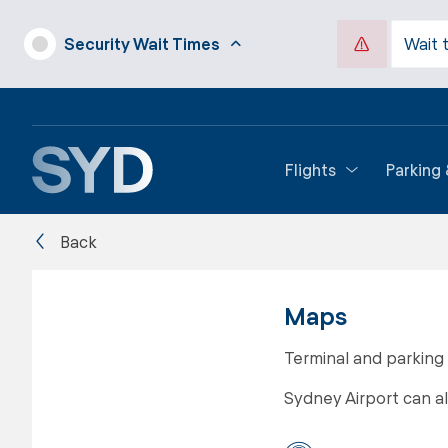
Security Wait Times
Wait 
Flights
Parking
Back
Maps
Terminal and parking
Sydney Airport can a