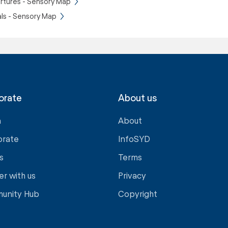
rtures - Sensory Map
als - Sensory Map
orate
About us
a
About
orate
InfoSYD
s
Terms
er with us
Privacy
unity Hub
Copyright