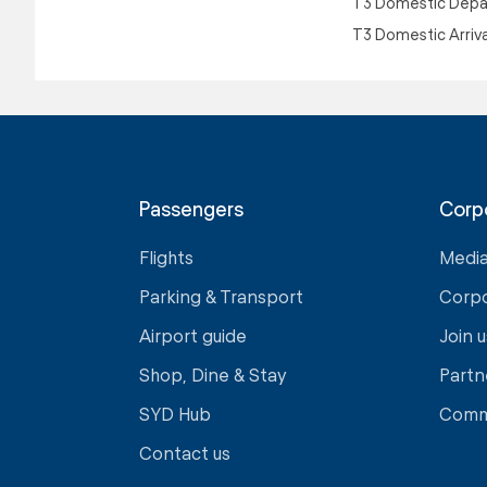
T3 Domestic Depa
T3 Domestic Arriv
Passengers
Corp
Flights
Medi
Parking & Transport
Corp
Airport guide
Join u
Shop, Dine & Stay
Partn
SYD Hub
Comm
Contact us