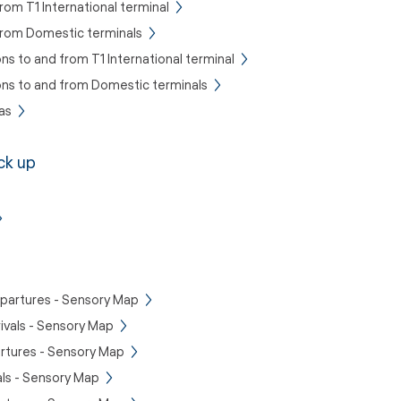
rom T1 International terminal
 from Domestic terminals
ons to and from T1 International terminal
ons to and from Domestic terminals
as
ck up
epartures - Sensory Map
rivals - Sensory Map
rtures - Sensory Map
als - Sensory Map