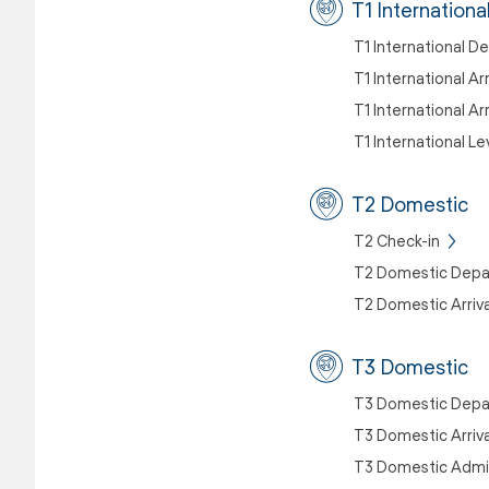
T1 Internationa
T1 International D
T1 International Ar
T1 International Ar
T1 International Le
T2 Domestic
T2 Check-in
T2 Domestic Depa
T2 Domestic Arriva
T3 Domestic
T3 Domestic Depa
T3 Domestic Arriva
T3 Domestic Admin