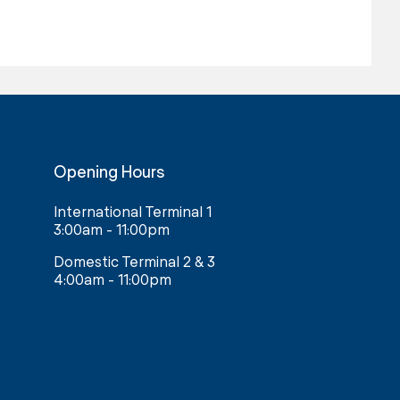
Opening Hours
International Terminal 1
3:00am - 11:00pm
Domestic Terminal 2 & 3
4:00am - 11:00pm