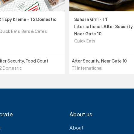
Krispy Kreme - T2 Domestic
Sahara Grill - T1
International, After Security
Quick Eats
Bars & Cafes
Near Gate 10
Quick Eats
fter Security, Food Court
After Security, Near Gate 10
2 Domestic
T1 International
orate
About us
a
About