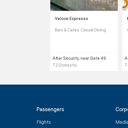
Veloce Espresso
Bars & Cafes
Casual Dining
After Security, near Gate 49
A
T2 Domestic
T
Passengers
Corp
Flights
Medi