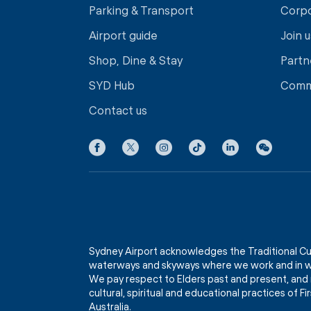
Parking & Transport
Corp
Airport guide
Join u
Shop, Dine & Stay
Partn
SYD Hub
Comm
Contact us
Sydney Airport acknowledges the Traditional Cu
waterways and skyways where we work and in wh
We pay respect to Elders past and present, and 
cultural, spiritual and educational practices of 
Australia.