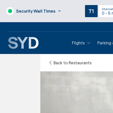
Internat
T1
Security Wait Times
0 - 5 
Flights
Parking
Back to Restaurants