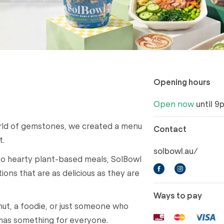
Opening hours
Open now
until 9
orld of gemstones, we created a menu
Contact
t.
solbowl.au/
to hearty plant-based meals, SolBowl
ions that are as delicious as they are
Ways to pay
nut, a foodie, or just someone who
has something for everyone.