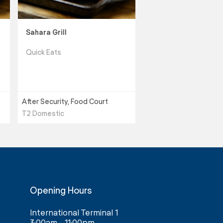
Sahara Grill
Quick Eats
After Security, Food Court
T2 Domestic
Opening Hours
International Terminal 1
3:00am - 11:00pm