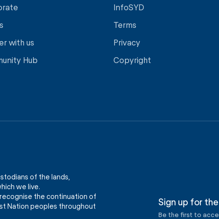
orate
InfoSYD
s
Terms
er with us
Privacy
unity Hub
Copyright
stodians of the lands,
ich we live.
recognise the continuation of
Sign up for the
First Nation peoples throughout
Be the first to acc