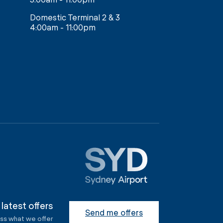
Domestic Terminal 2 & 3
4:00am - 11:00pm
 latest offers
Send me offers
ess what we offer