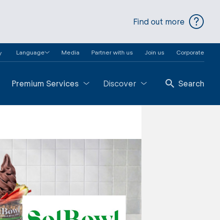
Find out more
Language
Media
Partner with us
Join us
Corporate
y
Premium Services
Discover
Search