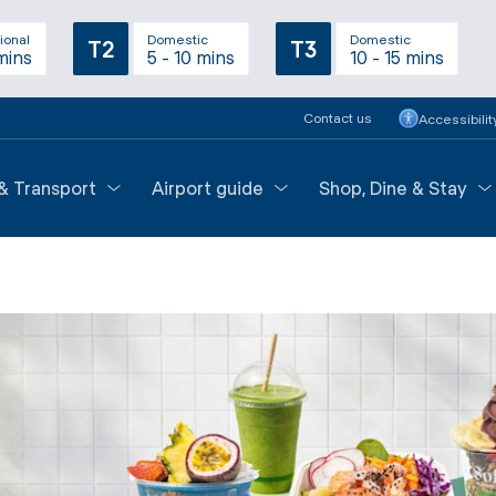
ional
Domestic
Domestic
T2
T3
mins
5 - 10 mins
10 - 15 mins
Contact us
Accessibilit
 & Transport
Airport guide
Shop, Dine & Stay