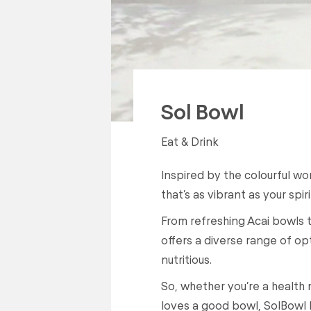
Sol Bowl
Eat & Drink
Inspired by the colourful w
that’s as vibrant as your spiri
From refreshing Acai bowls 
offers a diverse range of opt
nutritious.
So, whether you’re a health 
loves a good bowl, SolBowl 