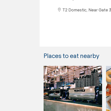
T2 Domestic, Near Gate 
Places to eat nearby