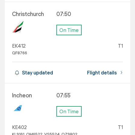
Christchurch
07:50
On Time
EK412
T1
QF8766
Stay updated
Flight details
Incheon
07:55
On Time
KE402
T1
KL9161, OM6522, VS5524, OZ9802