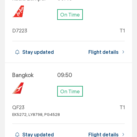
On Time
D7223
T1
Stay updated
Flight details
Bangkok
09:50
On Time
QF23
T1
EK5272, LY8798, PG4528
Stay updated
Flight details