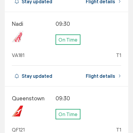
Stay updated
Flight details
Nadi
09:30
On Time
VA181
T1
Stay updated
Flight details
Queenstown
09:30
On Time
QF121
T1