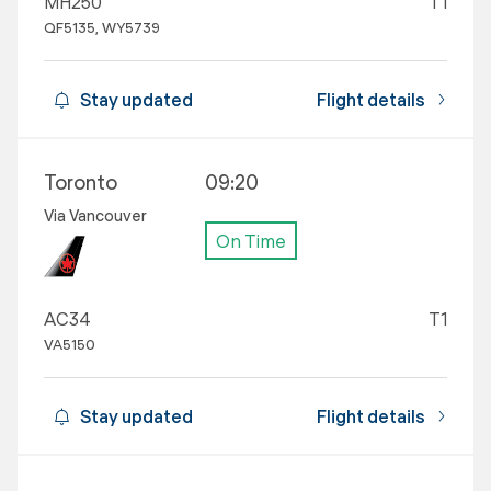
MH250
T1
QF5135, WY5739
Stay updated
Flight details
Toronto
09:20
Via Vancouver
On Time
AC34
T1
VA5150
Stay updated
Flight details