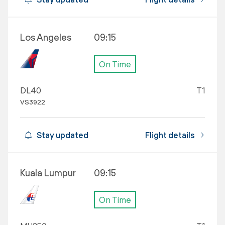
Los Angeles
09:15
On Time
DL40
T1
VS3922
Stay updated
Flight details
Kuala Lumpur
09:15
On Time