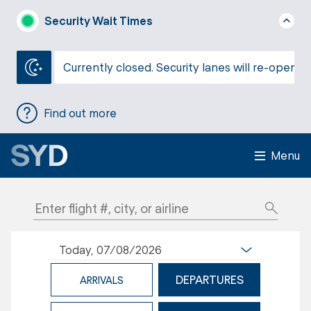
Security Wait Times
Currently closed. Security lanes will re-open a
Find out more
Menu
Today, 07/08/2026
DEPARTURES
ARRIVALS