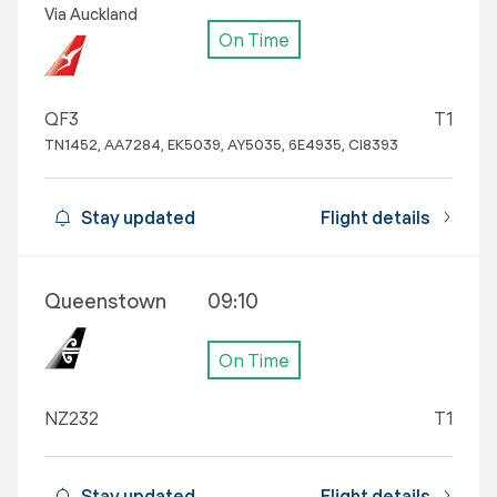
Via Auckland
On Time
QF3
T1
TN1452, AA7284, EK5039, AY5035, 6E4935, CI8393
Stay updated
Flight details
Queenstown
09:10
On Time
NZ232
T1
Stay updated
Flight details