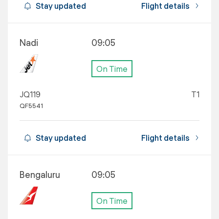
Stay updated
Flight details
Nadi
09:05
On Time
JQ119
T1
QF5541
Stay updated
Flight details
Bengaluru
09:05
On Time