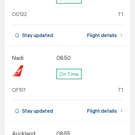
OD122
T1
Stay updated
Flight details
Nadi
08:50
On Time
QF101
T1
Stay updated
Flight details
Auckland
08:55