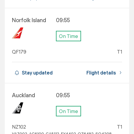
Norfolk Island
09:55
On Time
QF179
T1
Stay updated
Flight details
Auckland
09:55
On Time
NZ102
T1
VA7002, AC6100, CA5112, EY4402, OZ6492, SQ4208,