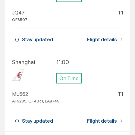
JQ47
T1
QF5507
Stay updated
Flight details
Shanghai
11:00
On Time
MU562
T1
AF5299, QF4031, LA8745
Stay updated
Flight details