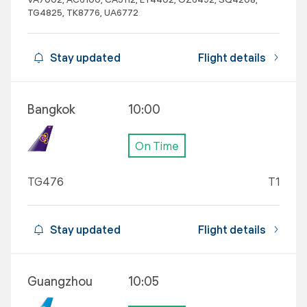
TG4825, TK8776, UA6772
Stay updated
Flight details
Bangkok
10:00
On Time
TG476
T1
Stay updated
Flight details
Guangzhou
10:05