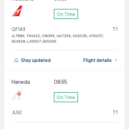
On Time
QF143
T1
JL7889, TN1422, CI8395, AA7336, AS5035, AY5037,
6E4928, LA5907, EK5055
Stay updated
Flight details
Haneda
08:55
On Time
JL52
T1