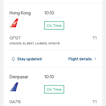
Hong Kong
10:10
On Time
QF127
T1
AY5006, KL4897, LA4899, AF9678
Stay updated
Flight details
Denpasar
10:10
On Time
GA715
T1