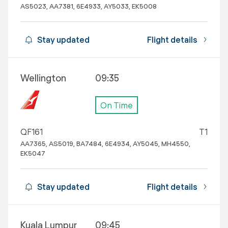
AS5023, AA7381, 6E4933, AY5033, EK5008
Stay updated
Flight details
Wellington
09:35
On Time
QF161
T1
AA7365, AS5019, BA7484, 6E4934, AY5045, MH4550,
EK5047
Stay updated
Flight details
Kuala Lumpur
09:45