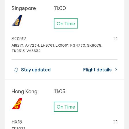
Singapore
11:00
On Time
SQ232
T1
AI8271, AF7234, LH9761, LX9091, PG4730, SK8078,
TK9313, VA5532
Stay updated
Flight details
Hong Kong
11:05
On Time
HX18
T1
TK9227