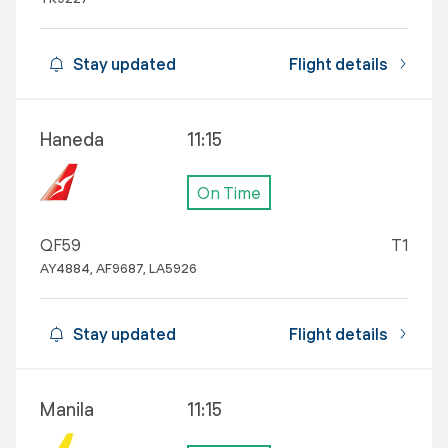
Stay updated
Flight details
Haneda
11:15
On Time
QF59
T1
AY4884, AF9687, LA5926
Stay updated
Flight details
Manila
11:15