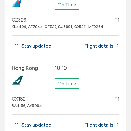
On Time
CZ326
T1
KL4406, AF7844, QF327, SU3991, KQ5211, MF9264
Stay updated
Flight details
Hong Kong
10:10
On Time
CX162
T1
BA4136, AY5094
Stay updated
Flight details