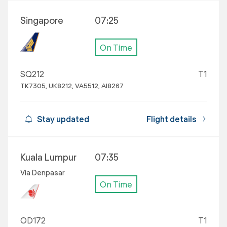
Singapore
07:25
On Time
SQ212
T1
TK7305, UK8212, VA5512, AI8267
Stay updated
Flight details
Kuala Lumpur
07:35
Via Denpasar
On Time
OD172
T1