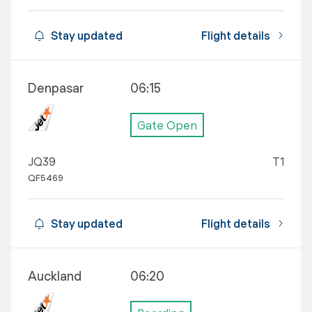
Stay updated
Flight details
Denpasar
06:15
Gate Open
JQ39
T1
QF5469
Stay updated
Flight details
Auckland
06:20