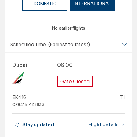
INTERNATIONAL
DOMESTIC
No earlier flights
Scheduled time
(Earliest to latest)
Dubai
06:00
Gate Closed
EK415
T1
QF8415, AZ5633
Stay updated
Flight details