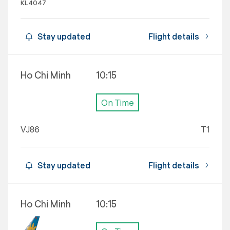
KL4047
Stay updated
Flight details
Ho Chi Minh
10:15
On Time
VJ86
T1
Stay updated
Flight details
Ho Chi Minh
10:15