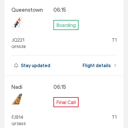
Queenstown
06:15
Boarding
JQ221
T1
QF5538
Stay updated
Flight details
Nadi
06:15
Final Call
FJ914
T1
QF3863