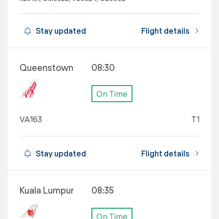
Stay updated
Flight details
Queenstown
08:30
On Time
VA163
T1
Stay updated
Flight details
Kuala Lumpur
08:35
On Time