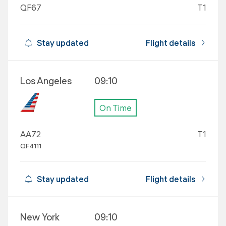
QF67
T1
Stay updated
Flight details
Los Angeles
09:10
On Time
AA72
T1
QF4111
Stay updated
Flight details
New York
09:10