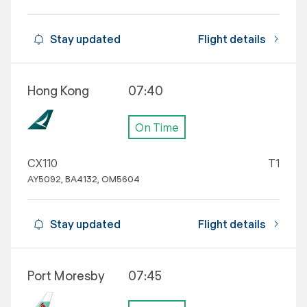
Stay updated
Flight details
Hong Kong
07:40
On Time
CX110
T1
AY5092, BA4132, OM5604
Stay updated
Flight details
Port Moresby
07:45