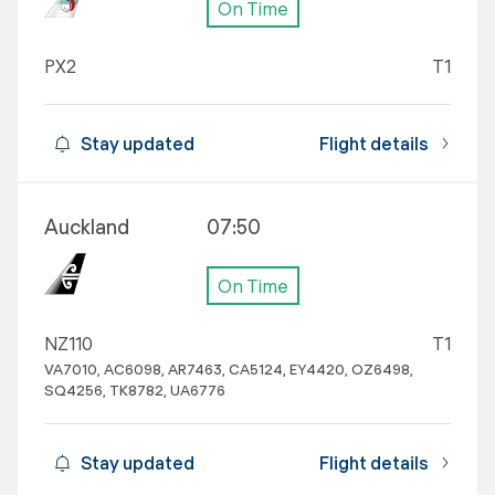
On Time
PX2
T1
Stay updated
Flight details
Auckland
07:50
On Time
NZ110
T1
VA7010, AC6098, AR7463, CA5124, EY4420, OZ6498,
SQ4256, TK8782, UA6776
Stay updated
Flight details