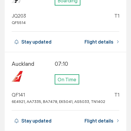
Boarding
JQ203
T1
QF5514
Stay updated
Flight details
Auckland
07:10
On Time
QF141
T1
6E4921, AA7335, BA7478, EK5041, AS5033, TN1402
Stay updated
Flight details