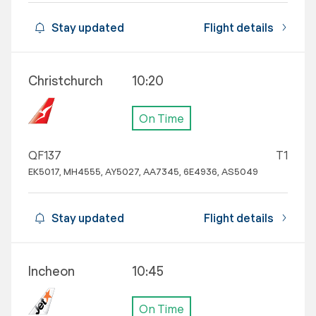
Stay updated
Flight details
Christchurch
10:20
On Time
QF137
T1
EK5017, MH4555, AY5027, AA7345, 6E4936, AS5049
Stay updated
Flight details
Incheon
10:45
On Time