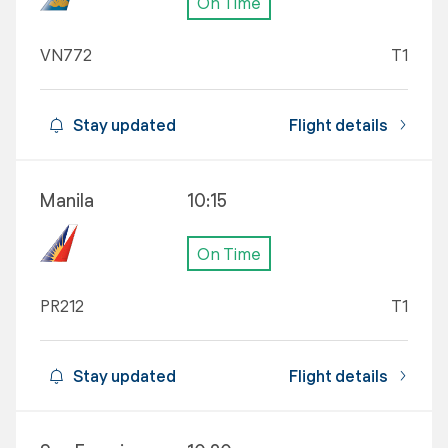
On Time
VN772
T1
Stay updated
Flight details
Manila
10:15
On Time
PR212
T1
Stay updated
Flight details