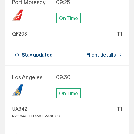
Port Moresby
09:25
On Time
QF203
T1
Stay updated
Flight details
Los Angeles
09:30
On Time
UA842
T1
NZ9840, LH7591, VA8000