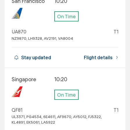
San Francisco
10:20
On Time
UA870
T1
NZ9870, LH9328, AV2191, VA8004
Stay updated
Flight details
Singapore
10:20
On Time
QF81
T1
UL3371, PG4534, 6E4611, AF9670, AY5012, FJ5322,
KL4891, EK5061, LA5922