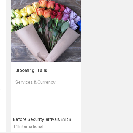
Blooming Trails
Services & Currency
Before Security, arrivals Exit B
T1 International