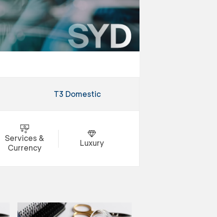
T3 Domestic
Services &
Luxury
Currency