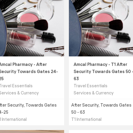
Amcal Pharmacy - After
Amcal Pharmacy - T1 After
Security Towards Gates 24-
Security Towards Gates 50 
25
63
Travel Essentials
Travel Essentials
Services & Currency
Services & Currency
fter Security, Towards Gates
After Security, Towards Gates
4-25
50 - 63
1 International
T1 International