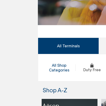
All Terminals
All Shop
Duty Free
Categories
Shop A-Z