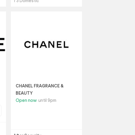
T3 Domestic
CHANEL FRAGRANCE &
BEAUTY
Open now
until 9pm