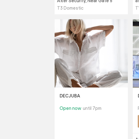
After Security, Near Gate 5
a
T3 Domestic
T
DECJUBA
Open now
until 7pm