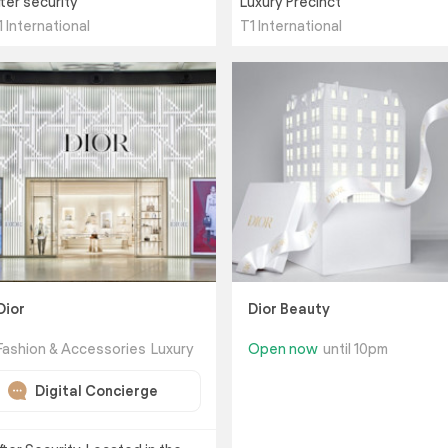
fter security
Luxury Precinct
1 International
T1 International
Dior
Dior Beauty
Fashion & Accessories
Luxury
Open now
until 10pm
Digital Concierge