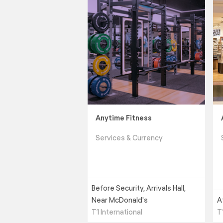
Anytime Fitness
Services & Currency
Before Security, Arrivals Hall,
Near McDonald's
A
T1 International
T