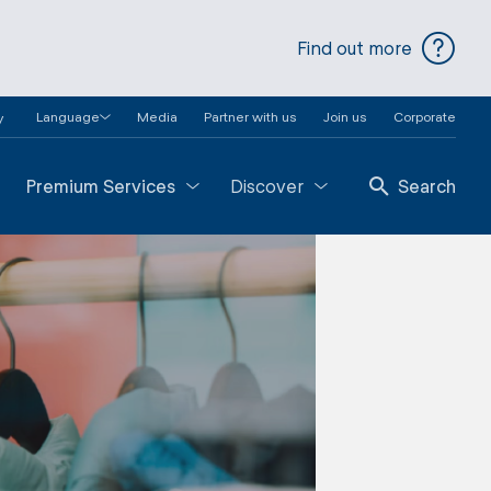
Find out more
Language
Media
Partner with us
Join us
Corporate
y
Premium Services
Discover
Search