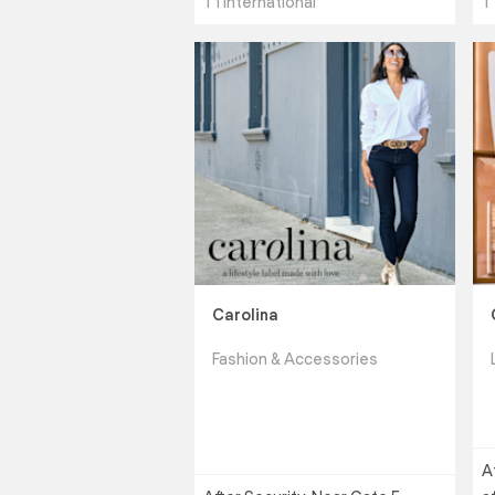
T1 International
T
Carolina
Fashion & Accessories
A