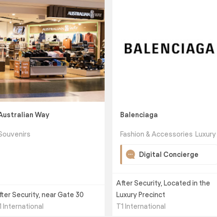
Australian Way
Balenciaga
Souvenirs
Fashion & Accessories
Luxury
Digital Concierge
After Security, Located in the
fter Security, near Gate 30
Luxury Precinct
1 International
T1 International