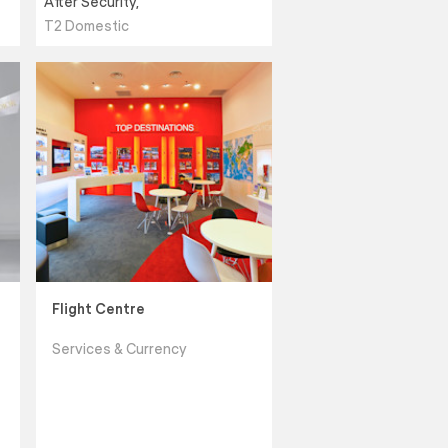
After Security,
T2 Domestic
Flight Centre
Services & Currency