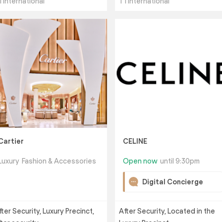
1 International
T1 International
Cartier
CELINE
Luxury
Fashion & Accessories
Open now
until 9:30pm
Digital Concierge
fter Security, Luxury Precinct,
After Security, Located in the