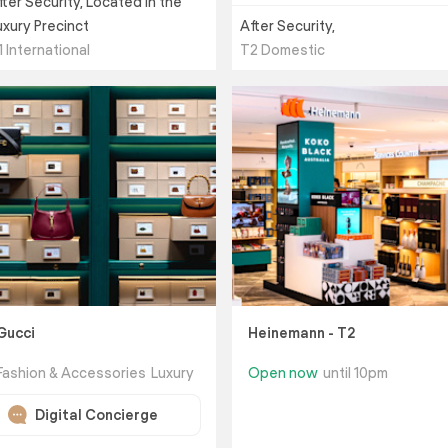
fter Security, Located in the
uxury Precinct
After Security,
1 International
T2 Domestic
Gucci
Heinemann - T2
Fashion & Accessories
Luxury
Open now
until 10pm
Digital Concierge