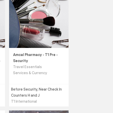
Amcal Pharmacy - T1 Pre -
-
Security
Travel Essentials
Services & Currency
Before Security, Near Check In
Counters H and J
T1 International