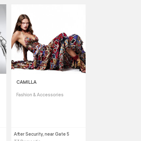
CAMILLA
Fashion & Accessories
After Security, near Gate 5