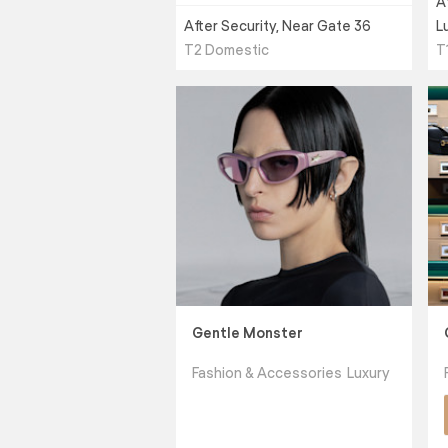
A
After Security, Near Gate 36
L
T2 Domestic
T
Gentle Monster
Fashion & Accessories
Luxury