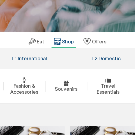
Eat
Shop
Offers
T1 International
T2 Domestic
Fashion &
Travel
Souvenirs
Accessories
Essentials