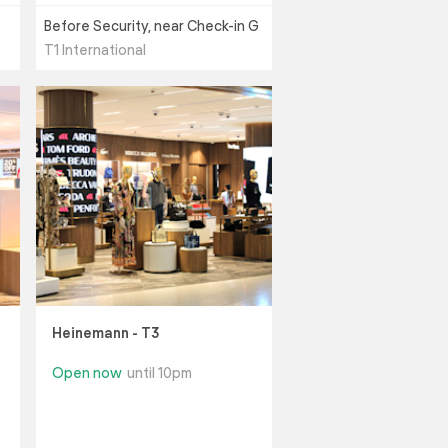
Before Security, near Check-in G
T1 International
Heinemann - T3
Open now
until 10pm