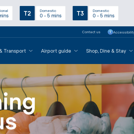
ional
Domestic
Domestic
T2
T3
mins
0 - 5 mins
0 - 5 mins
Contact us
Accessibilit
 & Transport
Airport guide
Shop, Dine & Stay