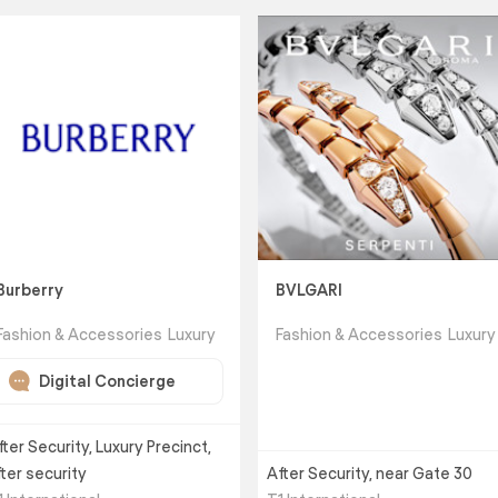
Burberry
BVLGARI
Fashion & Accessories
Luxury
Fashion & Accessories
Luxury
Digital Concierge
fter Security, Luxury Precinct,
fter security
After Security, near Gate 30