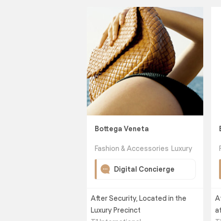
Bottega Veneta
Fashion & Accessories
Luxury
Digital Concierge
After Security, Located in the
A
Luxury Precinct
a