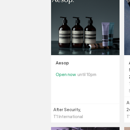
Aesop
Open now
until 10pm
A
After Security,
2
T1 International
T