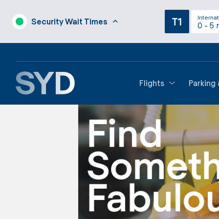
Internat
T1
Security Wait Times
0 - 5 
Flights
Parking