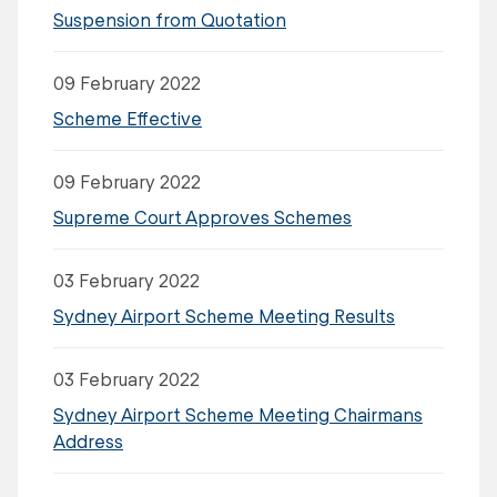
Suspension from Quotation
09 February 2022
Scheme Effective
09 February 2022
Supreme Court Approves Schemes
03 February 2022
Sydney Airport Scheme Meeting Results
03 February 2022
Sydney Airport Scheme Meeting Chairmans
Address