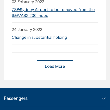
03 February 2022
ZSP:Sydney Airport to be removed from the
S&P/ASX 200 Index
24 January 2022
Change in substantial holding
Load More
Passengers
Flights