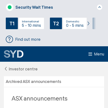
Security Wait Times
International
Domestic
T1
T2
T3
5 - 10 mins
0 - 5 mins
Find out more
Menu
Investor centre
Archived ASX announcements
ASX announcements