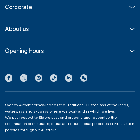
Corporate
Parking & Transport
Media
Airport guide
About us
Corporate
Shop, Dine & Stay
About
Join us
SYD Hub
Opening Hours
InfoSYD
Partner with us
Contact us
International Terminal 1
Terms
Community Hub
3:00am - 11:00pm
Privacy
Domestic Terminal 2 & 3
Copyright
4:00am - 11:00pm
Sydney Airport acknowledges the Traditional Custodians of the lands,
waterways and skyways where we work and in which we live.
We pay respect to Elders past and present, and recognise the
continuation of cultural, spiritual and educational practices of First Nation
peoples throughout Australia.