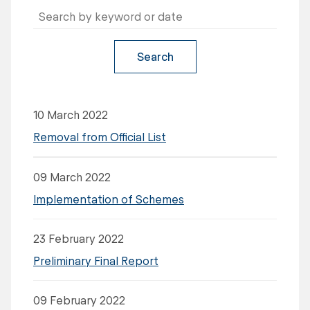
Search
10 March 2022
Removal from Official List
09 March 2022
Implementation of Schemes
23 February 2022
Preliminary Final Report
09 February 2022