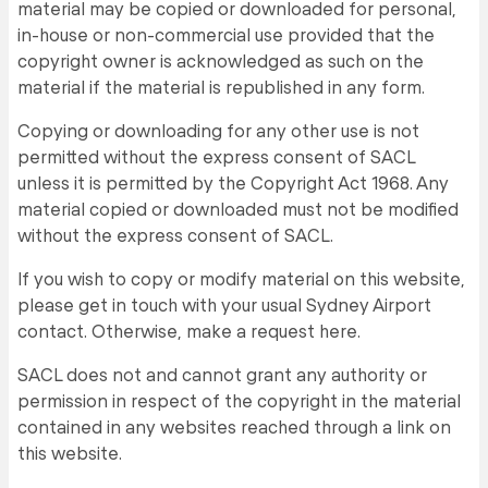
material may be copied or downloaded for personal,
in-house or non-commercial use provided that the
copyright owner is acknowledged as such on the
material if the material is republished in any form.
Copying or downloading for any other use is not
permitted without the express consent of SACL
unless it is permitted by the Copyright Act 1968. Any
material copied or downloaded must not be modified
without the express consent of SACL.
If you wish to copy or modify material on this website,
please get in touch with your usual Sydney Airport
contact. Otherwise, make a request here.
SACL does not and cannot grant any authority or
permission in respect of the copyright in the material
contained in any websites reached through a link on
this website.