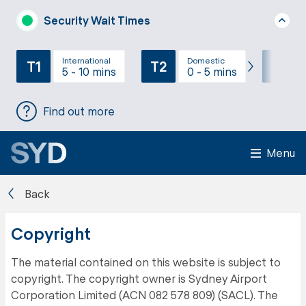
Security Wait Times
International
Domestic
T1
T2
T3
5 - 10 mins
0 - 5 mins
Find out more
Menu
Back
Copyright
The material contained on this website is subject to
copyright. The copyright owner is Sydney Airport
Corporation Limited (ACN 082 578 809) (SACL). The