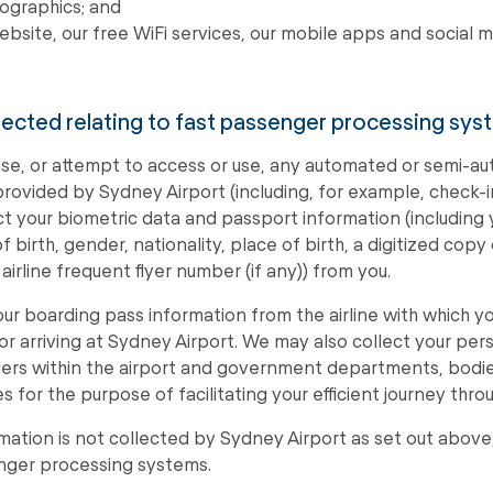
ographics; and
ebsite, our free WiFi services, our mobile apps and social 
llected relating to fast passenger processing sys
se, or attempt to access or use, any automated or semi-
ovided by Sydney Airport (including, for example, check-in
lect your biometric data and passport information (including
birth, gender, nationality, place of birth, a digitized copy
irline frequent flyer number (if any)) from you.
your boarding pass information from the airline with which 
 or arriving at Sydney Airport. We may also collect your per
ilers within the airport and government departments, bodie
for the purpose of facilitating your efficient journey throu
rmation is not collected by Sydney Airport as set out above,
enger processing systems.