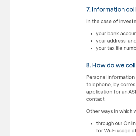
7. Information col
In the case of invest
your bank account
your address; an
your tax file numb
8. How do we coll
Personal information 
telephone, by corresp
application for an AS
contact.
Other ways in which w
through our Onli
for Wi-Fi usage a