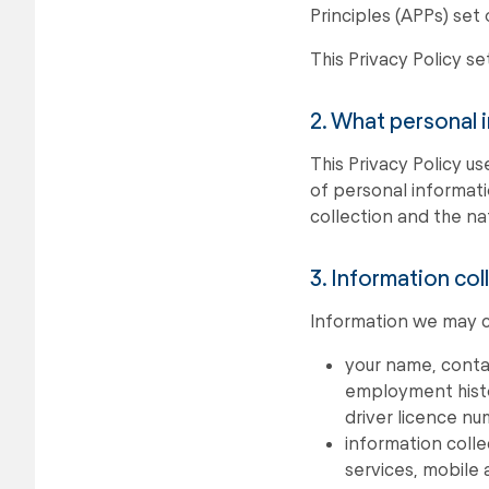
Principles (APPs) set 
This Privacy Policy s
2. What personal 
This Privacy Policy us
of personal informati
collection and the nat
3. Information col
Information we may co
your name, contac
employment histor
driver licence n
information coll
services, mobile 