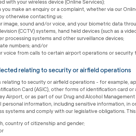
d with your wireless device (Online Services);
you make an enquiry or a complaint, whether via our Onlin
 by otherwise contacting us;
r image, sound and/or voice, and your biometric data throu
levision (CCTV) systems, hand held devices (such as a vid
er processing systems and other surveillance devices;
plate numbers; and/or
r voice from calls to certain airport operations or security 
lected relating to security or airfield operations
 relating to security or airfield operations - for example, a
tification Card (ASIC), other forms of identification card or
ney Airport, or as part of our Drug and Alcohol Management
l personal information, including sensitive information, in
ss systems and comply with our legislative obligations. This
th, country of citizenship and gender;
or