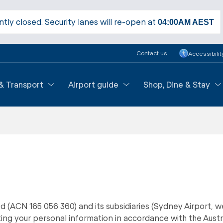
ntly closed. Security lanes will re-open at
04:00AM
AEST
Contact us
Accessibilit
 & Transport
Airport guide
Shop, Dine & Stay
d (ACN 165 056 360) and its subsidiaries (Sydney Airport, we
ng your personal information in accordance with the Austr