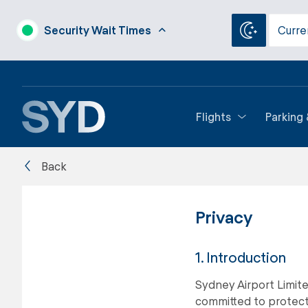
Security Wait Times
Curre
Flights
Parking
Back
Privacy
1. Introduction
Sydney Airport Limite
committed to protecti