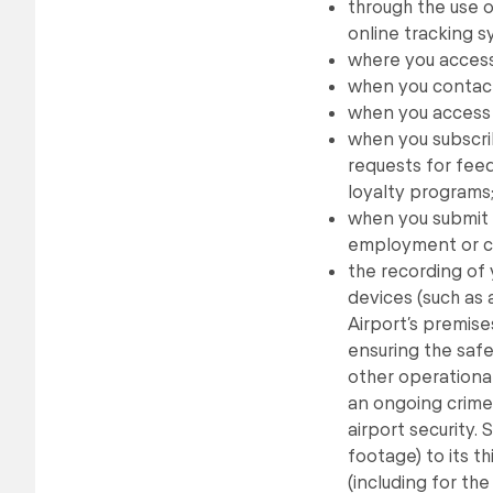
through the use 
online tracking s
where you access 
when you contact 
when you access 
when you subscrib
requests for fee
loyalty programs
when you submit y
employment or co
the recording of
devices (such as 
Airport’s premise
ensuring the safe
other operational
an ongoing crime 
airport security.
footage) to its t
(including for t