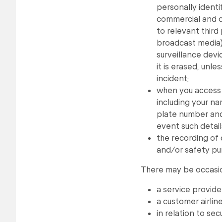
personally identi
commercial and o
to relevant third
broadcast media) 
surveillance devi
it is erased, unle
incident;
when you access 
including your na
plate number and
event such detail
the recording of 
and/or safety pu
There may be occasio
a service provide
a customer airline 
in relation to s