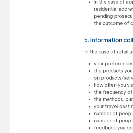
in the case of ap
residential addres
pending prosecut
the outcome of c
5. Information col
In the case of retail
your preferences
the products you 
on products/serv
how often you visi
the frequency of 
the methods, pur
your travel desti
number of people 
number of people 
feedback you pos