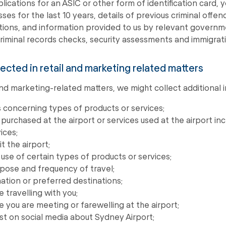
plications for an ASIC or other form of identification card, 
ses for the last 10 years, details of previous criminal offen
ions, and information provided to us by relevant governm
riminal records checks, security assessments and immigrati
lected in retail and marketing related matters
 and marketing-related matters, we might collect additional 
 concerning types of products or services;
purchased at the airport or services used at the airport i
ices;
t the airport;
use of certain types of products or services;
pose and frequency of travel;
nation or preferred destinations;
travelling with you;
you are meeting or farewelling at the airport;
t on social media about Sydney Airport;