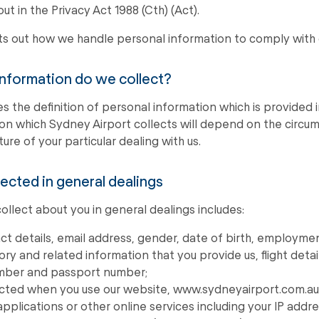
out in the Privacy Act 1988 (Cth) (Act).
ets out how we handle personal information to comply with 
information do we collect?
es the definition of personal information which is provided 
on which Sydney Airport collects will depend on the circum
ure of your particular dealing with us.
lected in general dealings
llect about you in general dealings includes:
t details, email address, gender, date of birth, employmen
y and related information that you provide us, flight detail
umber and passport number;
ected when you use our website, www.sydneyairport.com.au 
applications or other online services including your IP add