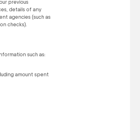
your previous
ces, details of any
ent agencies (such as
on checks).
information such as:
ncluding amount spent