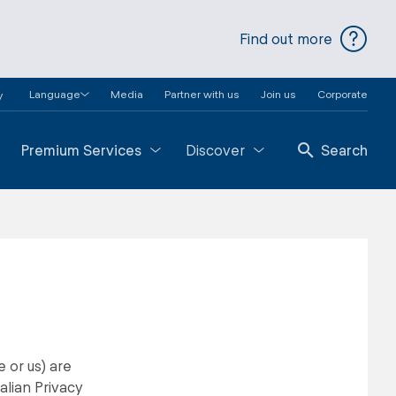
Find out more
Language
Media
Partner with us
Join us
Corporate
y
Premium Services
Discover
Search
 or us) are
alian Privacy