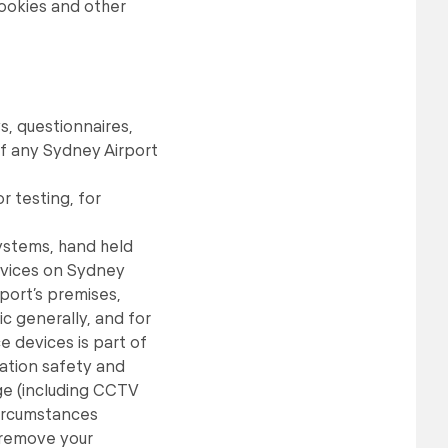
Cookies and other
s, questionnaires,
f any Sydney Airport
r testing, for
ystems, hand held
devices on Sydney
port’s premises,
c generally, and for
e devices is part of
iation safety and
age (including CCTV
 circumstances
 remove your