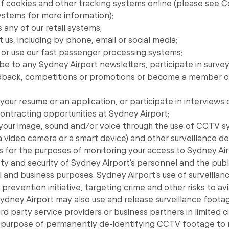
of cookies and other tracking systems online (please see 
ystems for more information);
any of our retail systems;
us, including by phone, email or social media;
or use our fast passenger processing systems;
e to any Sydney Airport newsletters, participate in survey
dback, competitions or promotions or become a member o
;
our resume or an application, or participate in interviews o
ntracting opportunities at Sydney Airport;
 your image, sound and/or voice through the use of CCTV s
a video camera or a smart device) and other surveillance 
s for the purposes of monitoring your access to Sydney Air
ty and security of Sydney Airport’s personnel and the publi
 and business purposes. Sydney Airport’s use of surveillanc
prevention initiative, targeting crime and other risks to av
 Sydney Airport may also use and release surveillance foot
hird party service providers or business partners in limited
he purpose of permanently de-identifying CCTV footage to