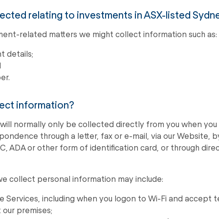
lected relating to investments in ASX-listed Sydn
ment-related matters we might collect information such as:
 details;
d
er.
ect information?
will normally only be collected directly from you when you 
ondence through a letter, fax or e-mail, via our Website, 
IC, ADA or other form of identification card, or through dir
e collect personal information may include:
ne Services, including when you logon to Wi-Fi and accept 
t our premises;