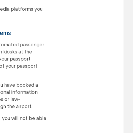
media platforms you
tems
automated passenger
 kiosks at the
 your passport
 of your passport
you have booked a
sonal information
s or law-
gh the airport.
 you will not be able