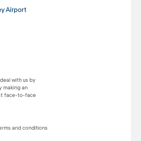
ey Airport
deal with us by
by making an
ect face-to-face
terms and conditions