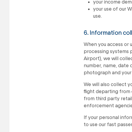
your income dem
your use of our W
use.
6. Information co
When you access or u
processing systems pr
Airport), we will col
number, name, date of 
photograph and your a
We will also collect 
flight departing from
from third party reta
enforcement agencies 
If your personal info
to use our fast pass