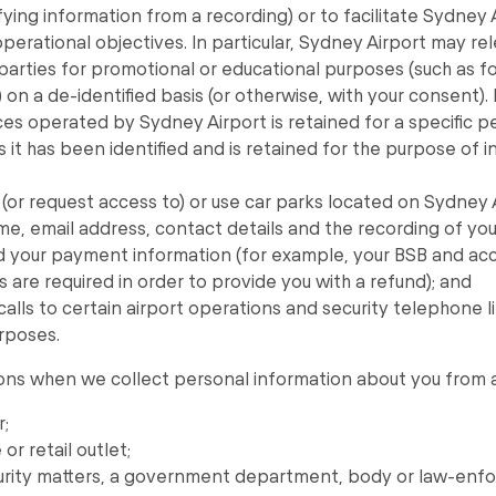
fying information from a recording) or to facilitate Sydney 
perational objectives. In particular, Sydney Airport may 
 parties for promotional or educational purposes (such as fo
on a de-identified basis (or otherwise, with your consent)
ces operated by Sydney Airport is retained for a specific pe
ss it has been identified and is retained for the purpose of i
(or request access to) or use car parks located on Sydney 
me, email address, contact details and the recording of you
 your payment information (for example, your BSB and ac
s are required in order to provide you with a refund); and
calls to certain airport operations and security telephone li
rposes.
ns when we collect personal information about you from a t
r;
or retail outlet;
ecurity matters, a government department, body or law-enf