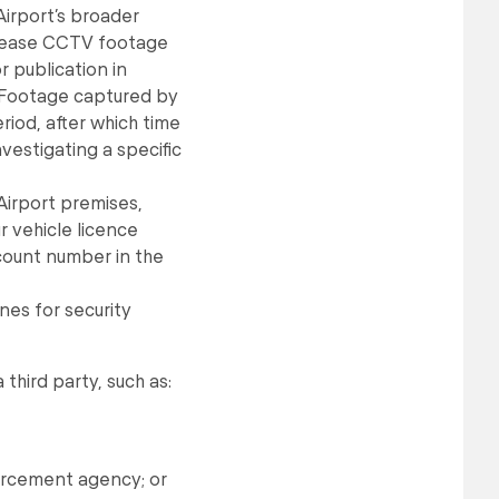
Airport’s broader
release CCTV footage
r publication in
. Footage captured by
riod, after which time
nvestigating a specific
Airport premises,
r vehicle licence
count number in the
nes for security
hird party, such as:
orcement agency; or