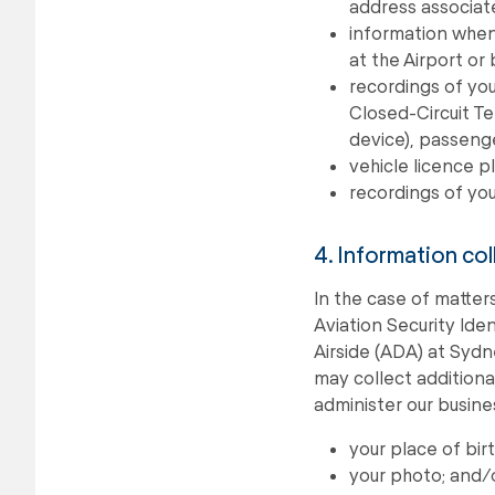
address associate
information when 
at the Airport or
recordings of you
Closed-Circuit Te
device), passeng
vehicle licence 
recordings of you
4. Information col
In the case of matters
Aviation Security Iden
Airside (ADA) at Syd
may collect additiona
administer our busine
your place of bir
your photo; and/