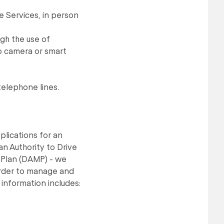
e Services, in person
gh the use of
eo camera or smart
telephone lines.
pplications for an
 an Authority to Drive
 Plan (DAMP) - we
 order to manage and
 information includes: