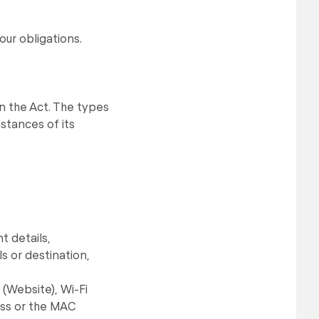
our obligations.
in the Act. The types
stances of its
t details,
s or destination,
(Website), Wi-Fi
ress or the MAC