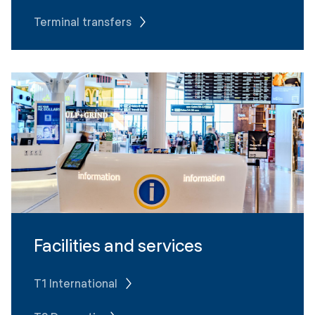
Terminal transfers
Facilities and services
T1 International