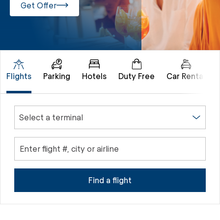
Get Offer
Flights
Parking
Hotels
Duty Free
Car Rental
Select a terminal
Enter flight #, city or airline