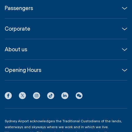
Passengers
Flights
Corporate
Parking & Transport
Media
Airport guide
About us
Corporate
Shop, Dine & Stay
About
Join us
SYD Hub
Opening Hours
InfoSYD
Partner with us
Contact us
International Terminal 1
Terms
Community Hub
3:00am - 11:00pm
Privacy
Domestic Terminal 2 & 3
Copyright
4:00am - 11:00pm
Sydney Airport acknowledges the Traditional Custodians of the lands,
waterways and skyways where we work and in which we live.