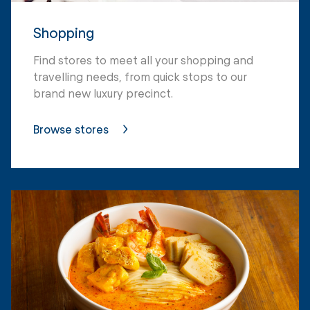
Shopping
Find stores to meet all your shopping and
travelling needs, from quick stops to our
brand new luxury precinct.
Browse stores