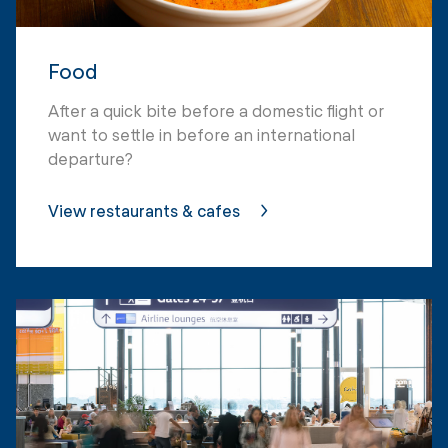
Food
After a quick bite before a domestic flight or
want to settle in before an international
departure?
View restaurants & cafes