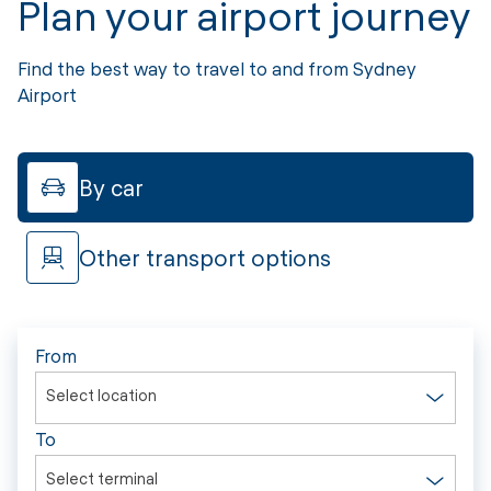
Plan your airport journey
Find the best way to travel to and from Sydney
Airport
By car
Other transport options
From
Select location
To
Select terminal