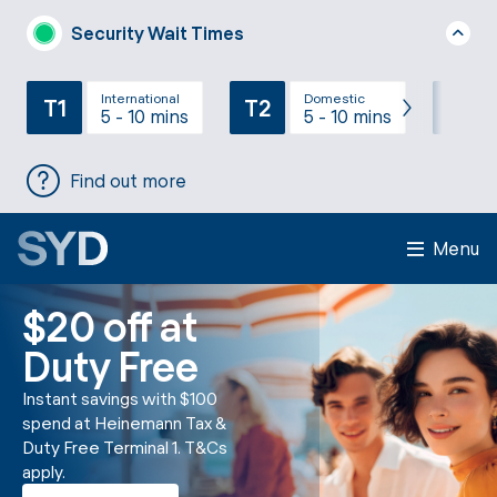
Security Wait Times
International
Domestic
T1
T2
T3
5 - 10 mins
5 - 10 mins
Find out more
Menu
$20 off at
Duty Free
Instant savings with $100
spend at Heinemann Tax &
Duty Free Terminal 1. T&Cs
apply.