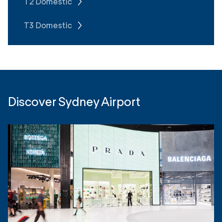
T2 Domestic
T3 Domestic
Discover Sydney Airport