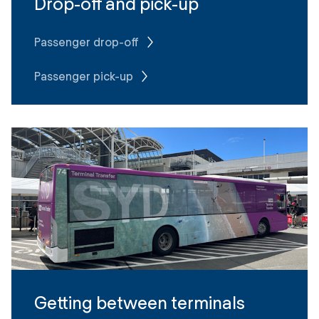
Drop-off and pick-up
Passenger drop-off
Passenger pick-up
Getting between terminals