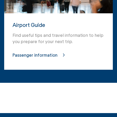
Airport Guide
Find useful tips and travel information to help
you prepare for your next trip.
Passenger information