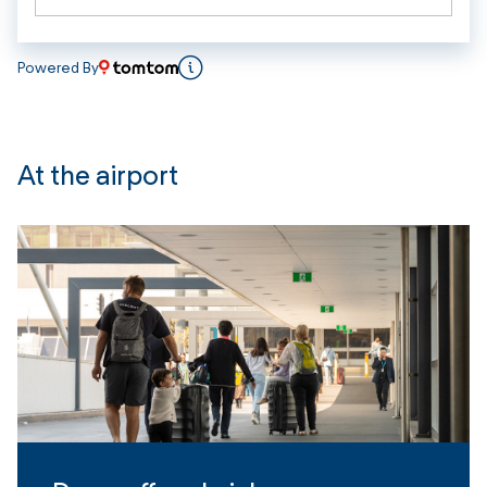
Powered By
At the airport