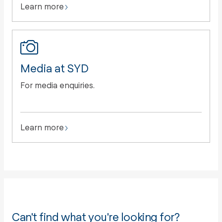
Learn more
Media at SYD
For media enquiries.
Learn more
Can't find what you're looking for?