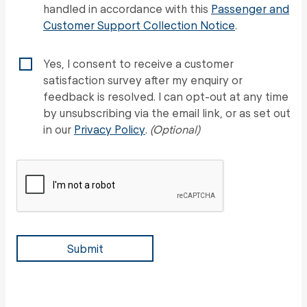
handled in accordance with this
Passenger and
Customer Support Collection Notice
.
Yes, I consent to receive a customer
satisfaction survey after my enquiry or
feedback is resolved. I can opt-out at any time
by unsubscribing via the email link, or as set out
in our
Privacy Policy
.
(Optional)