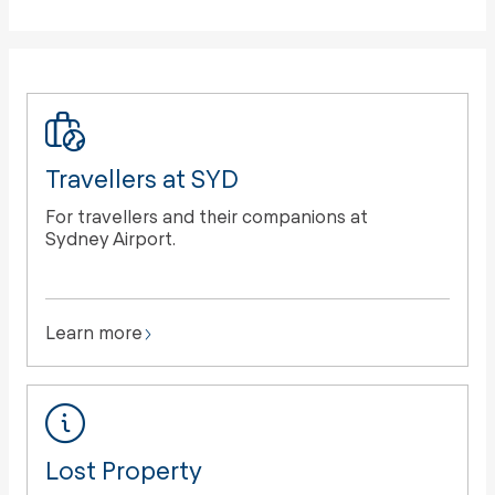
Travellers at SYD
For travellers and their companions at
Sydney Airport.
Learn more
Lost Property