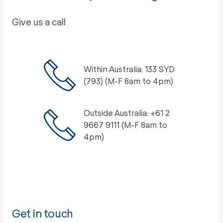
Give us a call
Within Australia: 133 SYD
(793) (M-F 8am to 4pm)
Outside Australia: +61 2
9667 9111 (M-F 8am to
4pm)
Get in touch