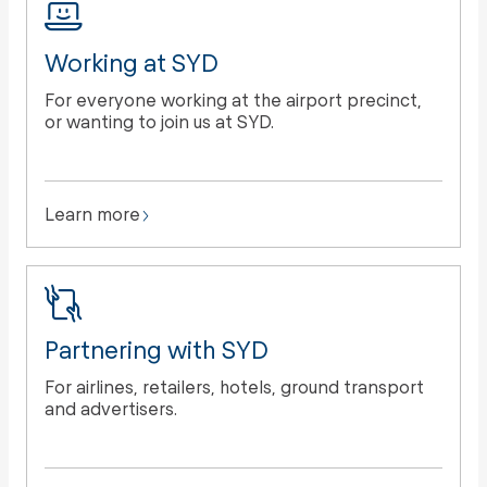
Working at SYD
For everyone working at the airport precinct,
or wanting to join us at SYD.
Learn more
Partnering with SYD
For airlines, retailers, hotels, ground transport
and advertisers.