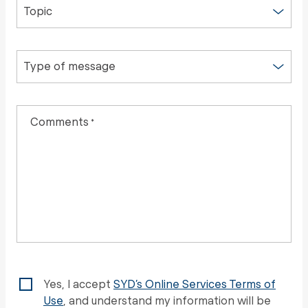
Topic
Type of message
Comments
*
Yes, I accept
SYD’s Online Services Terms of
Use
, and understand my information will be