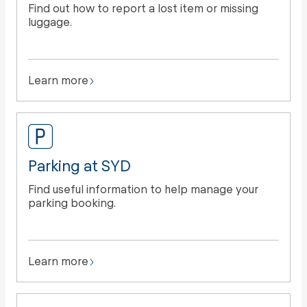
Find out how to report a lost item or missing
luggage.
Learn more
Parking at SYD
Find useful information to help manage your
parking booking.
Learn more