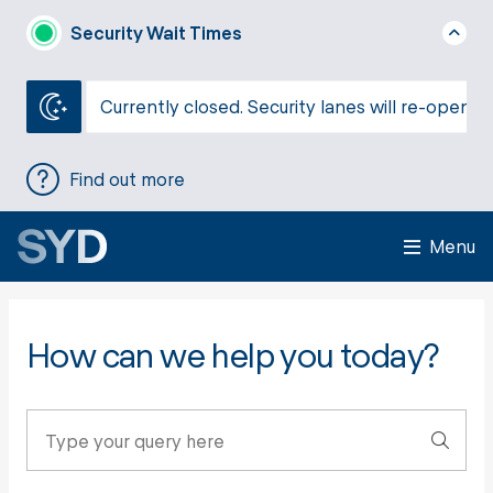
Security Wait Times
Currently closed. Security lanes will re-open a
Find out more
Menu
How can we help you today?