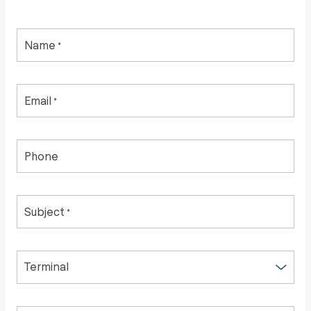
Name
*
Email
*
Phone
Subject
*
Terminal