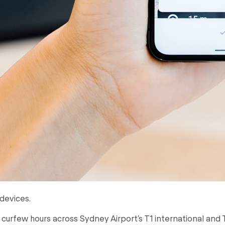
devices.
g curfew hours across Sydney Airport’s T1 international and