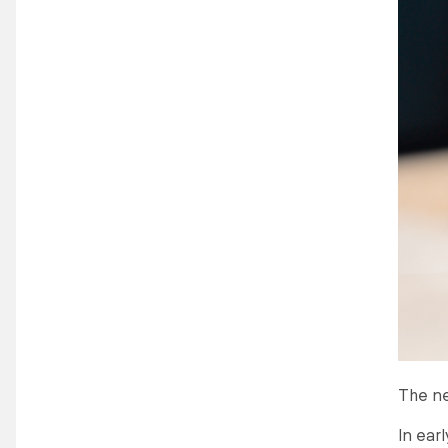
The ne
In ear