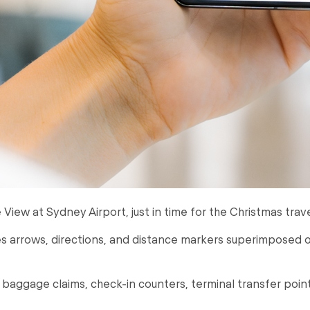
e View at Sydney Airport, just in time for the Christmas trave
 arrows, directions, and distance markers superimposed o
aggage claims, check-in counters, terminal transfer points,