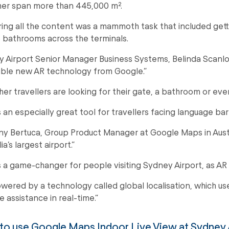
er span more than 445,000 m².
ing all the content was a mammoth task that included getti
 bathrooms across the terminals.
 Airport Senior Manager Business Systems, Belinda Scanlon, sa
ible new AR technology from Google.”
er travellers are looking for their gate, a bathroom or even
is an especially great tool for travellers facing language ba
y Bertuca, Group Product Manager at Google Maps in Australi
ia’s largest airport.”
is a game-changer for people visiting Sydney Airport, as A
powered by a technology called global localisation, which us
e assistance in real-time.”
o use Google Maps Indoor Live View at Sydney 