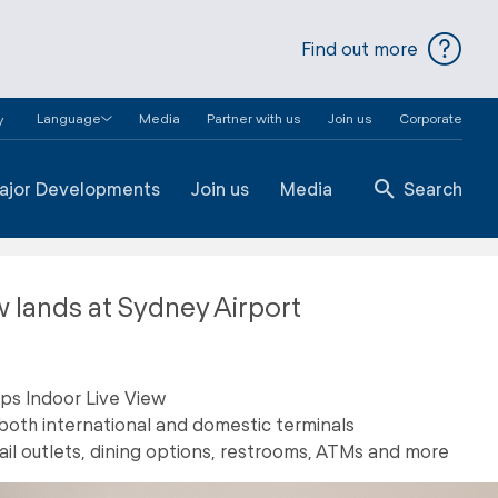
Find out more
Language
Media
Partner with us
Join us
Corporate
y
ajor Developments
Join us
Media
Search
w lands at Sydney Airport
aps Indoor Live View
both international and domestic terminals
ail outlets, dining options, restrooms, ATMs and more