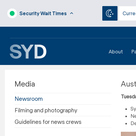
Security Wait Times
Curre
About
P
Media
Aust
Tuesd
Newsroom
Sy
Filming and photography
Ne
Guidelines for news crews
De