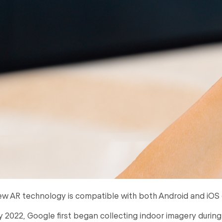
w AR technology is compatible with both Android and iOS 
ly 2022, Google first began collecting indoor imagery durin