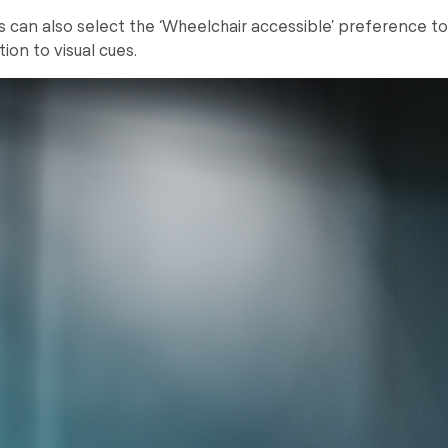
rs can also select the ‘Wheelchair accessible’ preference t
tion to visual cues.