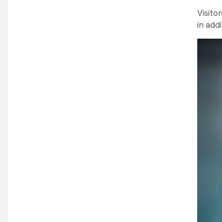
Visito
in addi