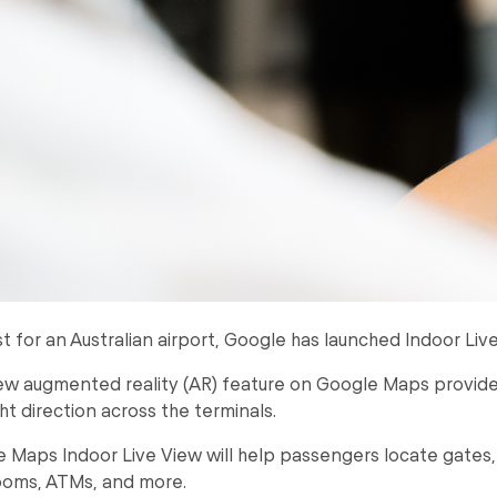
irst for an Australian airport, Google has launched Indoor Liv
w augmented reality (AR) feature on Google Maps provides
ght direction across the terminals.
 Maps Indoor Live View will help passengers locate gates, b
ooms, ATMs, and more.