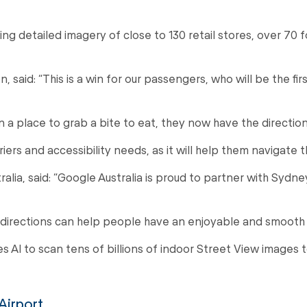
ng detailed imagery of close to 130 retail stores, over 70
id: “This is a win for our passengers, who will be the first
 a place to grab a bite to eat, they now have the directions
rriers and accessibility needs, as it will help them navigate
a, said: “Google Australia is proud to partner with Sydney
R directions can help people have an enjoyable and smooth
es AI to scan tens of billions of indoor Street View images
Airport