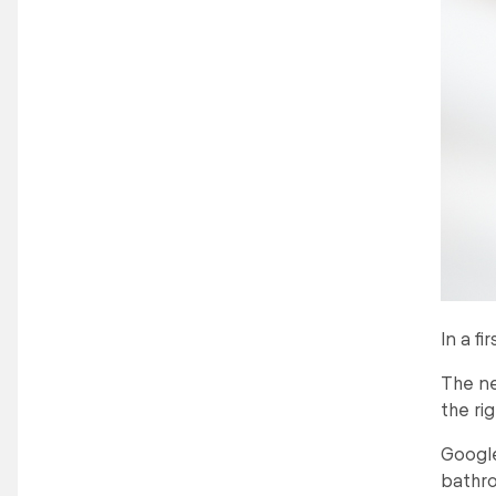
In a f
The ne
the ri
Google
bathr