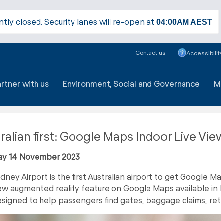
ntly closed. Security lanes will re-open at
04:00AM
AEST
Contact us
Accessibilit
artner with us
Environment, Social and Governance
M
ralian first: Google Maps Indoor Live Vie
ay 14 November 2023
dney Airport is the first Australian airport to get Google M
w augmented reality feature on Google Maps available in 
signed to help passengers find gates, baggage claims, ret