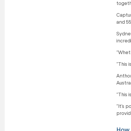
togeth
Captur
and 55
Sydney
incred
“Wheth
“This 
Anthon
Austral
“This 
“It’s 
provid
How t