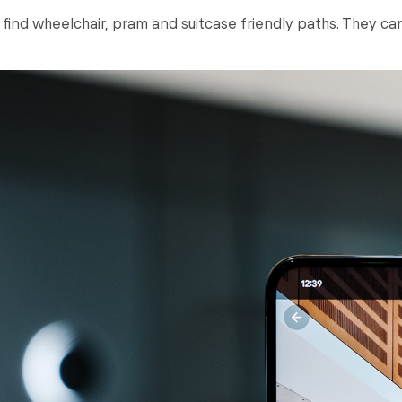
o find wheelchair, pram and suitcase friendly paths. They ca