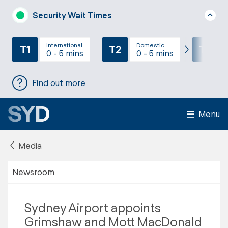
Security Wait Times
International
Domestic
T1
T2
T3
0 - 5 mins
0 - 5 mins
Find out more
Menu
Media
Newsroom
Sydney Airport appoints
Grimshaw and Mott MacDonald