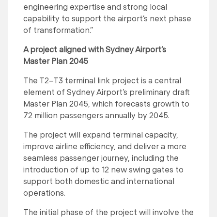
engineering expertise and strong local
capability to support the airport’s next phase
of transformation.”
A project aligned with Sydney Airport’s
Master Plan 2045
The T2–T3 terminal link project is a central
element of Sydney Airport’s preliminary draft
Master Plan 2045, which forecasts growth to
72 million passengers annually by 2045.
The project will expand terminal capacity,
improve airline efficiency, and deliver a more
seamless passenger journey, including the
introduction of up to 12 new swing gates to
support both domestic and international
operations.
The initial phase of the project will involve the