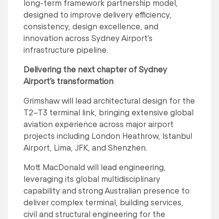
long-term framework partnership model,
designed to improve delivery efficiency,
consistency, design excellence, and
innovation across Sydney Airport’s
infrastructure pipeline.
Delivering the next chapter of Sydney
Airport’s transformation
Grimshaw will lead architectural design for the
T2–T3 terminal link, bringing extensive global
aviation experience across major airport
projects including London Heathrow, Istanbul
Airport, Lima, JFK, and Shenzhen.
Mott MacDonald will lead engineering,
leveraging its global multidisciplinary
capability and strong Australian presence to
deliver complex terminal, building services,
civil and structural engineering for the