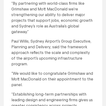
“By partnering with world-class firms like
Grimshaw and Mott MacDonald we’re
strengthening our ability to deliver major
projects that support jobs, economic growth
and Sydney’s role as Australia’s global
gateway.”
Paul Willis, Sydney Airport’s Group Executive,
Planning and Delivery, said the framework
approach reflects the scale and complexity
of the airport’s upcoming infrastructure
program.
“We would like to congratulate Grimshaw and
Mott MacDonald on their appointment to the
panel.
“Establishing long-term partnerships with
leading design and engineering firms gives us
greater consistency across projects,