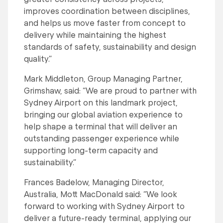
improves coordination between disciplines,
and helps us move faster from concept to
delivery while maintaining the highest
standards of safety, sustainability and design
quality.”
Mark Middleton, Group Managing Partner,
Grimshaw, said: “We are proud to partner with
Sydney Airport on this landmark project,
bringing our global aviation experience to
help shape a terminal that will deliver an
outstanding passenger experience while
supporting long-term capacity and
sustainability.”
Frances Badelow, Managing Director,
Australia, Mott MacDonald said: “We look
forward to working with Sydney Airport to
deliver a future-ready terminal, applying our