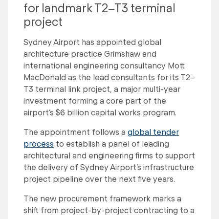
for landmark T2–T3 terminal
project
Sydney Airport has appointed global
architecture practice Grimshaw and
international engineering consultancy Mott
MacDonald as the lead consultants for its T2–
T3 terminal link project, a major multi-year
investment forming a core part of the
airport’s $6 billion capital works program.
The appointment follows a
global tender
process
to establish a panel of leading
architectural and engineering firms to support
the delivery of Sydney Airport’s infrastructure
project pipeline over the next five years.
The new procurement framework marks a
shift from project-by-project contracting to a