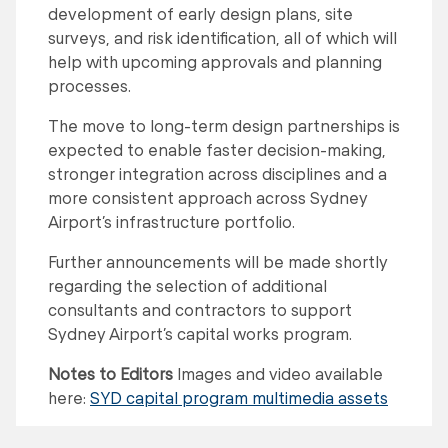
development of early design plans, site
surveys, and risk identification, all of which will
help with upcoming approvals and planning
processes.
The move to long-term design partnerships is
expected to enable faster decision-making,
stronger integration across disciplines and a
more consistent approach across Sydney
Airport’s infrastructure portfolio.
Further announcements will be made shortly
regarding the selection of additional
consultants and contractors to support
Sydney Airport’s capital works program.
Notes to Editors
Images and video available
here:
SYD capital program multimedia assets