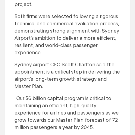
project.
Both firms were selected following a rigorous
technical and commercial evaluation process,
demonstrating strong alignment with Sydney
Airport’s ambition to deliver a more efficient,
resilient, and world-class passenger
experience.
Sydney Airport CEO Scott Charlton said the
appointment is a critical step in delivering the
airport’s long-term growth strategy and
Master Plan.
“Our $6 billion capital program is critical to
maintaining an efficient, high-quality
experience for airlines and passengers as we
grow towards our Master Plan forecast of 72
million passengers a year by 2045.