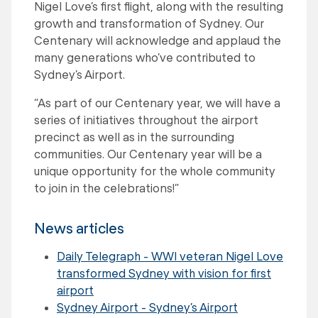
Nigel Love’s first flight, along with the resulting
growth and transformation of Sydney. Our
Centenary will acknowledge and applaud the
many generations who’ve contributed to
Sydney’s Airport.
“As part of our Centenary year, we will have a
series of initiatives throughout the airport
precinct as well as in the surrounding
communities. Our Centenary year will be a
unique opportunity for the whole community
to join in the celebrations!”
News articles
Daily Telegraph - WWI veteran Nigel Love
transformed Sydney with vision for first
airport
Sydney Airport - Sydney’s Airport