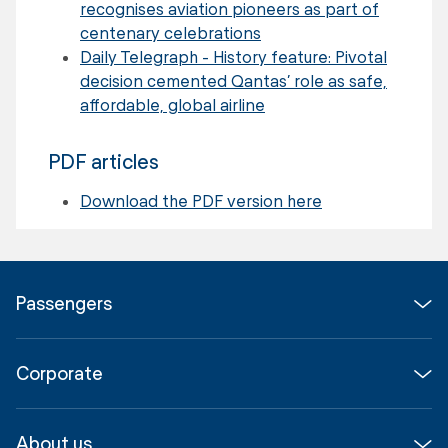
recognises aviation pioneers as part of
centenary celebrations
Daily Telegraph - History feature: Pivotal
decision cemented Qantas’ role as safe,
affordable, global airline
PDF articles
Download the PDF version here
Passengers
Flights
Corporate
Parking & Transport
Media
Airport guide
About us