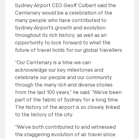
Sydney Airport CEO Geoff Culbert said the
Centenary would be a celebration of the
many people who have contributed to
Sydney Airport’s growth and evolution
throughout its rich history, as well as an
opportunity to look forward to what the
future of travel holds for our global travellers.
“Our Centenary is a time we can
acknowledge our key milestones and
celebrate our people and our community
through the many rich and diverse stories
from the last 100 years,” he said. “We’ve been
part of the fabric of Sydney for a long time.
The history of the airport is so closely linked
to the history of the city.
“We’ve both contributed to and witnessed
the staggering evolution of air travel since