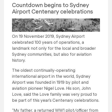
Countdown begins to Sydney
Airport Centenary celebrations
On 19 November 2019, Sydney Airport
celebrated 100 years of operations, a
landmark not only for the local and broader
Sydney communities, but also for aviation
history.
The oldest continually-operating
international airport in the world, Sydney
Airport was founded in 1919 by pilot and
aviation pioneer Nigel Love. His son, John
Love, said the Love family was very proud to
be part of this year’s Centenary celebrations.
“My father, a returned WW1 pilot/officer from