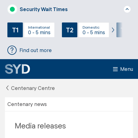
Security Wait Times
International
Domestic
T1
T2
T3
0 - 5 mins
0 - 5 mins
Find out more
Menu
Centenary Centre
Centenary news
Media releases