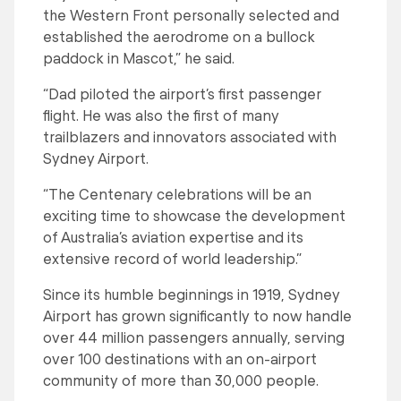
the Western Front personally selected and
established the aerodrome on a bullock
paddock in Mascot,” he said.
“Dad piloted the airport’s first passenger
flight. He was also the first of many
trailblazers and innovators associated with
Sydney Airport.
“The Centenary celebrations will be an
exciting time to showcase the development
of Australia’s aviation expertise and its
extensive record of world leadership.”
Since its humble beginnings in 1919, Sydney
Airport has grown significantly to now handle
over 44 million passengers annually, serving
over 100 destinations with an on-airport
community of more than 30,000 people.