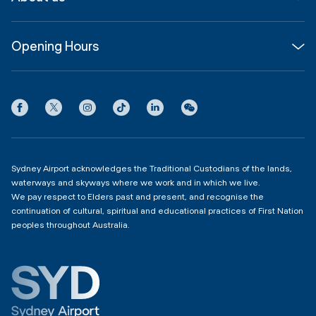
Corporate
Shop, Dine & Stay
About
Join us
SYD Hub
Opening Hours
InfoSYD
Partner with us
Contact us
International Terminal 1
Terms
Community Hub
3:00am - 11:00pm
Privacy
Domestic Terminal 2 & 3
Copyright
4:00am - 11:00pm
Sydney Airport acknowledges the Traditional Custodians of the lands,
waterways and skyways where we work and in which we live.
We pay respect to Elders past and present, and recognise the
continuation of cultural, spiritual and educational practices of First Nation
peoples throughout Australia.