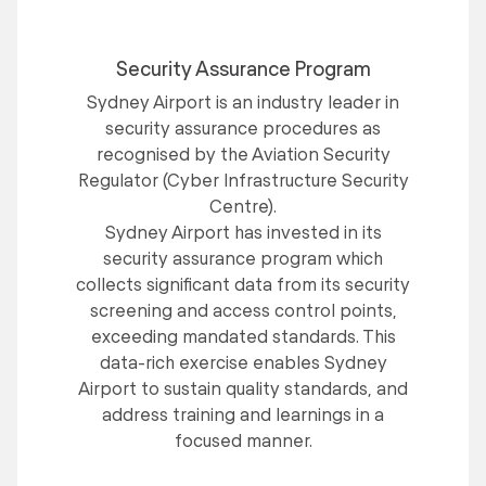
Security Assurance Program
Sydney Airport is an industry leader in
security assurance procedures as
recognised by the Aviation Security
Regulator (Cyber Infrastructure Security
Centre).
Sydney Airport has invested in its
security assurance program which
collects significant data from its security
screening and access control points,
exceeding mandated standards. This
data-rich exercise enables Sydney
Airport to sustain quality standards, and
address training and learnings in a
focused manner.