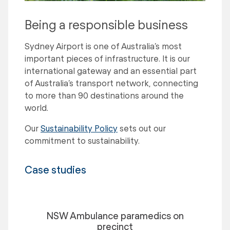
Being a responsible business
Sydney Airport is one of Australia’s most
important pieces of infrastructure. It is our
international gateway and an essential part
of Australia’s transport network, connecting
to more than 90 destinations around the
world.
Our
Sustainability Policy
sets out our
commitment to sustainability.
Case studies
NSW Ambulance paramedics on
precinct