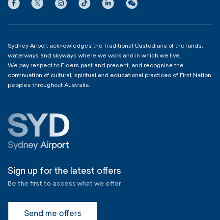
Privacy
Domestic Terminal 2 & 3
Copyright
4:00am - 11:00pm
Sydney Airport acknowledges the Traditional Custodians of the lands,
waterways and skyways where we work and in which we live.
We pay respect to Elders past and present, and recognise the
continuation of cultural, spiritual and educational practices of First Nation
peoples throughout Australia.
Sign up for the latest offers
Be the first to access what we offer
Send me offers