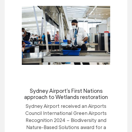
Sydney Airport’s First Nations
approach to Wetlands restoration
Sydney Airport received an Airports
Council International Green Airports
Recognition 2024 – Biodiversity and
Nature-Based Solutions award for a