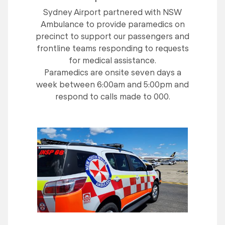
Sydney Airport partnered with NSW
Ambulance to provide paramedics on
precinct to support our passengers and
frontline teams responding to requests
for medical assistance.
Paramedics are onsite seven days a
week between 6:00am and 5:00pm and
respond to calls made to 000.