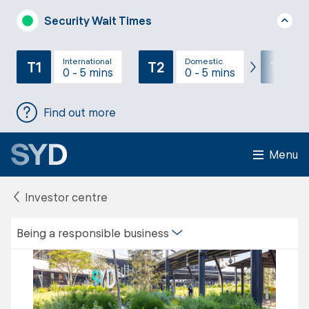
Security Wait Times
International
Domestic
T1
T2
T3
0 - 5 mins
0 - 5 mins
Find out more
Menu
Investor centre
Being a responsible business