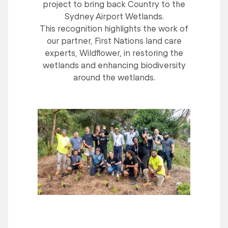
project to bring back Country to the
Sydney Airport Wetlands.
This recognition highlights the work of
our partner, First Nations land care
experts, Wildflower, in restoring the
wetlands and enhancing biodiversity
around the wetlands.