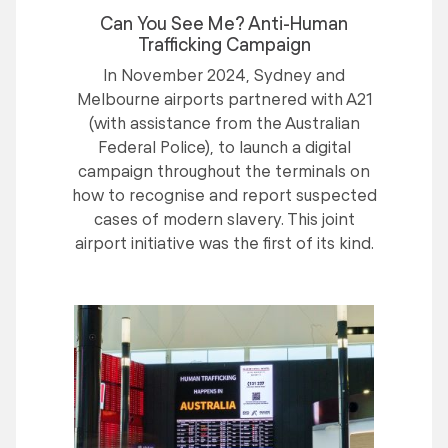
Can You See Me? Anti-Human
Trafficking Campaign
In November 2024, Sydney and
Melbourne airports partnered with A21
(with assistance from the Australian
Federal Police), to launch a digital
campaign throughout the terminals on
how to recognise and report suspected
cases of modern slavery. This joint
airport initiative was the first of its kind.