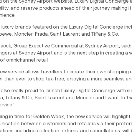
 on the Sydney Airport website, Luxury Digital Concierge 
bility, and reserve products ahead of their journey making i
nience.
 luxury brands featured on the Luxury Digital Concierge inc
Loewe, Moncler, Prada, Saint Laurent and Tiffany & Co.
aouk, Group Executive Commercial at Sydney Airport, said: 
gers at Sydney Airport and is the next step in creating a w
 of omnichannel retail.
ew service allows travellers to curate their own shopping 
ier than ever to shop tax-free, enjoying a more seamless a
 also really proud to launch Luxury Digital Concierge with
a, Tiffany & Co, Saint Laurent and Moncler and I want to tha
rvice.”
ing in time for Golden Week, the new service will highlight 
ication between customers and retailers via their prefer
ctions, including collection, returns, and cancellations, wil