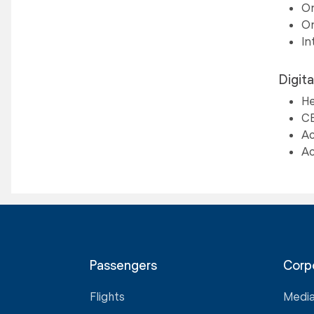
On
On
In
Digita
He
CE
Ac
Ac
Passengers
Corp
Flights
Medi