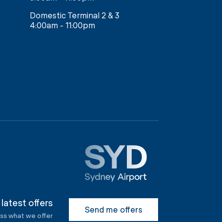
Domestic Terminal 2 & 3
4:00am - 11:00pm
 latest offers
Send me offers
ess what we offer