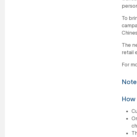
person
To bri
campai
Chines
The ne
retail
For mo
Notes
How L
Cu
On
ch
Th