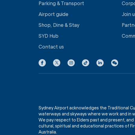
Parking & Transport
Corp
Airport guide
Join u
Shop, Dine & Stay
Partn
SYD Hub
Comm
Contact us
Sydney Airport acknowledges the Traditional Cu
waterways and skyways where we work and in wh
We pay respect to Elders past and present, and 
cultural, spiritual and educational practices of 
Australia.