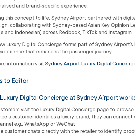
alised and brand-specific experience.
ng this concept to life, Sydney Airport partnered with digit
gn, collaborating with Sydney-based Asian Key Opinion Lea
e and Indonesian) across Redbook, TikTok and Instagram.
w Luxury Digital Concierge forms part of Sydney Airport’s
 experience that enhances the passenger journey.
re information visit
Sydney Airport Luxury Digital Concierg
 to Editor
uxury Digital Concierge at Sydney Airport work
stomers visit the Luxury Digital Concierge page to browse f
ce a customer identifies a luxury brand, they can connect d
annel e.g., WhatsApp or WeChat
e customer chats directly with the retailer to identify pro