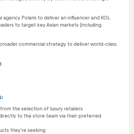
al agency Polaris to deliver an influencer and KOL
ders to target key Asian markets (including
 broader commercial strategy to deliver world-class
e
.
s:
rom the selection of luxury retailers
irectly to the store team via their preferred
ducts they’re seeking