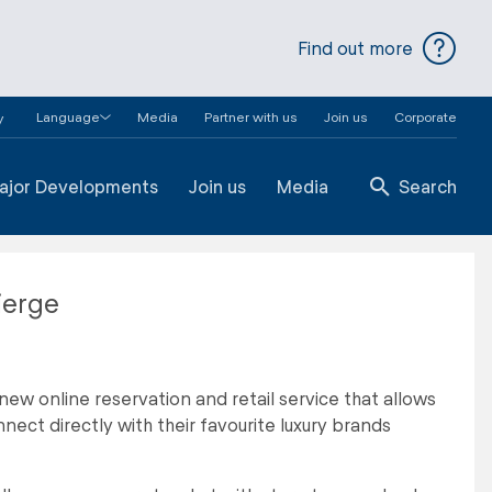
Find out more
Language
Media
Partner with us
Join us
Corporate
y
ajor Developments
Join us
Media
Search
ierge
new online reservation and retail service that allows
nect directly with their favourite luxury brands