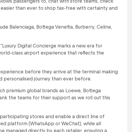
allows passengers to, chat with store teams, check
t easier than ever to shop tax-free with certainty and
lude Balenciaga, Bottega Venetta, Burberry, Celine,
“Luxury Digital Concierge marks a new era for
orld-class airport experience that reflects the
experience before they arrive at the terminal making
nd personalised journey than ever before.
 such premium global brands as Loewe, Bottega
nk the teams for their support as we roll out this
participating stores and enable a direct line of
red platform (WhatsApp or WeChat), while all
l be managed directly by each retailer, ensuring a