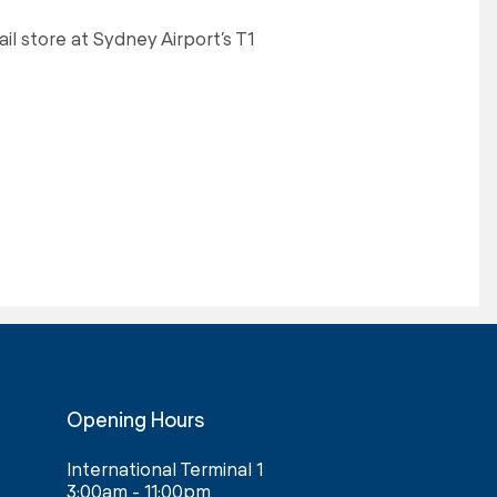
ail store at Sydney Airport’s T1
Opening Hours
International Terminal 1
3:00am - 11:00pm