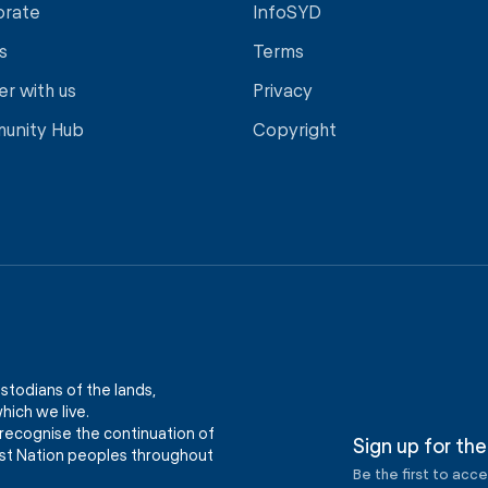
orate
InfoSYD
s
Terms
er with us
Privacy
unity Hub
Copyright
stodians of the lands,
ich we live.
recognise the continuation of
Sign up for the
First Nation peoples throughout
Be the first to acc