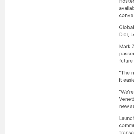
Hosted
availa
conve
Global
Dior, 
Mark Z
passen
future
“The n
it eas
“We’re
Venett
new se
Launch
commun
transa