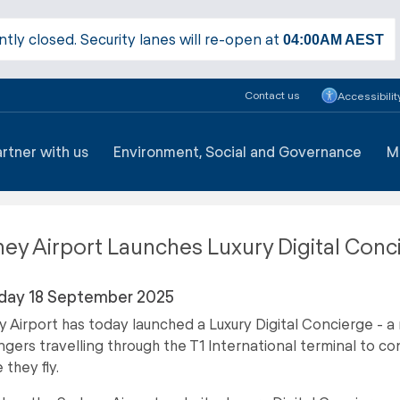
ntly closed. Security lanes will re-open at
04:00AM
AEST
Contact us
Accessibilit
artner with us
Environment, Social and Governance
M
ey Airport Launches Luxury Digital Conc
day 18 September 2025
 Airport has today launched a Luxury Digital Concierge - a 
gers travelling through the T1 International terminal to con
 they fly.