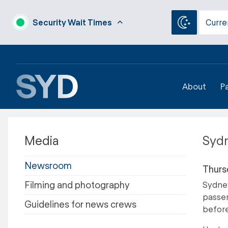
Security Wait Times
Curre
About
P
Media
Sydn
Newsroom
Thurs
Filming and photography
Sydney
passen
Guidelines for news crews
before