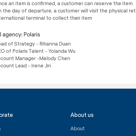
ce an item is confirmed, a customer can reserve the item
 the day of departure, a customer will visit the physical ret
ternational terminal to collect their item
l agency: Polaris
ad of Strategy - Rihanna Duan
O of Polaris Talent - Yolanda Wu
count Manager -Melody Chen
count Lead - Irene Jin
orate
About us
a
About