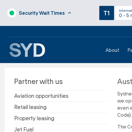
Internat
T1
Security Wait Times
0 - 5 
About
P
Partner with us
Aust
Sydney
Aviation opportunities
we ope
Retail leasing
even e
Code).
Property leasing
The Co
Jet Fuel