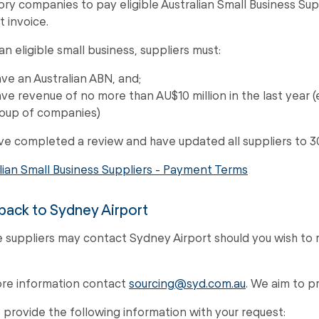
ory companies to pay eligible Australian Small Business Sup
t invoice.
an eligible small business, suppliers must:
ve an Australian ABN, and;
ve revenue of no more than AU$10 million in the last year (
oup of companies)
e completed a review and have updated all suppliers to 3
lian Small Business Suppliers - Payment Terms
ack to Sydney Airport
le suppliers may contact Sydney Airport should you wish to 
re information contact
sourcing@syd.com.au
. We aim to p
 provide the following information with your request: