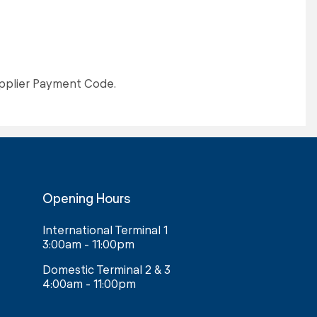
upplier Payment Code.
Opening Hours
International Terminal 1
3:00am - 11:00pm
Domestic Terminal 2 & 3
4:00am - 11:00pm