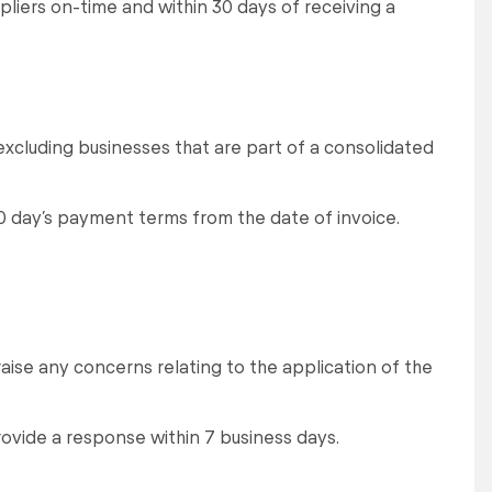
pliers on-time and within 30 days of receiving a
excluding businesses that are part of a consolidated
0 day’s payment terms from the date of invoice.
raise any concerns relating to the application of the
rovide a response within 7 business days.