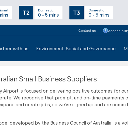
ional
Domestic
Domestic
T2
T3
mins
0 - 5 mins
0 - 5 mins
Contact us
Accessibilit
artner with us
Environment, Social and Governance
M
ralian Small Business Suppliers
 Airport is focused on delivering positive outcomes for ou
rate. We recognise that prompt, and on-time payments can 
xpand and create jobs, so we’ve signed up and are commit
de, developed by the Business Council of Australia, is a vol