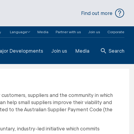
Find out more
Language
Media
Partner with us
Join us
Corporate
y
ajor Developments
Join us
Media
Search
r customers, suppliers and the community in which
help small suppliers improve their viability and
ted to the Australian Supplier Payment Code (the
untary, industry-led initiative which commits