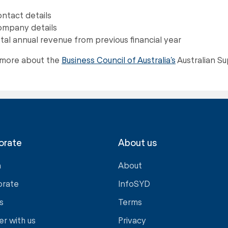
ntact details
mpany details
tal annual revenue from previous financial year
 more about the
Business Council of Australia’s
Australian S
orate
About us
a
About
orate
InfoSYD
s
Terms
er with us
Privacy