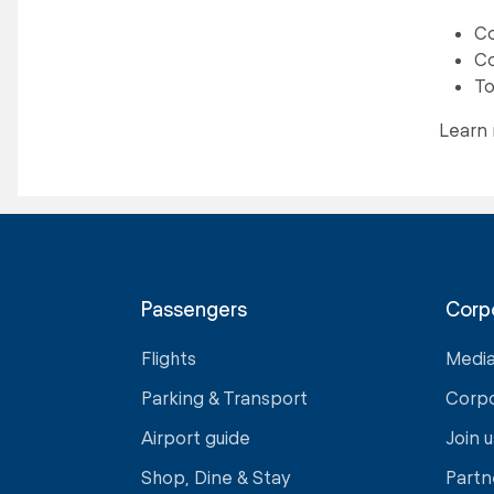
Co
Co
To
Learn
Passengers
Corp
Flights
Medi
Parking & Transport
Corp
Airport guide
Join u
Shop, Dine & Stay
Partn