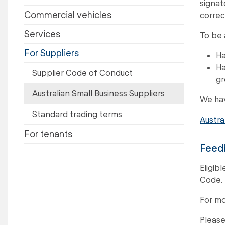
signat
Commercial vehicles
correc
Services
To be 
For Suppliers
Ha
Ha
Supplier Code of Conduct
gr
Australian Small Business Suppliers
We hav
Standard trading terms
Austra
For tenants
Feedb
Eligib
Code.
For mo
Please