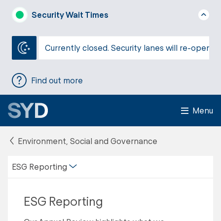
Security Wait Times
Currently closed. Security lanes will re-open a
Find out more
Menu
Environment, Social and Governance
ESG Reporting
ESG Reporting