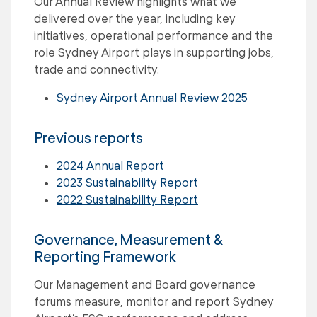
Our Annual Review highlights what we
delivered over the year, including key
initiatives, operational performance and the
role Sydney Airport plays in supporting jobs,
trade and connectivity.
Sydney Airport Annual Review 2025
Previous reports
2024 Annual Report
2023 Sustainability Report
2022 Sustainability Report
Governance, Measurement &
Reporting Framework
Our Management and Board governance
forums measure, monitor and report Sydney