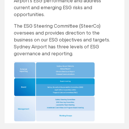
Airport’s ESG performance and address
current and emerging ESG risks and
opportunities.
The ESG Steering Committee (SteerCo)
oversees and provides direction to the
business on our ESG objectives and targets.
Sydney Airport has three levels of ESG
governance and reporting.