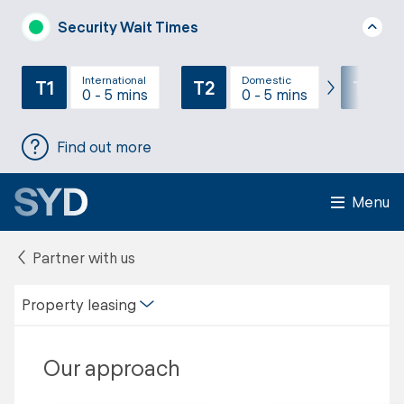
Security Wait Times
International
Domestic
T1
T2
T3
0 - 5 mins
0 - 5 mins
Find out more
Menu
Partner with us
Property leasing
Our approach