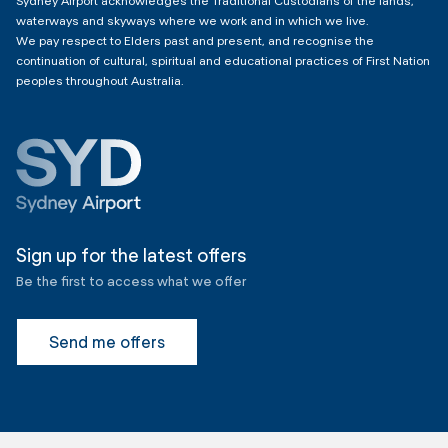
Sydney Airport acknowledges the Traditional Custodians of the lands,
waterways and skyways where we work and in which we live.
We pay respect to Elders past and present, and recognise the
continuation of cultural, spiritual and educational practices of First Nation
peoples throughout Australia.
Sign up for the latest offers
Be the first to access what we offer
Send me offers