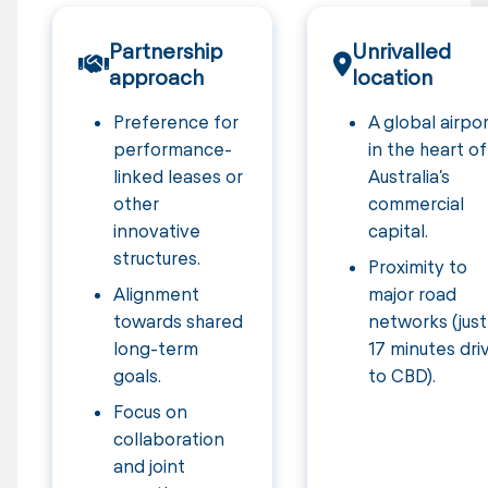
Partnership
Unrivalled
approach
location
Preference for
A global airpo
performance-
in the heart of
linked leases or
Australia’s
other
commercial
innovative
capital.
structures.
Proximity to
Alignment
major road
towards shared
networks (just
long-term
17 minutes dri
goals.
to CBD).
Focus on
collaboration
and joint