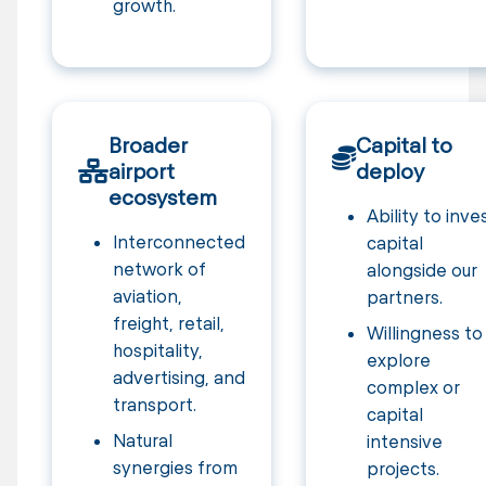
growth.
Broader
Capital to
airport
deploy
ecosystem
Ability to inve
Interconnected
capital
network of
alongside our
aviation,
partners.
freight, retail,
Willingness to
hospitality,
explore
advertising, and
complex or
transport.
capital
Natural
intensive
synergies from
projects.