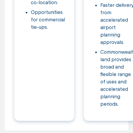
co-location.
Faster deliver
Opportunities
from
for commercial
accelerated
tie-ups.
airport
planning
approvals.
Commonweal
land provides
broad and
flexible range
of uses and
accelerated
planning
periods.