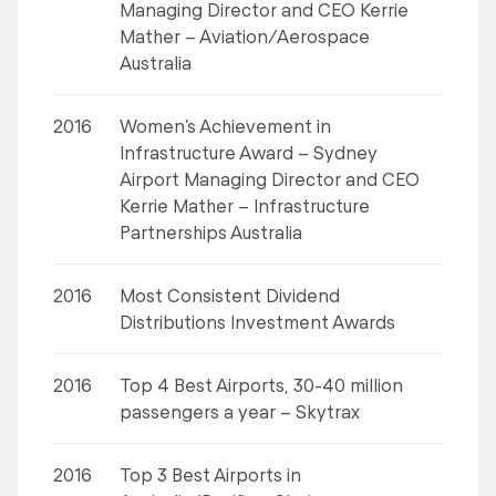
Managing Director and CEO Kerrie
Mather – Aviation/Aerospace
Australia
2016
Women’s Achievement in
Infrastructure Award – Sydney
Airport Managing Director and CEO
Kerrie Mather – Infrastructure
Partnerships Australia
2016
Most Consistent Dividend
Distributions Investment Awards
2016
Top 4 Best Airports, 30-40 million
passengers a year – Skytrax
2016
Top 3 Best Airports in