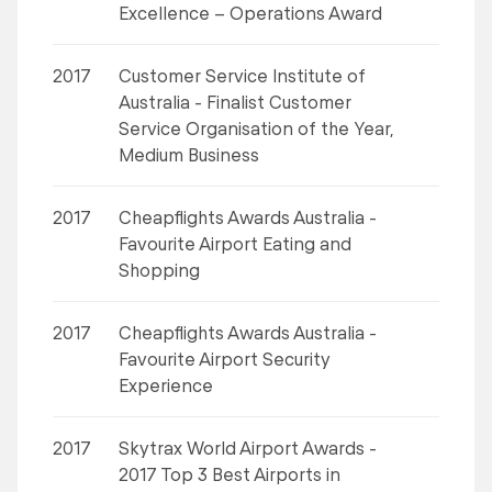
Excellence – Operations Award
2017
Customer Service Institute of
Australia - Finalist Customer
Service Organisation of the Year,
Medium Business
2017
Cheapflights Awards Australia -
Favourite Airport Eating and
Shopping
2017
Cheapflights Awards Australia -
Favourite Airport Security
Experience
2017
Skytrax World Airport Awards -
2017 Top 3 Best Airports in