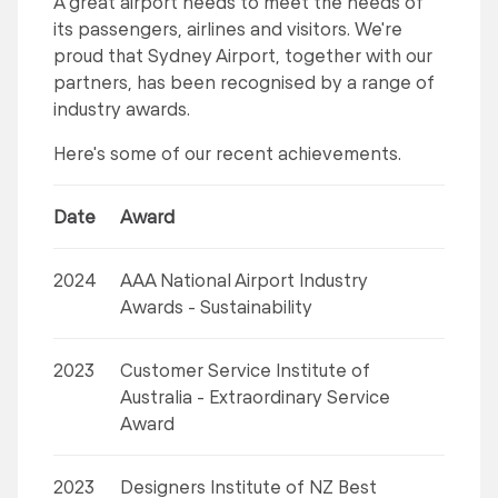
A great airport needs to meet the needs of
its passengers, airlines and visitors. We're
proud that Sydney Airport, together with our
partners, has been recognised by a range of
industry awards.
Here's some of our recent achievements.
Date
Award
2024
AAA National Airport Industry
Awards - Sustainability
2023
Customer Service Institute of
Australia - Extraordinary Service
Award
2023
Designers Institute of NZ Best