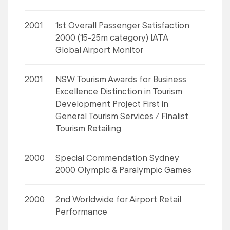
2001
1st Overall Passenger Satisfaction
2000 (15-25m category) IATA
Global Airport Monitor
2001
NSW Tourism Awards for Business
Excellence Distinction in Tourism
Development Project First in
General Tourism Services / Finalist
Tourism Retailing
2000
Special Commendation Sydney
2000 Olympic & Paralympic Games
2000
2nd Worldwide for Airport Retail
Performance