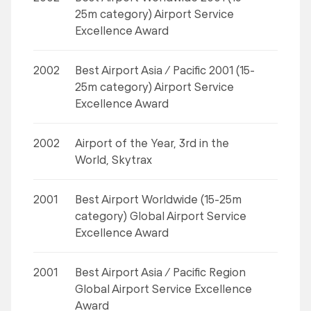
25m category) Airport Service
Excellence Award
2002
Best Airport Asia / Pacific 2001 (15-
25m category) Airport Service
Excellence Award
2002
Airport of the Year, 3rd in the
World, Skytrax
2001
Best Airport Worldwide (15-25m
category) Global Airport Service
Excellence Award
2001
Best Airport Asia / Pacific Region
Global Airport Service Excellence
Award