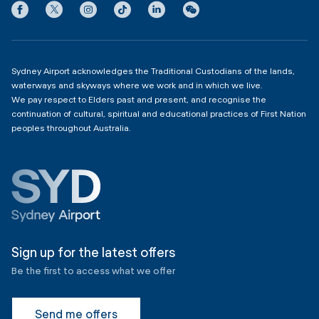
Privacy
Domestic Terminal 2 & 3
Copyright
4:00am - 11:00pm
Sydney Airport acknowledges the Traditional Custodians of the lands,
waterways and skyways where we work and in which we live.
We pay respect to Elders past and present, and recognise the
continuation of cultural, spiritual and educational practices of First Nation
peoples throughout Australia.
Sign up for the latest offers
Be the first to access what we offer
Send me offers