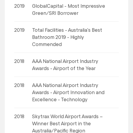
2019
GlobalCapital - Most Impressive
Green/SRI Borrower
2019
Total Facilities - Australia's Best
Bathroom 2019 - Highly
Commended
2018
AAA National Airport Industry
Awards - Airport of the Year
2018
AAA National Airport Industry
Awards - Airport Innovation and
Excellence - Technology
2018
Skytrax World Airport Awards –
Winner Best Airport in the
Australia/Pacific Region