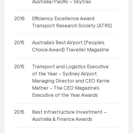
Australia/Pacific – Skytrax
2016
Efficiency Excellence Award
Transport Research Society (ATRS)
2015
Australia’s Best Airport (People’s
Choice Award) Traveller Magazine
2015
Transport and Logistics Executive
of the Year – Sydney Airport
Managing Director and CEO Kerrie
Mather – The CEO Magazine’s
Executive of the Year Awards
2015
Best Infrastructure Investment –
Australia & Finance Awards