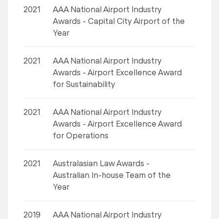
2021
AAA National Airport Industry
Awards - Capital City Airport of the
Year
2021
AAA National Airport Industry
Awards - Airport Excellence Award
for Sustainability
2021
AAA National Airport Industry
Awards - Airport Excellence Award
for Operations
2021
Australasian Law Awards -
Australian In-house Team of the
Year
2019
AAA National Airport Industry