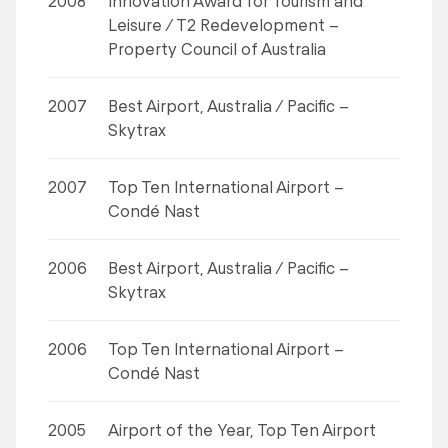
2008
Innovation Award for Tourism and
Leisure / T2 Redevelopment –
Property Council of Australia
2007
Best Airport, Australia / Pacific –
Skytrax
2007
Top Ten International Airport –
Condé Nast
2006
Best Airport, Australia / Pacific –
Skytrax
2006
Top Ten International Airport –
Condé Nast
2005
Airport of the Year, Top Ten Airport