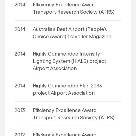
2014
Efficiency Excellence Award
Transport Research Society (ATRS)
2014
Australia’s Best Airport (People’s
Choice Award) Traveller Magazine
2014
Highly Commended Intensity
Lighting System (HIALS) project
Airport Association
2014
Highly Commended Plan 2033
project Airport Association
2013
Efficiency Excellence Award
Transport Research Society (ATRS)
2012
Efficiency Excellence Award