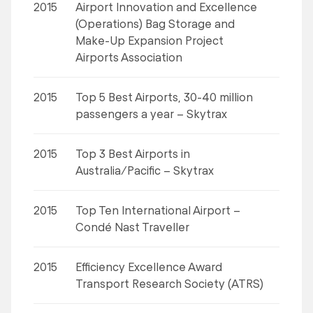
2015
Airport Innovation and Excellence
(Operations) Bag Storage and
Make-Up Expansion Project
Airports Association
2015
Top 5 Best Airports, 30-40 million
passengers a year – Skytrax
2015
Top 3 Best Airports in
Australia/Pacific – Skytrax
2015
Top Ten International Airport –
Condé Nast Traveller
2015
Efficiency Excellence Award
Transport Research Society (ATRS)