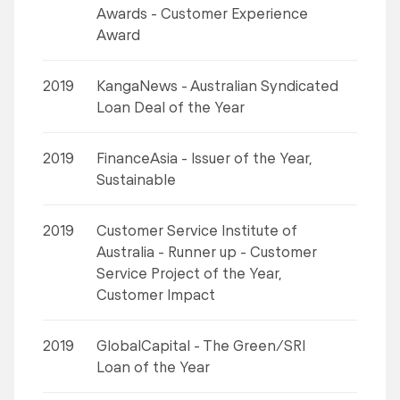
Awards - Customer Experience
Award
2019
KangaNews - Australian Syndicated
Loan Deal of the Year
2019
FinanceAsia - Issuer of the Year,
Sustainable
2019
Customer Service Institute of
Australia - Runner up - Customer
Service Project of the Year,
Customer Impact
2019
GlobalCapital - The Green/SRI
Loan of the Year