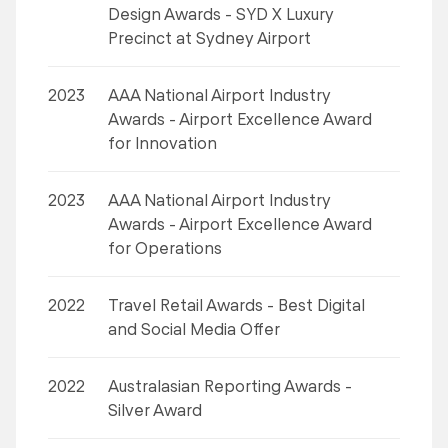
Design Awards - SYD X Luxury
Precinct at Sydney Airport
2023
AAA National Airport Industry
Awards - Airport Excellence Award
for Innovation
2023
AAA National Airport Industry
Awards - Airport Excellence Award
for Operations
2022
Travel Retail Awards - Best Digital
and Social Media Offer
2022
Australasian Reporting Awards -
Silver Award