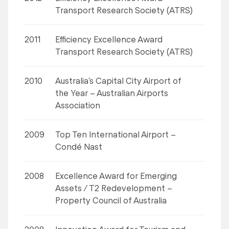
Transport Research Society (ATRS)
2011
Efficiency Excellence Award
Transport Research Society (ATRS)
2010
Australia’s Capital City Airport of
the Year – Australian Airports
Association
2009
Top Ten International Airport –
Condé Nast
2008
Excellence Award for Emerging
Assets / T2 Redevelopment –
Property Council of Australia