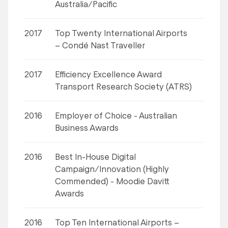
Australia/Pacific
2017
Top Twenty International Airports
– Condé Nast Traveller
2017
Efficiency Excellence Award
Transport Research Society (ATRS)
2016
Employer of Choice - Australian
Business Awards
2016
Best In-House Digital
Campaign/Innovation (Highly
Commended) - Moodie Davitt
Awards
2016
Top Ten International Airports –