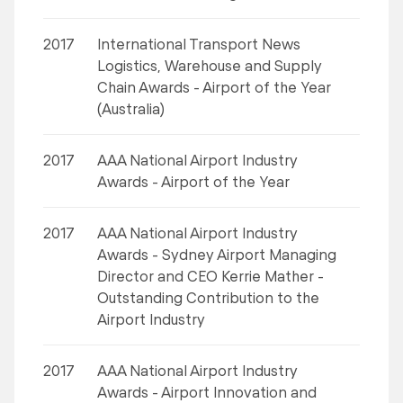
2017
International Transport News
Logistics, Warehouse and Supply
Chain Awards - Airport of the Year
(Australia)
2017
AAA National Airport Industry
Awards - Airport of the Year
2017
AAA National Airport Industry
Awards - Sydney Airport Managing
Director and CEO Kerrie Mather -
Outstanding Contribution to the
Airport Industry
2017
AAA National Airport Industry
Awards - Airport Innovation and