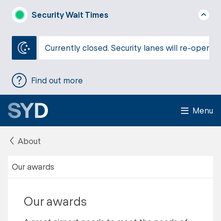
Security Wait Times
Currently closed. Security lanes will re-open a
Find out more
Menu
About
Our awards
Our awards