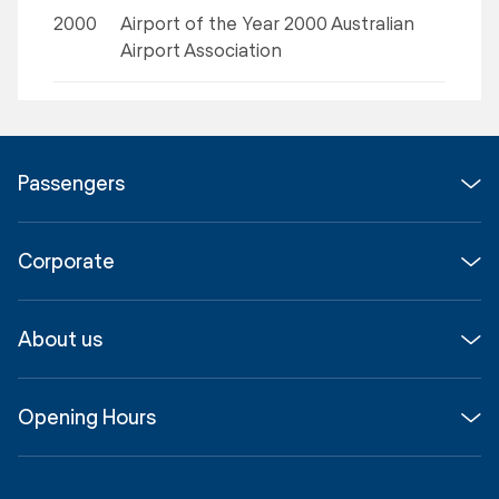
2000
Airport of the Year 2000 Australian
Airport Association
Passengers
Flights
Corporate
Parking & Transport
Media
Airport guide
About us
Corporate
Shop, Dine & Stay
About
Join us
SYD Hub
Opening Hours
InfoSYD
Partner with us
Contact us
International Terminal 1
Terms
Community Hub
3:00am - 11:00pm