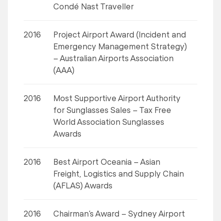
Condé Nast Traveller
2016
Project Airport Award (Incident and
Emergency Management Strategy)
– Australian Airports Association
(AAA)
2016
Most Supportive Airport Authority
for Sunglasses Sales – Tax Free
World Association Sunglasses
Awards
2016
Best Airport Oceania – Asian
Freight, Logistics and Supply Chain
(AFLAS) Awards
2016
Chairman’s Award – Sydney Airport