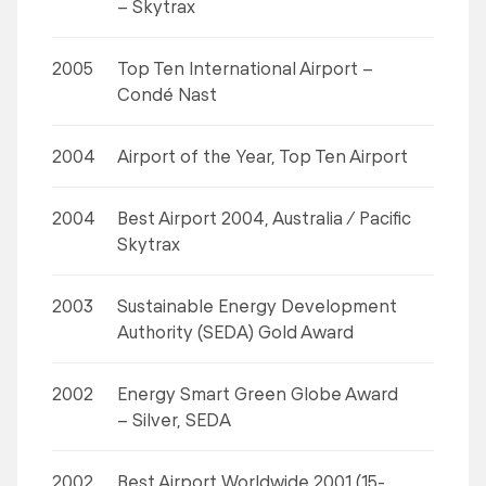
– Skytrax
2005
Top Ten International Airport –
Condé Nast
2004
Airport of the Year, Top Ten Airport
2004
Best Airport 2004, Australia / Pacific
Skytrax
2003
Sustainable Energy Development
Authority (SEDA) Gold Award
2002
Energy Smart Green Globe Award
– Silver, SEDA
2002
Best Airport Worldwide 2001 (15-