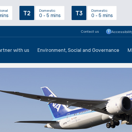
ional
Domestic
Domestic
T2
T3
mins
0 - 5 mins
0 - 5 mins
Contact us
Accessibilit
artner with us
Environment, Social and Governance
M