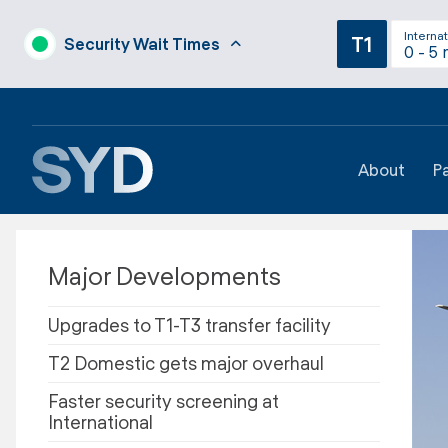
Internat
T1
Security Wait Times
0 - 5 
About
P
Major Developments
Upgrades to T1-T3 transfer facility
T2 Domestic gets major overhaul
Faster security screening at
International