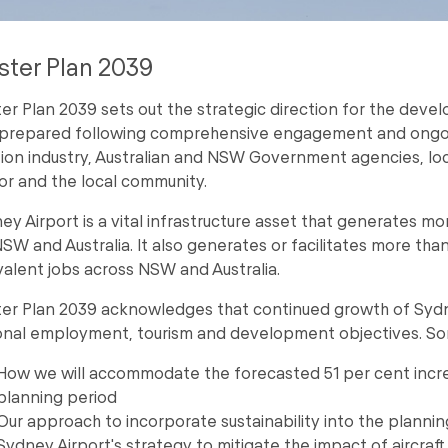
ter Plan 2039
er Plan 2039 sets out the strategic direction for the devel
prepared following comprehensive engagement and ongoing
tion industry, Australian and NSW Government agencies, loc
or and the local community.
ey Airport is a vital infrastructure asset that generates mo
NSW and Australia. It also generates or facilitates more tha
valent jobs across NSW and Australia.
er Plan 2039 acknowledges that continued growth of Sydney 
onal employment, tourism and development objectives. Som
How we will accommodate the forecasted 51 per cent incre
planning period
Our approach to incorporate sustainability into the planni
Sydney Airport's strategy to mitigate the impact of aircraft