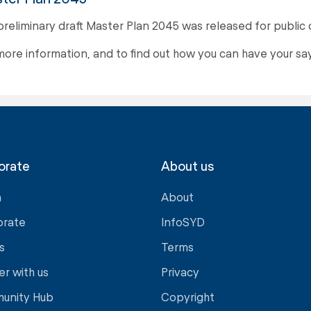
preliminary draft Master Plan 2045 was released for publi
more information, and to find out how you can have your say,
orate
About us
a
About
orate
InfoSYD
s
Terms
er with us
Privacy
unity Hub
Copyright