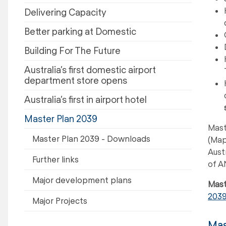
Delivering Capacity
Better parking at Domestic
Building For The Future
Australia’s first domestic airport
department store opens
Australia’s first in airport hotel
Master Plan 2039
Mast
Master Plan 2039 - Downloads
(Map
Aust
Further links
of A
Major development plans
Mast
203
Major Projects
Mas