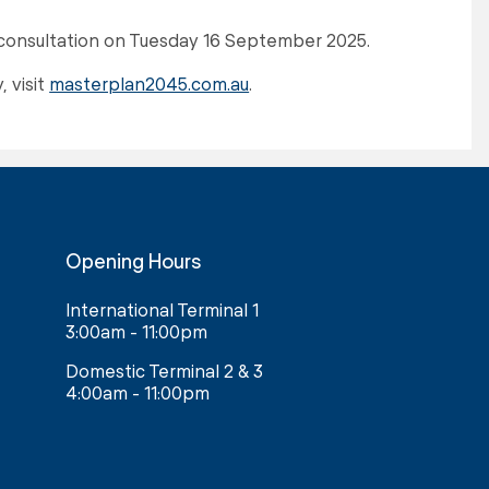
c consultation on Tuesday 16 September 2025.
 visit
masterplan2045.com.au
.
Opening Hours
International Terminal 1
3:00am - 11:00pm
Domestic Terminal 2 & 3
4:00am - 11:00pm