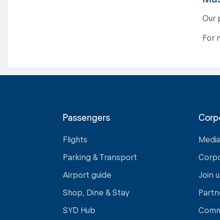
Our 
For 
Passengers
Corp
Flights
Medi
Parking & Transport
Corp
Airport guide
Join u
Shop, Dine & Stay
Partn
SYD Hub
Comm