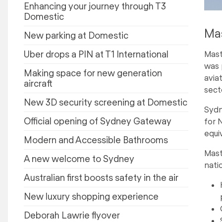
Enhancing your journey through T3
Domestic
Mas
New parking at Domestic
Uber drops a PIN at T1 International
Mast
was 
Making space for new generation
avia
aircraft
sect
New 3D security screening at Domestic
Sydn
Official opening of Sydney Gateway
for 
equi
Modern and Accessible Bathrooms
Mast
A new welcome to Sydney
nati
Australian first boosts safety in the air
New luxury shopping experience
Deborah Lawrie flyover