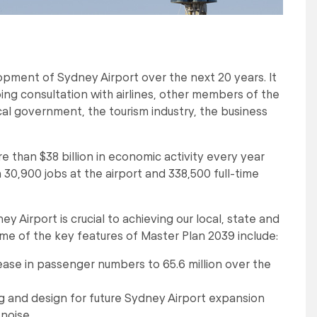
opment of Sydney Airport over the next 20 years. It
 consultation with airlines, other members of the
al government, the tourism industry, the business
re than $38 billion in economic activity every year
n 30,900 jobs at the airport and 338,500 full-time
Airport is crucial to achieving our local, state and
e of the key features of Master Plan 2039 include:
ase in passenger numbers to 65.6 million over the
ng and design for future Sydney Airport expansion
 noise