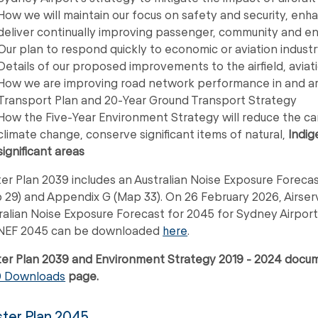
How we will maintain our focus on safety and security, enha
deliver continually improving passenger, community and 
Our plan to respond quickly to economic or aviation indust
Details of our proposed improvements to the airfield, aviatio
How we are improving road network performance in and aro
Transport Plan and 20-Year Ground Transport Strategy
How the Five-Year Environment Strategy will reduce the carbo
climate change, conserve significant items of natural,
Indig
significant areas
er Plan 2039 includes an Australian Noise Exposure Forecas
 29) and Appendix G (Map 33). On 26 February 2026, Airser
ralian Noise Exposure Forecast for 2045 for Sydney Airpor
NEF 2045 can be downloaded
here
.
er Plan 2039 and Environment Strategy 2019 - 2024 doc
9 Downloads
page.
ter Plan 2045