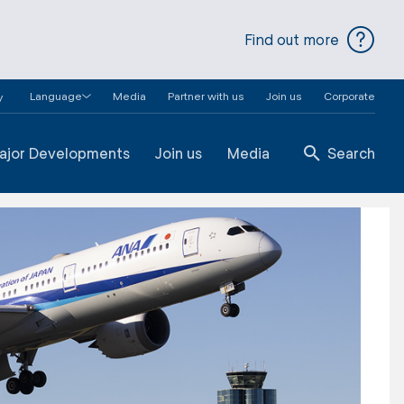
Find out more
Language
Media
Partner with us
Join us
Corporate
y
ajor Developments
Join us
Media
Search