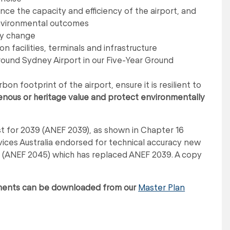
nce the capacity and efficiency of the airport, and
environmental outcomes
ry change
n facilities, terminals and infrastructure
und Sydney Airport in our Five-Year Ground
n footprint of the airport, ensure it is resilient to
enous or heritage value and protect environmentally
t for 2039 (ANEF 2039), as shown in Chapter 16
vices Australia endorsed for technical accuracy new
t (ANEF 2045) which has replaced ANEF 2039. A copy
uments can be downloaded from our
Master Plan