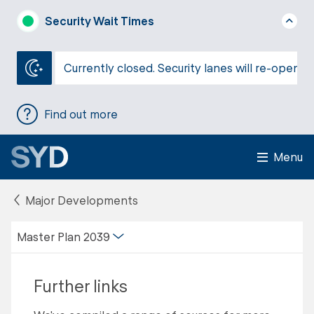
Security Wait Times
Currently closed. Security lanes will re-open a
Find out more
Menu
Major Developments
Master Plan 2039
Further links