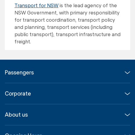
Transport for NSW
is the lead agency of the
NSW Government, with primary responsibility
for transport coordination, transport policy
and planning, transport services (including
public transport), transport infrastructure and
freight.
Passengers
Flights
Corporate
Parking & Transport
Media
Airport guide
About us
Corporate
Shop, Dine & Stay
About
Join us
SYD Hub