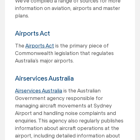
We've compiled a range of sources for more
information on aviation, airports and master
plans.
Airports Act
The
Airports Act
is the primary piece of
Commonwealth legislation that regulates
Australia’s major airports.
Airservices Australia
Airservices Australia
is the Australian
Government agency responsible for
managing aircraft movements at Sydney
Airport and handling noise complaints and
enquiries. This agency also regularly publishes
information about aircraft operations at the
airport, including detailed information about