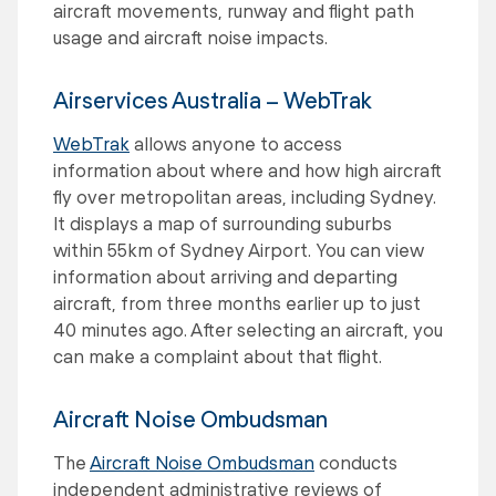
aircraft movements, runway and flight path
usage and aircraft noise impacts.
Airservices Australia – WebTrak
WebTrak
allows anyone to access
information about where and how high aircraft
fly over metropolitan areas, including Sydney.
It displays a map of surrounding suburbs
within 55km of Sydney Airport. You can view
information about arriving and departing
aircraft, from three months earlier up to just
40 minutes ago. After selecting an aircraft, you
can make a complaint about that flight.
Aircraft Noise Ombudsman
The
Aircraft Noise Ombudsman
conducts
independent administrative reviews of