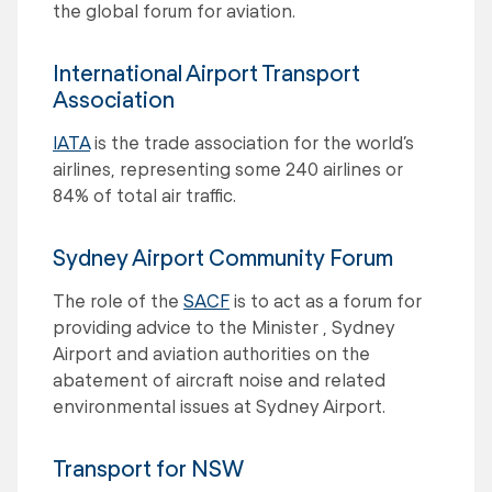
the global forum for aviation.
International Airport Transport
Association
IATA
is the trade association for the world’s
airlines, representing some 240 airlines or
84% of total air traffic.
Sydney Airport Community Forum
The role of the
SACF
is to act as a forum for
providing advice to the Minister , Sydney
Airport and aviation authorities on the
abatement of aircraft noise and related
environmental issues at Sydney Airport.
Transport for NSW