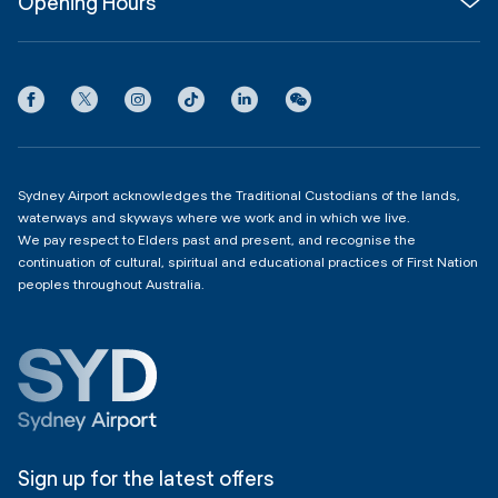
Opening Hours
InfoSYD
Partner with us
Contact us
International Terminal 1
Terms
Community Hub
3:00am - 11:00pm
Privacy
Domestic Terminal 2 & 3
Copyright
4:00am - 11:00pm
Sydney Airport acknowledges the Traditional Custodians of the lands,
waterways and skyways where we work and in which we live.
We pay respect to Elders past and present, and recognise the
continuation of cultural, spiritual and educational practices of First Nation
peoples throughout Australia.
Sign up for the latest offers