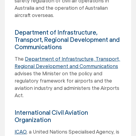
safety regulation of civil air operations in
Australia and the operation of Australian
aircraft overseas.
Department of Infrastructure,
Transport, Regional Development and
Communications
The
Department of Infrastructure, Transport,
Regional Development and Communications
advises the Minister on the policy and
regulatory framework for airports and the
aviation industry and administers the Airports
Act.
International Civil Aviation
Organization
ICAO
, a United Nations Specialised Agency, is