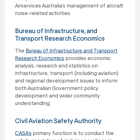
Airservices Australia’s management of aircraft
noise-related activities.
Bureau of Infrastructure, and
Transport Research Economics
The
Bureau of Infrastructure and Transport
Research Economics
provides economic
analysis, research and statistics on
infrastructure, transport (including aviation)
and regional development issues to inform
both Australian Government policy
development and wider community
understanding.
Civil Aviation Safety Authority
CASA’s
primary function is to conduct the