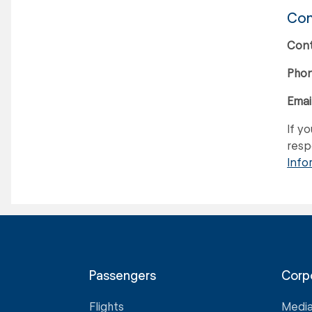
Con
Cont
Phon
Email
If y
respo
Info
Passengers
Corp
Flights
Medi