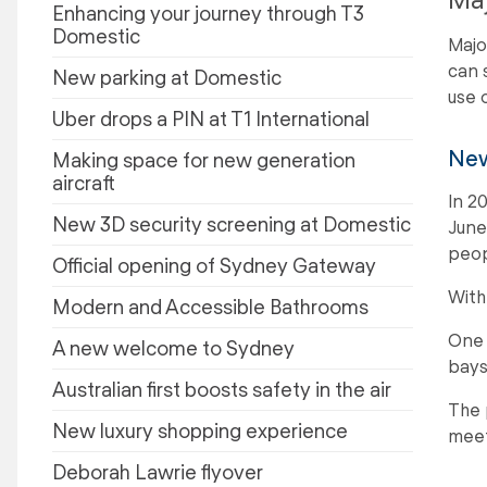
Enhancing your journey through T3
Domestic
Majo
can 
New parking at Domestic
use 
Uber drops a PIN at T1 International
New
Making space for new generation
aircraft
In 2
New 3D security screening at Domestic
June
peop
Official opening of Sydney Gateway
With
Modern and Accessible Bathrooms
One 
A new welcome to Sydney
bays
Australian first boosts safety in the air
The 
New luxury shopping experience
meet
Deborah Lawrie flyover