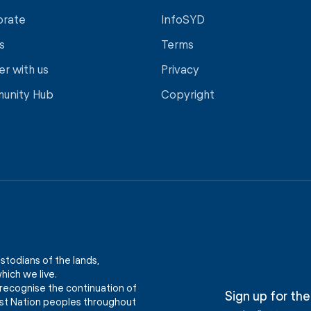
orate
InfoSYD
s
Terms
er with us
Privacy
unity Hub
Copyright
stodians of the lands,
ich we live.
recognise the continuation of
Sign up for the
First Nation peoples throughout