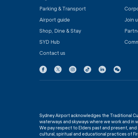
Parking & Transport
Corp
Airport guide
Join u
Shop, Dine & Stay
Partn
SYD Hub
Comm
Contact us
Sydney Airport acknowledges the Traditional Cu
waterways and skyways where we work and in wh
We pay respect to Elders past and present, and 
cultural, spiritual and educational practices of 