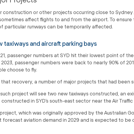
r construction or other projects occurring close to Sydney
sometimes affect flights to and from the airport. To ensure 
of particular runways can be temporarily affected.
 taxiways and aircraft parking bays
021, passenger numbers at SYD hit their lowest point of the
 2023, passenger numbers were back to nearly 90% of 2019
le choose to fly.
 that recovery, a number of major projects that had been
such project will see two new taxiways constructed, an exi
 constructed in SYD’s south-east sector near the Air Traffi
project, which was originally approved by the Australian Go
 forecast aviation demand in 2029 and is expected to be co