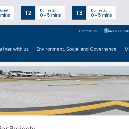
ional
Domestic
Domestic
T2
T3
 mins
0 - 5 mins
0 - 5 mins
Contact us
Accessibilit
artner with us
Environment, Social and Governance
M
or Projects