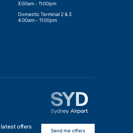
3:00am - 11:00pm
Domestic Terminal 2 & 3
4:00am - 11:00pm
 latest offers
Send me offers