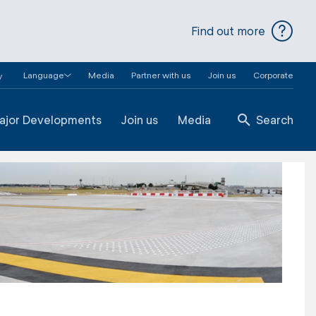
Find out more
Language
Media
Partner with us
Join us
Corporate
y
ajor Developments
Join us
Media
Search