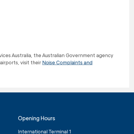
ervices Australia, the Australian Government agency
irports, visit their
Noise Complaints and
Opening Hours
International Terminal 1