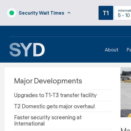
Internat
T1
Security Wait Times
5 - 10
About
P
Major Developments
Upgrades to T1-T3 transfer facility
T2 Domestic gets major overhaul
Faster security screening at
International
Maj