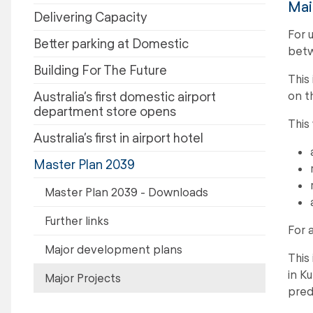
Mai
Delivering Capacity
For 
Better parking at Domestic
betw
Building For The Future
This
on t
Australia’s first domestic airport
department store opens
This
Australia’s first in airport hotel
Master Plan 2039
Master Plan 2039 - Downloads
Further links
For 
Major development plans
This
in Ku
Major Projects
pred