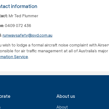
tact information
act:
Mr Ted Plummer
e:
0409 072 436
:
runwaysafety@syd.com.au
ou wish to lodge a formal aircraft noise complaint with Airs
nsible for air traffic management at all of Australia’s major a
rmation Service
.
orate
About us
a
About