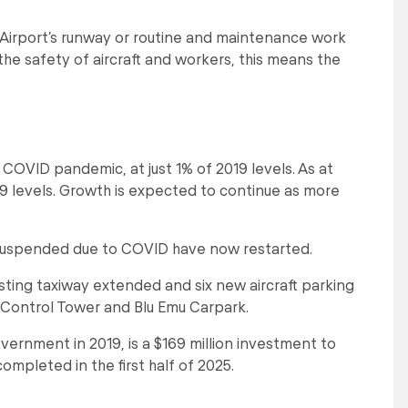
 Airport’s runway or routine and maintenance work
the safety of aircraft and workers, this means the
 COVID pandemic, at just 1% of 2019 levels. As at
 levels. Growth is expected to continue as more
 suspended due to COVID have now restarted.
sting taxiway extended and six new aircraft parking
c Control Tower and Blu Emu Carpark.
vernment in 2019, is a $169 million investment to
mpleted in the first half of 2025.