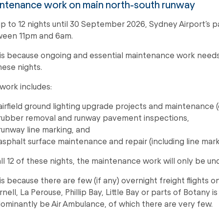
ntenance work on main north-south runway
up to 12 nights until 30 September 2026, Sydney Airport’s p
een 11pm and 6am.
 is because ongoing and essential maintenance work need
hese nights.
 work includes:
airfield ground lighting upgrade projects and maintenance (c
rubber removal and runway pavement inspections,
runway line marking, and
asphalt surface maintenance and repair (including line mark
all 12 of these nights, the maintenance work will only be un
 is because there are few (if any) overnight freight flights o
rnell, La Perouse, Phillip Bay, Little Bay or parts of Botany i
ominantly be Air Ambulance, of which there are very few.