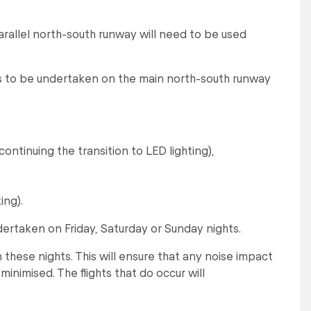
arallel north-south runway will need to be used
s to be undertaken on the main north-south runway
ontinuing the transition to LED lighting),
ing).
dertaken on Friday, Saturday or Sunday nights.
n these nights. This will ensure that any noise impact
s minimised. The flights that do occur will