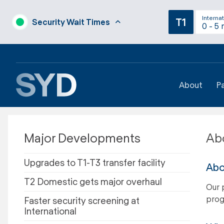
Internat
T1
Security Wait Times
0 - 5 
About
P
Major Developments
Abo
Upgrades to T1-T3 transfer facility
Abo
T2 Domestic gets major overhaul
Our 
prog
Faster security screening at
International