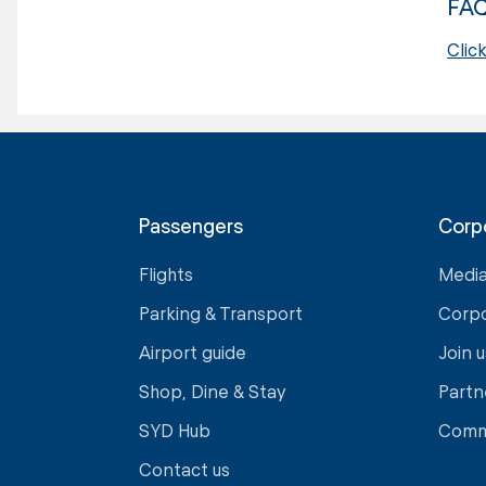
FA
Clic
Passengers
Corp
Flights
Medi
Parking & Transport
Corp
Airport guide
Join u
Shop, Dine & Stay
Partn
SYD Hub
Comm
Contact us