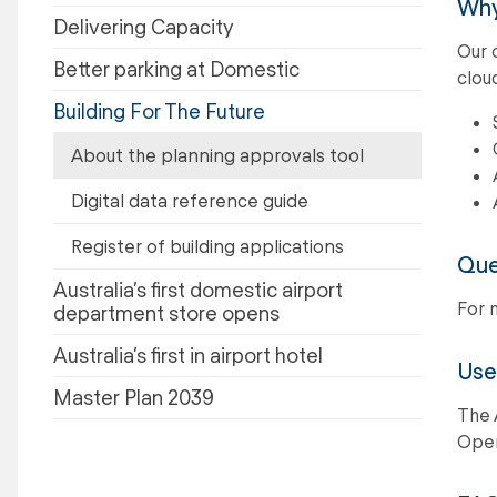
Why
Delivering Capacity
Our 
Better parking at Domestic
clou
Building For The Future
About the planning approvals tool
Digital data reference guide
Register of building applications
Que
Australia’s first domestic airport
For 
department store opens
Australia’s first in airport hotel
Use
Master Plan 2039
The 
Oper