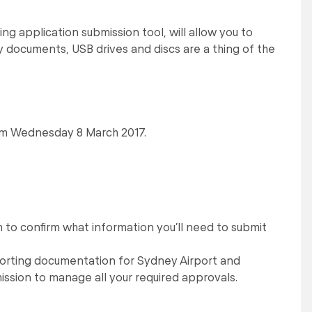
ing application submission tool, will allow you to
 documents, USB drives and discs are a thing of the
from Wednesday 8 March 2017.
m to confirm what information you’ll need to submit
pporting documentation for Sydney Airport and
mission to manage all your required approvals.