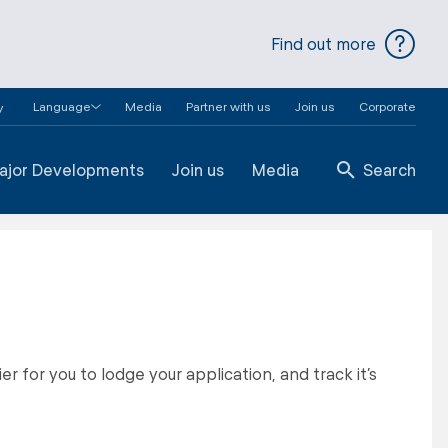
Find out more
Language
Media
Partner with us
Join us
Corporate
y
ajor Developments
Join us
Media
Search
r for you to lodge your application, and track it’s