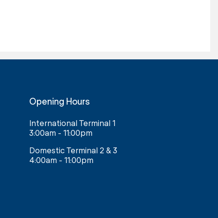
Opening Hours
International Terminal 1
3:00am - 11:00pm
Domestic Terminal 2 & 3
4:00am - 11:00pm