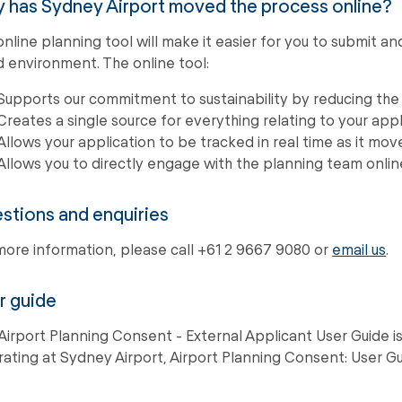
 has Sydney Airport moved the process online?
online planning tool will make it easier for you to submit 
d environment. The online tool:
Supports our commitment to sustainability by reducing the
Creates a single source for everything relating to your appl
Allows your application to be tracked in real time as it mo
Allows you to directly engage with the planning team onli
stions and enquiries
more information, please call +61 2 9667 9080 or
email us
.
r guide
Airport Planning Consent - External Applicant User Guide i
ating at Sydney Airport, Airport Planning Consent: User Gu