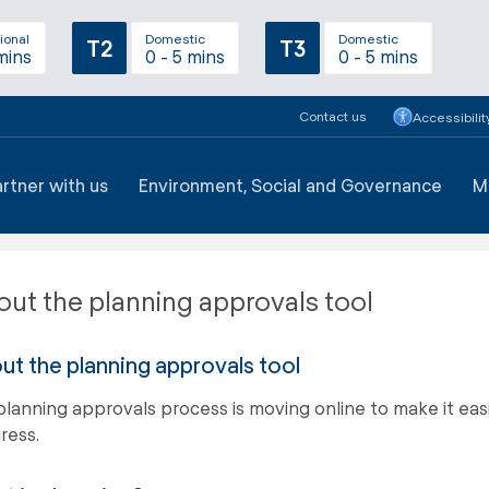
ional
Domestic
Domestic
T2
T3
mins
0 - 5 mins
0 - 5 mins
Contact us
Accessibilit
artner with us
Environment, Social and Governance
M
ut the planning approvals tool
ut the planning approvals tool
planning approvals process is moving online to make it easie
ress.