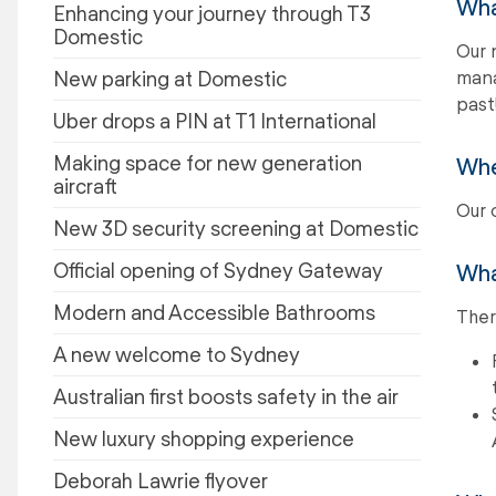
Wha
Enhancing your journey through T3
Domestic
Our 
New parking at Domestic
mana
past!
Uber drops a PIN at T1 International
Making space for new generation
When
aircraft
Our 
New 3D security screening at Domestic
Official opening of Sydney Gateway
Wha
Modern and Accessible Bathrooms
Ther
A new welcome to Sydney
Australian first boosts safety in the air
New luxury shopping experience
Deborah Lawrie flyover