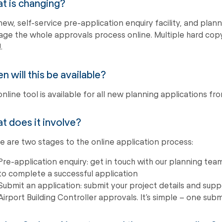
t is changing?
new, self-service pre-application enquiry facility, and plann
ge the whole approvals process online. Multiple hard copy
.
 will this be available?
online tool is available for all new planning applications 
t does it involve?
e are two stages to the online application process:
Pre-application enquiry: get in touch with our planning tea
to complete a successful application
Submit an application: submit your project details and su
Airport Building Controller approvals. It’s simple – one sub