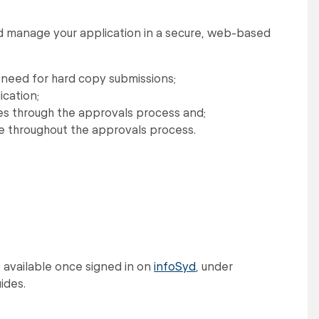
and manage your application in a secure, web-based
 need for hard copy submissions;
ication;
ves through the approvals process and;
ne throughout the approvals process.
s available once signed in on
infoSyd
, under
ides.