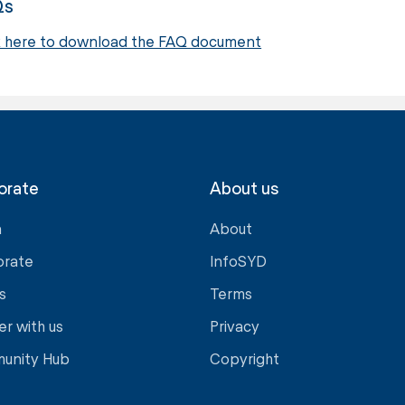
Qs
k here to download the FAQ document
orate
About us
a
About
orate
InfoSYD
s
Terms
er with us
Privacy
unity Hub
Copyright