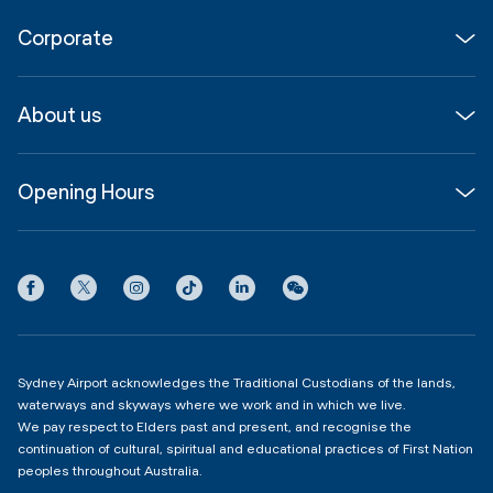
Flights
Corporate
Parking & Transport
Media
Airport guide
About us
Corporate
Shop, Dine & Stay
About
Join us
SYD Hub
Opening Hours
InfoSYD
Partner with us
Contact us
International Terminal 1
Terms
Community Hub
3:00am - 11:00pm
Privacy
Domestic Terminal 2 & 3
Copyright
4:00am - 11:00pm
Sydney Airport acknowledges the Traditional Custodians of the lands,
waterways and skyways where we work and in which we live.
We pay respect to Elders past and present, and recognise the
continuation of cultural, spiritual and educational practices of First Nation
peoples throughout Australia.