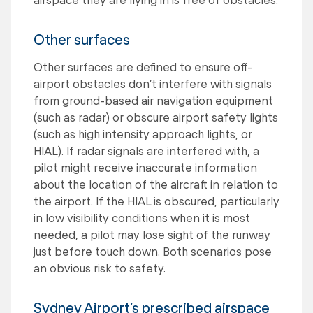
Other surfaces
Other surfaces are defined to ensure off-
airport obstacles don’t interfere with signals
from ground-based air navigation equipment
(such as radar) or obscure airport safety lights
(such as high intensity approach lights, or
HIAL). If radar signals are interfered with, a
pilot might receive inaccurate information
about the location of the aircraft in relation to
the airport. If the HIAL is obscured, particularly
in low visibility conditions when it is most
needed, a pilot may lose sight of the runway
just before touch down. Both scenarios pose
an obvious risk to safety.
Sydney Airport’s prescribed airspace