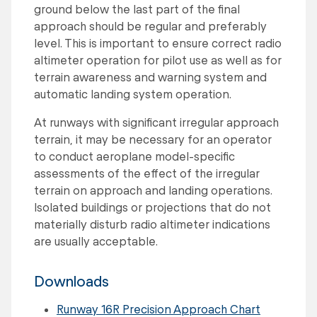
ground below the last part of the final
approach should be regular and preferably
level. This is important to ensure correct radio
altimeter operation for pilot use as well as for
terrain awareness and warning system and
automatic landing system operation.
At runways with significant irregular approach
terrain, it may be necessary for an operator
to conduct aeroplane model-specific
assessments of the effect of the irregular
terrain on approach and landing operations.
Isolated buildings or projections that do not
materially disturb radio altimeter indications
are usually acceptable.
Downloads
Runway 16R Precision Approach Chart