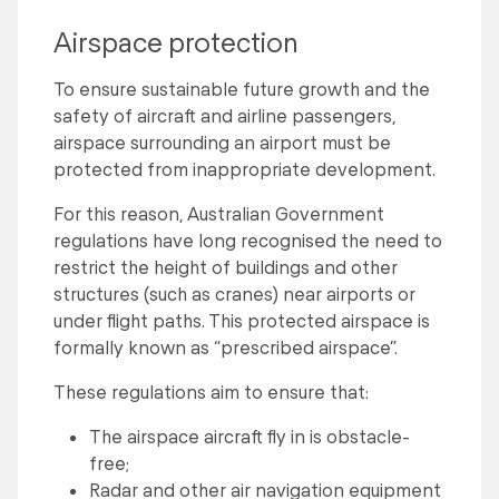
Airspace protection
To ensure sustainable future growth and the
safety of aircraft and airline passengers,
airspace surrounding an airport must be
protected from inappropriate development.
For this reason, Australian Government
regulations have long recognised the need to
restrict the height of buildings and other
structures (such as cranes) near airports or
under flight paths. This protected airspace is
formally known as “prescribed airspace”.
These regulations aim to ensure that:
The airspace aircraft fly in is obstacle-
free;
Radar and other air navigation equipment