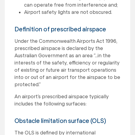
can operate free from interference and;
Airport safety lights are not obscured.
Definition of prescribed airspace
Under the Commonwealth Airports Act 1996,
prescribed airspace is declared by the
Australian Government as an area “…in the
interests of the safety, efficiency or regularity
of existing or future air transport operations
into or out of an airport for the airspace to be
protected.”
An airport’s prescribed airspace typically
includes the following surfaces:
Obstacle limitation surface (OLS)
The OLS is defined by international