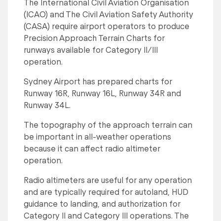
The International Civil Aviation Organisation
(ICAO) and The Civil Aviation Safety Authority
(CASA) require airport operators to produce
Precision Approach Terrain Charts for
runways available for Category II/III
operation.
Sydney Airport has prepared charts for
Runway 16R, Runway 16L, Runway 34R and
Runway 34L.
The topography of the approach terrain can
be important in all-weather operations
because it can affect radio altimeter
operation.
Radio altimeters are useful for any operation
and are typically required for autoland, HUD
guidance to landing, and authorization for
Category II and Category III operations. The