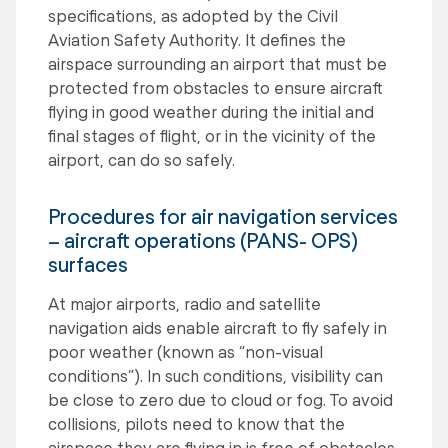
specifications, as adopted by the Civil
Aviation Safety Authority. It defines the
airspace surrounding an airport that must be
protected from obstacles to ensure aircraft
flying in good weather during the initial and
final stages of flight, or in the vicinity of the
airport, can do so safely.
Procedures for air navigation services
– aircraft operations (PANS- OPS)
surfaces
At major airports, radio and satellite
navigation aids enable aircraft to fly safely in
poor weather (known as “non-visual
conditions”). In such conditions, visibility can
be close to zero due to cloud or fog. To avoid
collisions, pilots need to know that the
airspace they are flying in is free of obstacles.