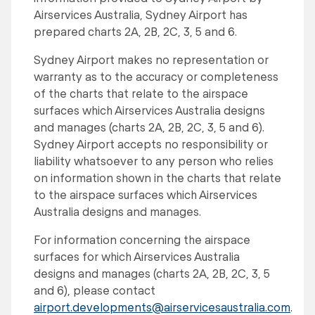
Airservices Australia, Sydney Airport has
prepared charts 2A, 2B, 2C, 3, 5 and 6.
Sydney Airport makes no representation or
warranty as to the accuracy or completeness
of the charts that relate to the airspace
surfaces which Airservices Australia designs
and manages (charts 2A, 2B, 2C, 3, 5 and 6).
Sydney Airport accepts no responsibility or
liability whatsoever to any person who relies
on information shown in the charts that relate
to the airspace surfaces which Airservices
Australia designs and manages.
For information concerning the airspace
surfaces for which Airservices Australia
designs and manages (charts 2A, 2B, 2C, 3, 5
and 6), please contact
airport.developments@airservicesaustralia.com
.