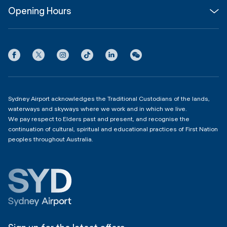
Opening Hours
InfoSYD
Partner with us
Contact us
International Terminal 1
Terms
Community Hub
3:00am - 11:00pm
Privacy
Domestic Terminal 2 & 3
Copyright
4:00am - 11:00pm
Sydney Airport acknowledges the Traditional Custodians of the lands,
waterways and skyways where we work and in which we live.
We pay respect to Elders past and present, and recognise the
continuation of cultural, spiritual and educational practices of First Nation
peoples throughout Australia.