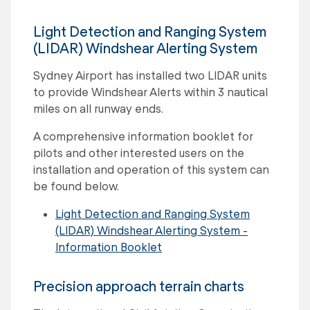
Light Detection and Ranging System
(LIDAR) Windshear Alerting System
Sydney Airport has installed two LIDAR units
to provide Windshear Alerts within 3 nautical
miles on all runway ends.
A comprehensive information booklet for
pilots and other interested users on the
installation and operation of this system can
be found below.
Light Detection and Ranging System
(LIDAR) Windshear Alerting System -
Information Booklet
Precision approach terrain charts