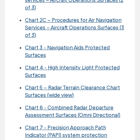
of 3)
Chart 2C – Procedures for Air Navigation
Services – Aircraft Operations Surfaces (3
of 3)
Chart 3 - Navigation Aids Protected
Surfaces
Chart 4 - High Intensity Light Protected
Surfaces
Chart 5 – Radar Terrain Clearance Chart
Surfaces (wide view)
Chart 6 - Combined Radar Departure
Assessment Surfaces (Omni Directional)
Chart 7 - Precision Approach Path
Indicator (PAPI) system protection