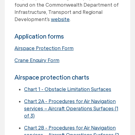
found on the Commonwealth Department of
Infrastructure, Transport and Regional
Development’s
website
.
Application forms
Airspace Protection Form
Crane Enquiry Form
Airspace protection charts
Chart 1 - Obstacle Limitation Surfaces
Chart 2A - Procedures for Air Navigation
services – Aircraft Operations Surfaces (1
of 3)
Chart 2B - Procedures for Air Navigation
services – Aircraft Operations Surfaces (2