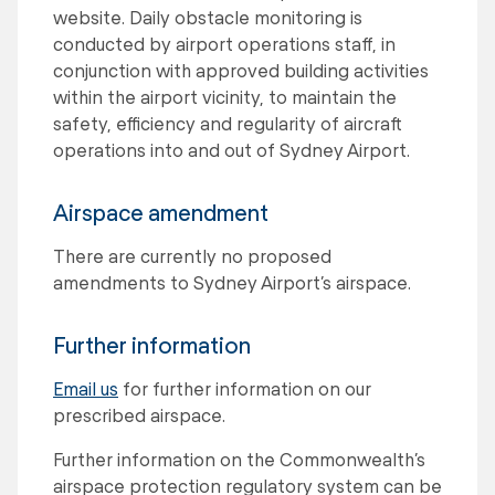
website. Daily obstacle monitoring is
conducted by airport operations staff, in
conjunction with approved building activities
within the airport vicinity, to maintain the
safety, efficiency and regularity of aircraft
operations into and out of Sydney Airport.
Airspace amendment
There are currently no proposed
amendments to Sydney Airport’s airspace.
Further information
Email us
for further information on our
prescribed airspace.
Further information on the Commonwealth’s
airspace protection regulatory system can be