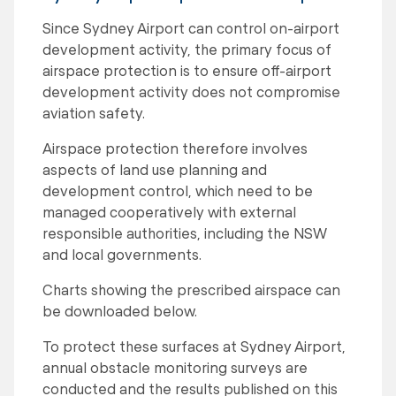
Since Sydney Airport can control on-airport
development activity, the primary focus of
airspace protection is to ensure off-airport
development activity does not compromise
aviation safety.
Airspace protection therefore involves
aspects of land use planning and
development control, which need to be
managed cooperatively with external
responsible authorities, including the NSW
and local governments.
Charts showing the prescribed airspace can
be downloaded below.
To protect these surfaces at Sydney Airport,
annual obstacle monitoring surveys are
conducted and the results published on this