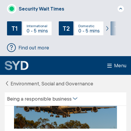
Security Wait Times
International
Domestic
T1
T2
T3
0 - 5 mins
0 - 5 mins
Find out more
Menu
Environment, Social and Governance
Being a responsible business