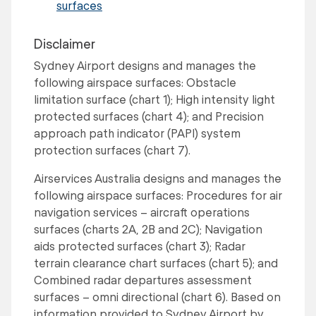
surfaces
Disclaimer
Sydney Airport designs and manages the
following airspace surfaces: Obstacle
limitation surface (chart 1); High intensity light
protected surfaces (chart 4); and Precision
approach path indicator (PAPI) system
protection surfaces (chart 7).
Airservices Australia designs and manages the
following airspace surfaces: Procedures for air
navigation services – aircraft operations
surfaces (charts 2A, 2B and 2C); Navigation
aids protected surfaces (chart 3); Radar
terrain clearance chart surfaces (chart 5); and
Combined radar departures assessment
surfaces – omni directional (chart 6). Based on
information provided to Sydney Airport by