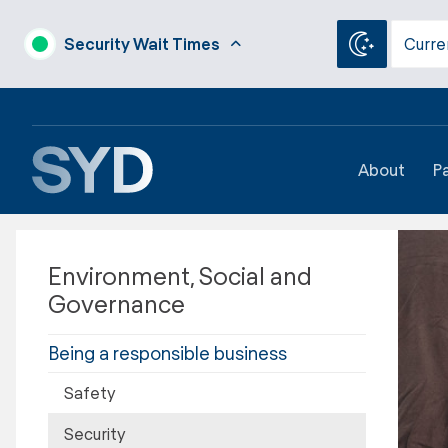
Security Wait Times
Curre
About
P
Environment, Social and
Governance
Being a responsible business
Safety
Security