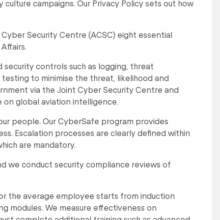
y culture campaigns. Our Privacy Policy sets out how
n Cyber Security Centre (ACSC) eight essential
ffairs.
security controls such as logging, threat
sting to minimise the threat, likelihood and
ernment via the Joint Cyber Security Centre and
on global aviation intelligence.
 our people. Our CyberSafe program provides
s. Escalation processes are clearly defined within
which are mandatory.
nd we conduct security compliance reviews of
for the average employee starts from induction
ing modules. We measure effectiveness on
 must complete additional training such as advanced