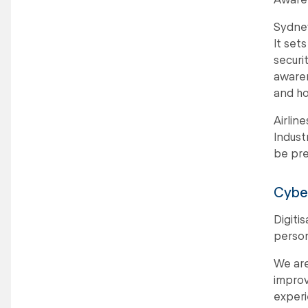
Sydney
It set
securi
awaren
and ho
Airlin
Indust
be pre
Cyber
Digiti
person
We are
improv
experi