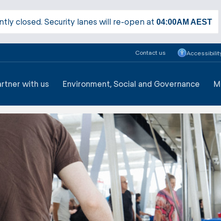
ntly closed. Security lanes will re-open at
04:00AM
AEST
Contact us
Accessibilit
artner with us
Environment, Social and Governance
M