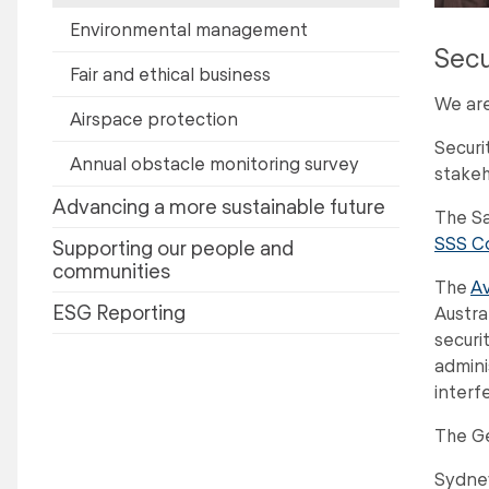
Environmental management
Secu
Fair and ethical business
We are
Airspace protection
Securi
Annual obstacle monitoring survey
stakeh
Advancing a more sustainable future
The Sa
SSS C
Supporting our people and
communities
The
Av
ESG Reporting
Austra
securi
admini
interf
The Ge
Sydney