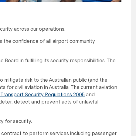
curity across our operations.
s the confidence of all airport community
oard in fulfilling its security responsibilities. The
mitigate risk to the Australian public (and the
or civil aviation in Australia. The current aviation
 Transport Security Regulations 2005
and
 deter, detect and prevent acts of unlawful
 for security.
r contract to perform services including passenger