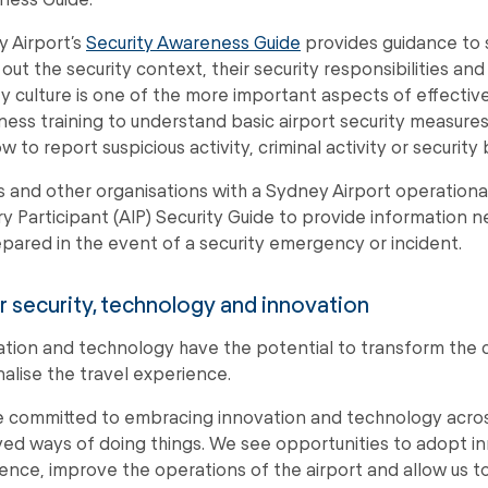
 Airport’s
Security Awareness Guide
provides guidance to s
s out the security context, their security responsibilities a
ty culture is one of the more important aspects of effectiv
ess training to understand basic airport security measures
w to report suspicious activity, criminal activity or security
es and other organisations with a Sydney Airport operationa
ry Participant (AIP) Security Guide to provide information
pared in the event of a security emergency or incident.
 security, technology and innovation
sation and technology have the potential to transform the 
alise the travel experience.
 committed to embracing innovation and technology acros
ed ways of doing things. We see opportunities to adopt i
ence, improve the operations of the airport and allow us t