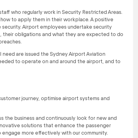
taff who regularly work in Security Restricted Areas.
nd how to apply them in their workplace. A positive
e security. Airport employees undertake security
, their obligations and what they are expected to do
 breaches.
l need are issued the Sydney Airport Aviation
 needed to operate on and around the airport, and to
customer journey, optimise airport systems and
s the business and continuously look for new and
nnovative solutions that enhance the passenger
o engage more effectively with our community.