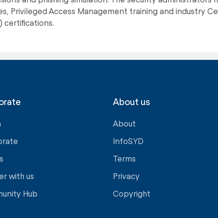
s, Privileged Access Management training and industry Cer
 certifications.
orate
About us
a
About
orate
InfoSYD
s
Terms
er with us
Privacy
unity Hub
Copyright