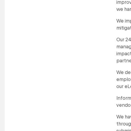
improv
we han
We imp
mitiga
Our 24
manage
impact
partne
We del
employ
our eL
Inform
vendor
We hav
throug
submis