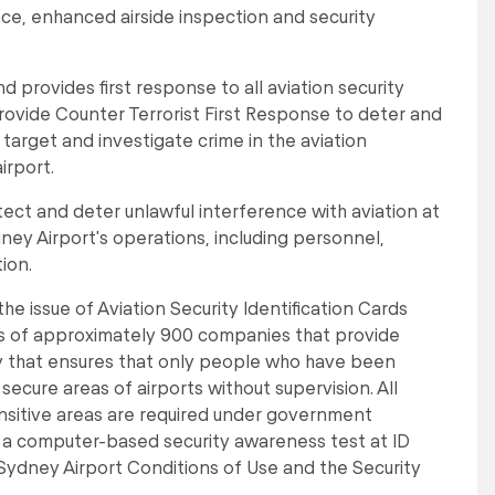
ce, enhanced airside inspection and security
d provides first response to all aviation security
provide Counter Terrorist First Response to deter and
target and investigate crime in the aviation
irport.
ect and deter unlawful interference with aviation at
ney Airport's operations, including personnel,
ion.
he issue of Aviation Security Identification Cards
es of approximately 900 companies that provide
ity that ensures that only people who have been
ecure areas of airports without supervision. All
ensitive areas are required under government
 a computer-based security awareness test at ID
e Sydney Airport Conditions of Use and the Security