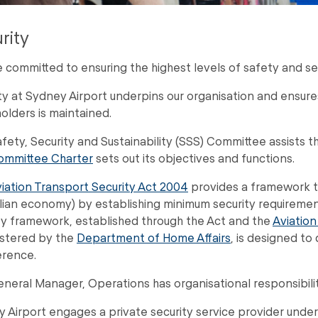
rity
 committed to ensuring the highest levels of safety and se
ty at Sydney Airport underpins our organisation and ensure
olders is maintained.
fety, Security and Sustainability (SSS) Committee assists the B
ommittee Charter
sets out its objectives and functions.
iation Transport Security Act 2004
provides a framework to 
lian economy) by establishing minimum security requirements f
ty framework, established through the Act and the
Aviation
stered by the
Department of Home Affairs
, is designed to
erence.
neral Manager, Operations has organisational responsibility
 Airport engages a private security service provider unde