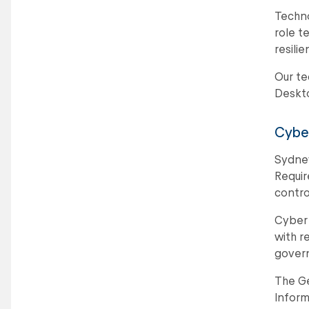
Techno
role t
resili
Our te
Deskto
Cyber
Sydney
Requir
contro
Cyber 
with r
govern
The Ge
Inform