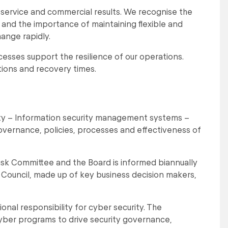
service and commercial results. We recognise the
t and the importance of maintaining flexible and
ange rapidly.
sses support the resilience of our operations.
ions and recovery times.
ity – Information security management systems –
governance, policies, processes and effectiveness of
Risk Committee and the Board is informed biannually
ty Council, made up of key business decision makers,
nal responsibility for cyber security. The
cyber programs to drive security governance,