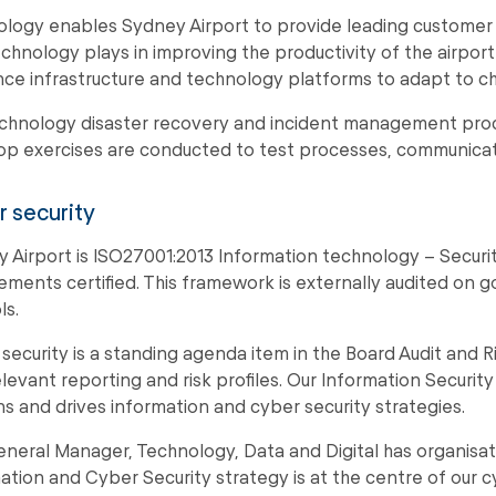
logy enables Sydney Airport to provide leading customer 
echnology plays in improving the productivity of the airpor
ence infrastructure and technology platforms to adapt to ch
chnology disaster recovery and incident management proce
p exercises are conducted to test processes, communicat
 security
 Airport is ISO27001:2013 Information technology – Secur
ements certified. This framework is externally audited on 
ls.
security is a standing agenda item in the Board Audit and 
elevant reporting and risk profiles. Our Information Securi
s and drives information and cyber security strategies.
neral Manager, Technology, Data and Digital has organisatio
ation and Cyber Security strategy is at the centre of our 