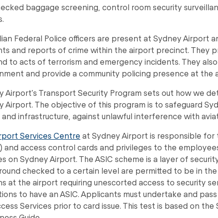
ecked baggage screening, control room security surveillan
s.
lian Federal Police officers are present at Sydney Airport an
nts and reports of crime within the airport precinct. They 
d to acts of terrorism and emergency incidents. They also 
nment and provide a community policing presence at the a
 Airport's Transport Security Program sets out how we det
 Airport. The objective of this program is to safeguard Syd
 and infrastructure, against unlawful interference with aviat
rport Services Centre
at Sydney Airport is responsible for t
) and access control cards and privileges to the employe
es on Sydney Airport. The ASIC scheme is a layer of secur
ound checked to a certain level are permitted to be in the s
s at the airport requiring unescorted access to security s
tions to have an ASIC. Applicants must undertake and pass
cess Services prior to card issue. This test is based on th
ness Guide.