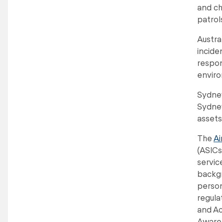
and ch
patrol
Austra
incide
respon
enviro
Sydney
Sydney
assets
The
Ai
(ASICs
servic
backgr
person
regula
and Ac
Aware