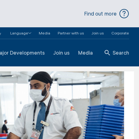
Find out more
Language
Media
Partner with us
Join us
Corporate
y
ajor Developments
Join us
Media
Search