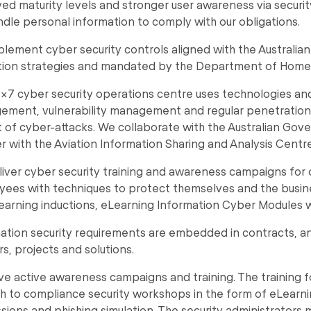
ed maturity levels and stronger user awareness via securit
dle personal information to comply with our obligations.
lement cyber security controls aligned with the Australia
tion strategies and mandated by the Department of Home A
x7 cyber security operations centre uses technologies and 
ment, vulnerability management and regular penetration te
 of cyber-attacks. We collaborate with the Australian Gov
r with the Aviation Information Sharing and Analysis Centre 
iver cyber security training and awareness campaigns for
ees with techniques to protect themselves and the busines
earning inductions, eLearning Information Cyber Modules 
ation security requirements are embedded in contracts, a
s, projects and solutions.
e active awareness campaigns and training. The training 
h to compliance security workshops in the form of eLearn
sions and phishing simulation. The security administrators