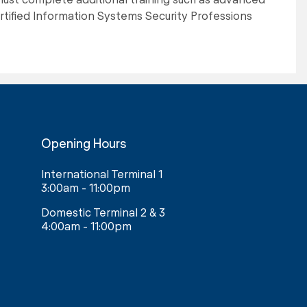
tified Information Systems Security Professions
Opening Hours
International Terminal 1
3:00am - 11:00pm
Domestic Terminal 2 & 3
4:00am - 11:00pm