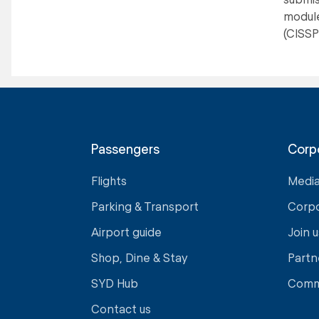
module
(CISSP)
Passengers
Corp
Flights
Medi
Parking & Transport
Corp
Airport guide
Join u
Shop, Dine & Stay
Partn
SYD Hub
Comm
Contact us