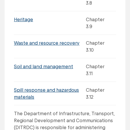
3.8
Heritage
Chapter
3.9
Waste and resource recovery
Chapter
3.10
Soil and land management
Chapter
3.11
Spill response and hazardous
Chapter
materials
3.12
The Department of Infrastructure, Transport,
Regional Development and Communications
(DITRDC) is responsible for administering