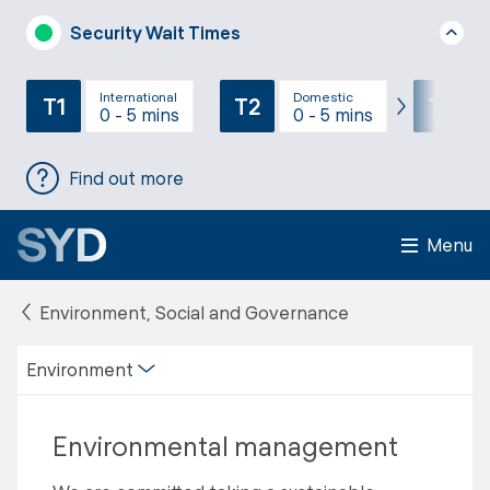
Security Wait Times
International
Domestic
T1
T2
T3
0 - 5 mins
0 - 5 mins
Find out more
Menu
Environment, Social and Governance
Environment
Environmental management