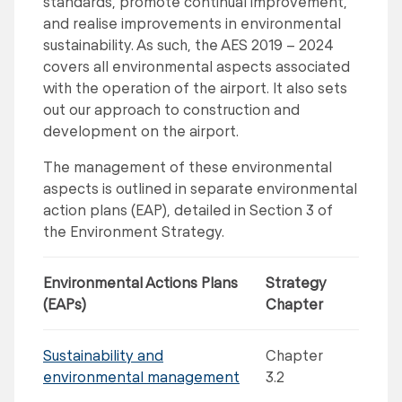
standards, promote continual improvement,
and realise improvements in environmental
sustainability. As such, the AES 2019 – 2024
covers all environmental aspects associated
with the operation of the airport. It also sets
out our approach to construction and
development on the airport.
The management of these environmental
aspects is outlined in separate environmental
action plans (EAP), detailed in Section 3 of
the Environment Strategy.
Environmental Actions Plans
Strategy
(EAPs)
Chapter
Sustainability and
Chapter
environmental management
3.2