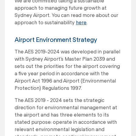
We are committed taking a sustainable
approach to managing future growth at
Sydney Airport. You can read more about our
approach to sustainability
here
.
Airport Environment Strategy
The AES 2019-2024 was developed in parallel
with Sydney Airport’s Master Plan 2039 and
sets out the priorities for the airport covering
a five year period in accordance with the
Airport Act 1996 and Airport (Environmental
Protection) Regulations 1997.
The AES 2019 - 2024 sets the strategic
direction for environmental management at
the airport and has three elements to its
stated purpose: operate in accordance with
relevant environmental legislation and