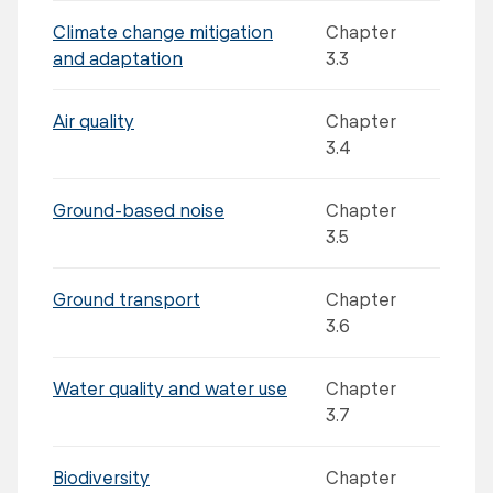
Climate change mitigation
Chapter
and adaptation
3.3
Air quality
Chapter
3.4
Ground-based noise
Chapter
3.5
Ground transport
Chapter
3.6
Water quality and water use
Chapter
3.7
Biodiversity
Chapter