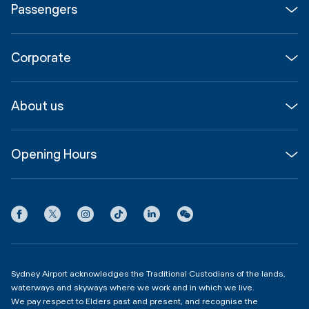
Passengers
Flights
Corporate
Parking & Transport
Media
Airport guide
About us
Corporate
Shop, Dine & Stay
About
Join us
SYD Hub
Opening Hours
InfoSYD
Partner with us
Contact us
International Terminal 1
Terms
Community Hub
3:00am - 11:00pm
Privacy
Domestic Terminal 2 & 3
Copyright
4:00am - 11:00pm
Sydney Airport acknowledges the Traditional Custodians of the lands,
waterways and skyways where we work and in which we live.
We pay respect to Elders past and present, and recognise the