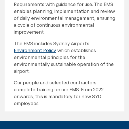
Requirements with guidance for use. The EMS
enables planning, implementation and review
of daily environmental management, ensuring
a cycle of continuous environmental
improvement.
The EMS includes Sydney Airport’s
Environment Policy
which establishes
environmental principles for the
environmentally sustainable operation of the
airport.
Our people and selected contractors
complete training on our EMS. From 2022
onwards, this is mandatory for new SYD
employees.