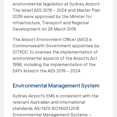
environmental legislation at Sydney Airport.
The latest AES 2019 – 2024 and Master Plan
2039 were approved by the Minster for
Infrastructure, Transport and Regional
Development on 28 March 2019.
The Airport Environment Officer (AEO) is
Commonwealth Government appointee by
DITRDC to oversee the implementation of
environmental aspects of the Airports Act
1996, including the implementation of the
EAPs listed in the AES 2019 – 2024.
Environmental Management System
Sydney Airport’s EMS is consistent with the
relevant Australian and international
standards; AS/NZS ISO14001:2015
Environmental Management Systems –