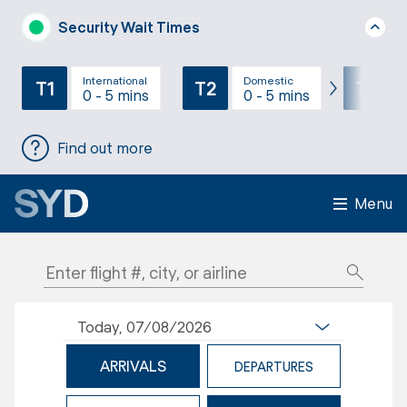
Security Wait Times
International
Domestic
T1
T2
T3
0 - 5 mins
0 - 5 mins
Find out more
Menu
Today, 07/08/2026
ARRIVALS
DEPARTURES