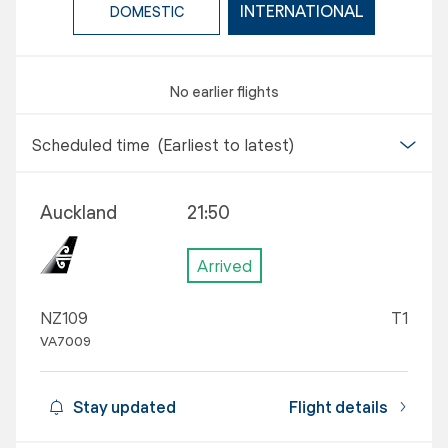
INTERNATIONAL
DOMESTIC
No earlier flights
Scheduled time
(Earliest to latest)
Auckland
21:50
Arrived
NZ109
T1
VA7009
Stay updated
Flight details