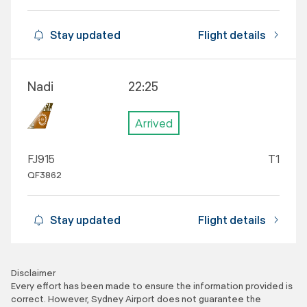
Stay updated
Flight details
Nadi
22:25
Arrived
FJ915
T1
QF3862
Stay updated
Flight details
Disclaimer
Every effort has been made to ensure the information provided is
correct. However, Sydney Airport does not guarantee the