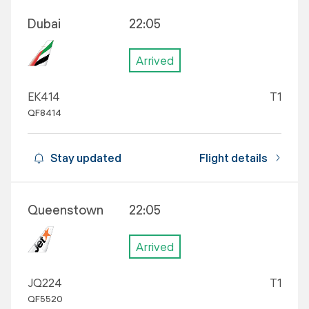
Dubai
22:05
Arrived
EK414
T1
QF8414
Stay updated
Flight details
Queenstown
22:05
Arrived
JQ224
T1
QF5520