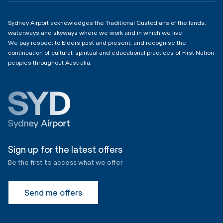
Sydney Airport acknowledges the Traditional Custodians of the lands,
waterways and skyways where we work and in which we live.
We pay respect to Elders past and present, and recognise the
continuation of cultural, spiritual and educational practices of First Nation
peoples throughout Australia.
Sign up for the latest offers
Be the first to access what we offer
Send me offers