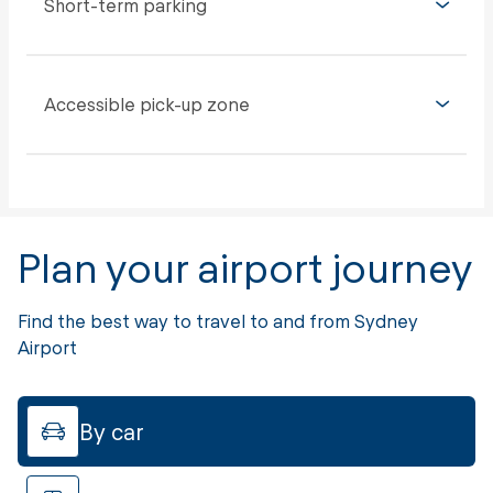
Short-term parking
Accessible pick-up zone
Plan your airport journey
Find the best way to travel to and from Sydney
Airport
By car