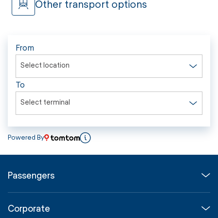
Other transport options
From
Select location
To
Select terminal
Powered By
Passengers
Flights
Corporate
Parking & Transport