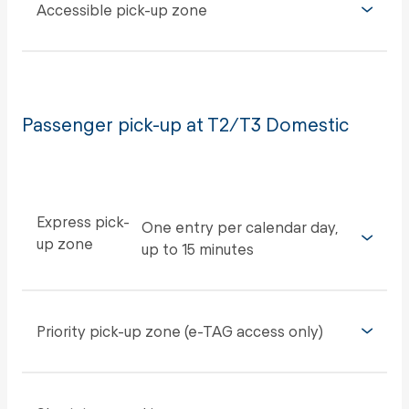
Accessible pick-up zone
Passenger pick-up at T2/T3 Domestic
Express pick-
One entry per calendar day,
up zone
up to 15 minutes
Priority pick-up zone (e-TAG access only)