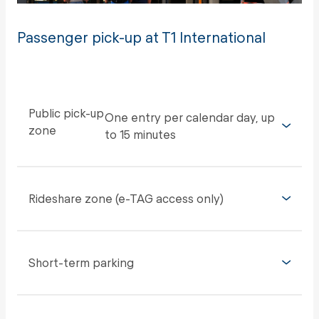
Passenger pick-up at T1 International
Public pick-up
One entry per calendar day, up
zone
to 15 minutes
Rideshare zone (e-TAG access only)
Short-term parking