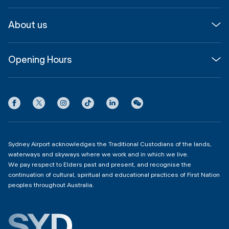
Media
Airport guide
About us
Corporate
Shop, Dine & Stay
About
Join us
SYD Hub
Opening Hours
InfoSYD
Partner with us
Contact us
International Terminal 1
Terms
Community Hub
3:00am - 11:00pm
Privacy
Domestic Terminal 2 & 3
Copyright
4:00am - 11:00pm
Sydney Airport acknowledges the Traditional Custodians of the lands,
waterways and skyways where we work and in which we live.
We pay respect to Elders past and present, and recognise the
continuation of cultural, spiritual and educational practices of First Nation
peoples throughout Australia.