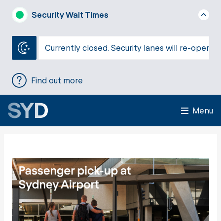
Security Wait Times
Currently closed. Security lanes will re-open a
Find out more
Menu