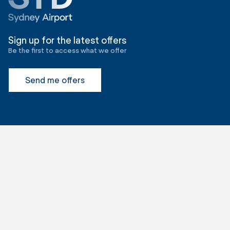
Sign up for the latest offers
Be the first to access what we offer
Send me offers