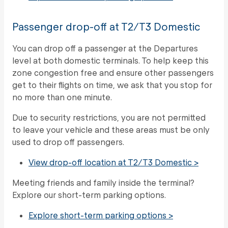
Passenger drop-off at T2/T3 Domestic
You can drop off a passenger at the Departures
level at both domestic terminals. To help keep this
zone congestion free and ensure other passengers
get to their flights on time, we ask that you stop for
no more than one minute.
Due to security restrictions, you are not permitted
to leave your vehicle and these areas must be only
used to drop off passengers.
View drop-off location at T2/T3 Domestic >
Meeting friends and family inside the terminal?
Explore our short-term parking options.
Explore short-term parking options >