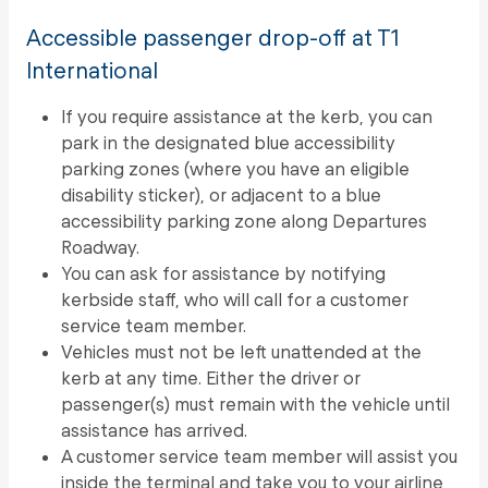
Accessible passenger drop-off at T1
International
If you require assistance at the kerb, you can
park in the designated blue accessibility
parking zones (where you have an eligible
disability sticker), or adjacent to a blue
accessibility parking zone along Departures
Roadway.
You can ask for assistance by notifying
kerbside staff, who will call for a customer
service team member.
Vehicles must not be left unattended at the
kerb at any time. Either the driver or
passenger(s) must remain with the vehicle until
assistance has arrived.
A customer service team member will assist you
inside the terminal and take you to your airline