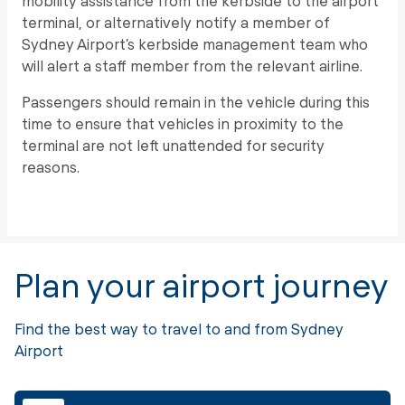
mobility assistance from the kerbside to the airport
terminal, or alternatively notify a member of
Sydney Airport’s kerbside management team who
will alert a staff member from the relevant airline.
Passengers should remain in the vehicle during this
time to ensure that vehicles in proximity to the
terminal are not left unattended for security
reasons.
Plan your airport journey
Find the best way to travel to and from Sydney
Airport