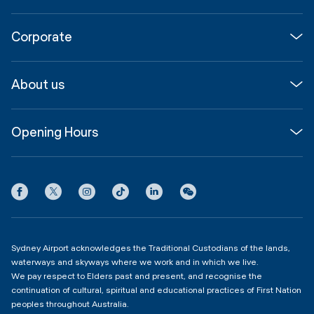
Flights
Corporate
Parking & Transport
Media
Airport guide
About us
Corporate
Shop, Dine & Stay
About
Join us
SYD Hub
Opening Hours
InfoSYD
Partner with us
Contact us
International Terminal 1
Terms
Community Hub
3:00am - 11:00pm
Privacy
Domestic Terminal 2 & 3
Copyright
4:00am - 11:00pm
Sydney Airport acknowledges the Traditional Custodians of the lands,
waterways and skyways where we work and in which we live.
We pay respect to Elders past and present, and recognise the
continuation of cultural, spiritual and educational practices of First Nation
peoples throughout Australia.