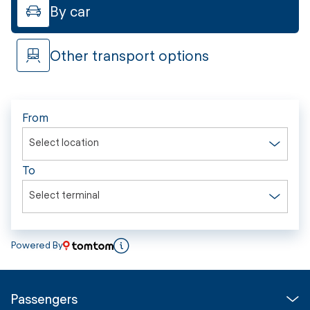
By car
Other transport options
From
Select location
To
Select terminal
Powered By
Passengers