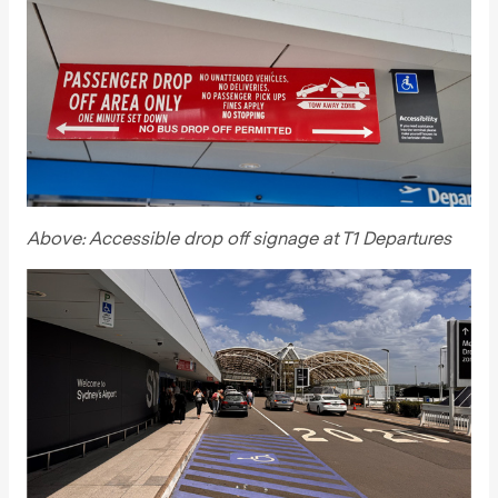
Above: Accessible drop off signage at T1 Departures