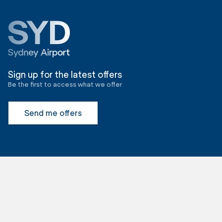
Sign up for the latest offers
Be the first to access what we offer
Send me offers