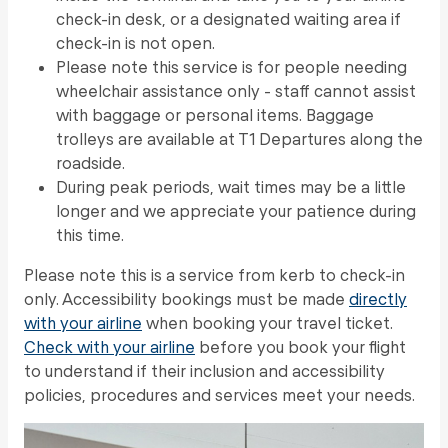
check-in desk, or a designated waiting area if
check-in is not open.
Please note this service is for people needing
wheelchair assistance only - staff cannot assist
with baggage or personal items. Baggage
trolleys are available at T1 Departures along the
roadside.
During peak periods, wait times may be a little
longer and we appreciate your patience during
this time.
Please note this is a service from kerb to check-in
only. Accessibility bookings must be made
directly
with your airline
when booking your travel ticket.
Check with your airline
before you book your flight
to understand if their inclusion and accessibility
policies, procedures and services meet your needs.