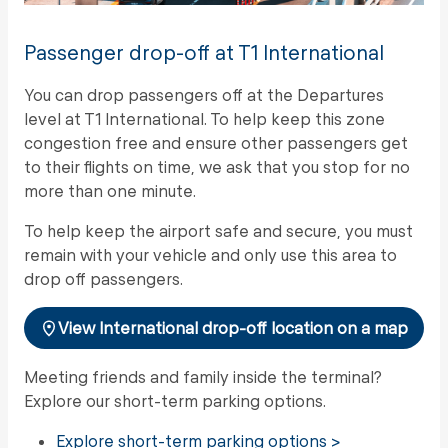
Passenger drop-off at T1 International
You can drop passengers off at the Departures
level at T1 International. To help keep this zone
congestion free and ensure other passengers get
to their flights on time, we ask that you stop for no
more than one minute.
To help keep the airport safe and secure, you must
remain with your vehicle and only use this area to
drop off passengers.
View International drop-off location on a map
Meeting friends and family inside the terminal?
Explore our short-term parking options.
Explore short-term parking options >