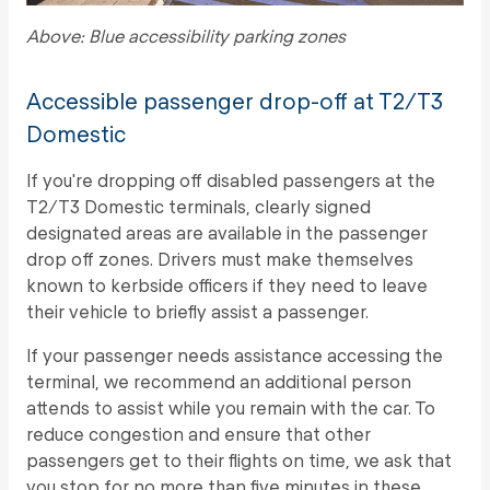
Above: Blue accessibility parking zones
Accessible passenger drop-off at T2/T3
Domestic
If you're dropping off disabled passengers at the
T2/T3 Domestic terminals, clearly signed
designated areas are available in the passenger
drop off zones. Drivers must make themselves
known to kerbside officers if they need to leave
their vehicle to briefly assist a passenger.
If your passenger needs assistance accessing the
terminal, we recommend an additional person
attends to assist while you remain with the car. To
reduce congestion and ensure that other
passengers get to their flights on time, we ask that
you stop for no more than five minutes in these