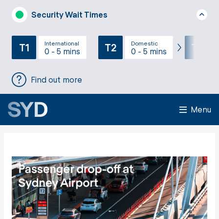
Security Wait Times
International
Domestic
T1
T2
T3
0 - 5 mins
0 - 5 mins
Find out more
Menu