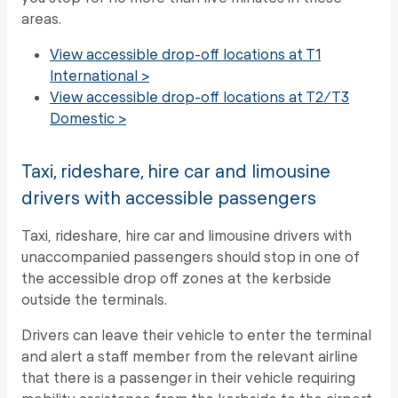
areas.
View accessible drop-off locations at T1
International >
View accessible drop-off locations at T2/T3
Domestic >
Taxi, rideshare, hire car and limousine
drivers with accessible passengers
Taxi, rideshare, hire car and limousine drivers with
unaccompanied passengers should stop in one of
the accessible drop off zones at the kerbside
outside the terminals.
Drivers can leave their vehicle to enter the terminal
and alert a staff member from the relevant airline
that there is a passenger in their vehicle requiring