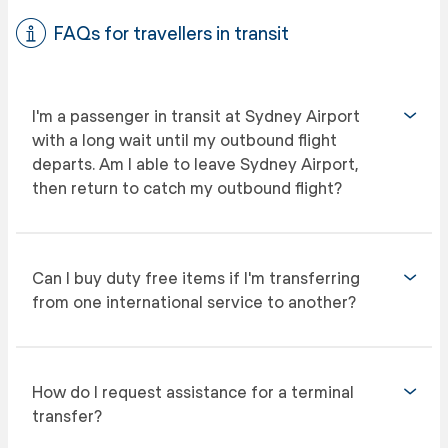
FAQs for travellers in transit
I'm a passenger in transit at Sydney Airport
with a long wait until my outbound flight
departs. Am I able to leave Sydney Airport,
then return to catch my outbound flight?
Can I buy duty free items if I'm transferring
from one international service to another?
How do I request assistance for a terminal
transfer?