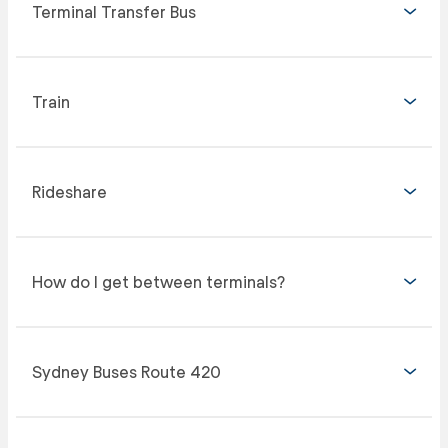
Terminal Transfer Bus
Train
Rideshare
How do I get between terminals?
Sydney Buses Route 420