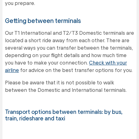
you prepare.
Getting between terminals
Our T1 International and T2/T3 Domestic terminals are
located a short ride away from each other. There are
several ways you can transfer between the terminals,
depending on your flight details and how much time
you have to make your connection.
Check with your
airline
for advice on the best transfer options for you.
Please be aware that it is not possible to walk
between the Domestic and International terminals.
Transport options between terminals: by bus,
train, rideshare and taxi