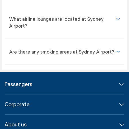
What airline lounges are located at Sydney
Airport?
Are there any smoking areas at Sydney Airport?
Passengers
Flights
Corporate
Parking & Transport
Media
Airport guide
About us
Corporate
Shop, Dine & Stay