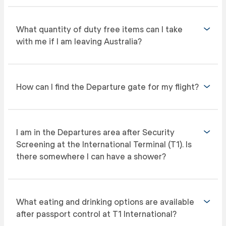
What quantity of duty free items can I take
with me if I am leaving Australia?
How can I find the Departure gate for my flight?
I am in the Departures area after Security
Screening at the International Terminal (T1). Is
there somewhere I can have a shower?
What eating and drinking options are available
after passport control at T1 International?