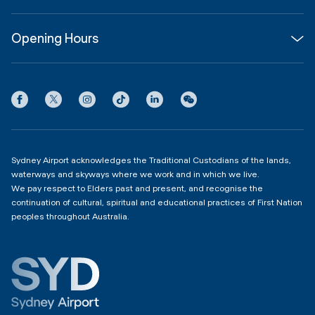
About
Join us
SYD Hub
Opening Hours
InfoSYD
Partner with us
Contact us
International Terminal 1
Terms
Community Hub
3:00am - 11:00pm
Privacy
Domestic Terminal 2 & 3
Copyright
4:00am - 11:00pm
Sydney Airport acknowledges the Traditional Custodians of the lands,
waterways and skyways where we work and in which we live.
We pay respect to Elders past and present, and recognise the
continuation of cultural, spiritual and educational practices of First Nation
peoples throughout Australia.