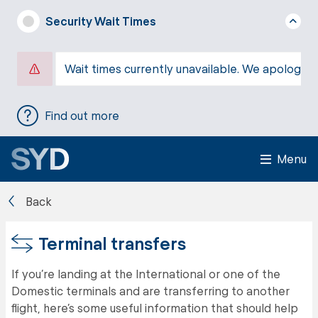
Security Wait Times
Wait times currently unavailable. We apologise
Find out more
Menu
Back
Terminal transfers
If you’re landing at the International or one of the
Domestic terminals and are transferring to another
flight, here’s some useful information that should help