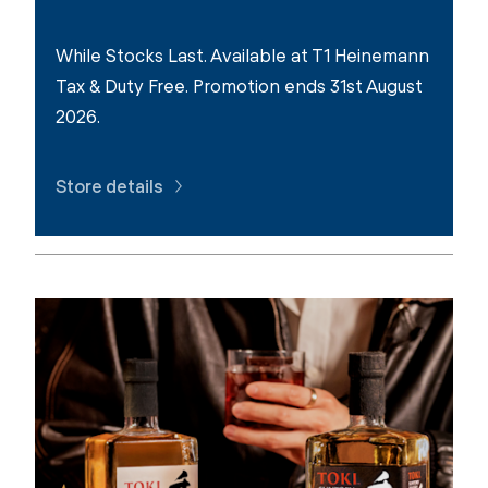
While Stocks Last. Available at T1 Heinemann
Tax & Duty Free. Promotion ends 31st August
2026.
Store details