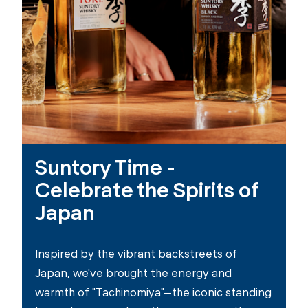
Suntory Time -
Celebrate the Spirits of
Japan
Inspired by the vibrant backstreets of
Japan, we've brought the energy and
warmth of "Tachinomiya"—the iconic standing