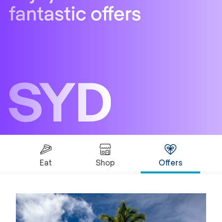
Eat
Shop
Offers