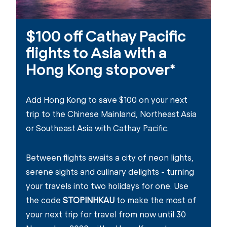
$100 off Cathay Pacific
flights to Asia with a
Hong Kong stopover*
Add Hong Kong to save $100 on your next
trip to the Chinese Mainland, Northeast Asia
or Southeast Asia with Cathay Pacific.
Between flights awaits a city of neon lights,
serene sights and culinary delights - turning
your travels into two holidays for one. Use
the code
STOPINHKAU
to make the most of
your next trip for travel from now until 30