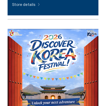
Store details