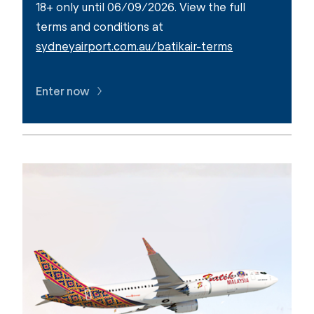
18+ only until 06/09/2026. View the full
terms and conditions at
sydneyairport.com.au/batikair-terms
Enter now