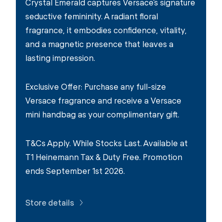
Crystal Emerald captures Versace’s signature
seductive femininity. A radiant floral
fragrance, it embodies confidence, vitality,
and a magnetic presence that leaves a
lasting impression.
Exclusive Offer: Purchase any full-size
Versace fragrance and receive a Versace
mini handbag as your complimentary gift.
T&Cs Apply. While Stocks Last. Available at
T1 Heinemann Tax & Duty Free. Promotion
ends September 1st 2026.
Store details