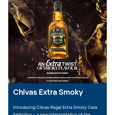
Chivas Extra Smoky
Introducing Chivas Regal Extra Smoky Cask
Selection – a new interpretation of the