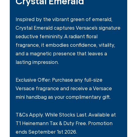
Crystal Emerald
Inspired by the vibrant green of emerald,
Crystal Emerald captures Versace’s signature
seductive femininity. A radiant floral
fragrance, it embodies confidence, vitality,
and a magnetic presence that leaves a
lasting impression.
Exclusive Offer: Purchase any full-size
Versace fragrance and receive a Versace
mini handbag as your complimentary gift.
T&Cs Apply. While Stocks Last. Available at
T1 Heinemann Tax & Duty Free. Promotion
ends September 1st 2026.