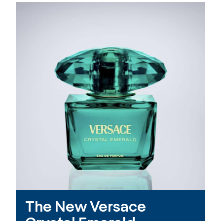
The New Versace