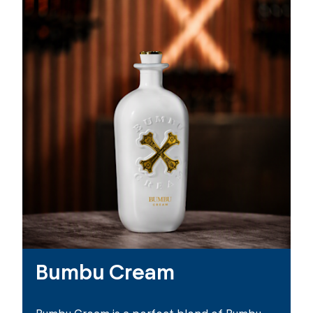
Bumbu Cream