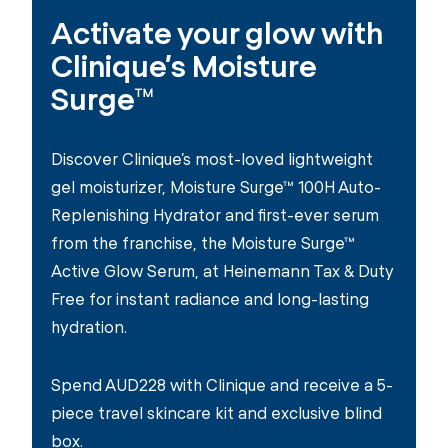
Activate your glow with
Clinique’s Moisture
Surge™
Discover Clinique’s most-loved lightweight
gel moisturizer, Moisture Surge™ 100H Auto-
Replenishing Hydrator and first-ever serum
from the franchise, the Moisture Surge™
Active Glow Serum, at Heinemann Tax & Duty
Free for instant radiance and long-lasting
hydration.
Spend AUD228 with Clinique and receive a 5-
piece travel skincare kit and exclusive blind
box.