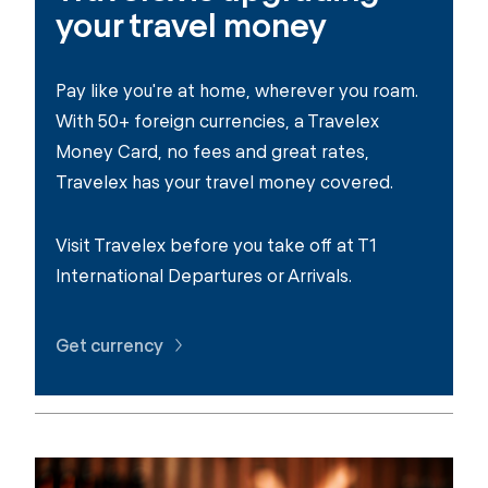
your travel money
Pay like you're at home, wherever you roam.
With 50+ foreign currencies, a Travelex
Money Card, no fees and great rates,
Travelex has your travel money covered.
Visit Travelex before you take off at T1
International Departures or Arrivals.
Get currency