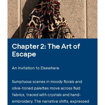
Chapter 2: The Art of
Escape
An Invitation to Elsewhere.​
Sumptuous scenes in moody florals and
olive-toned palettes move across fluid
fabrics, traced with crystals and hand-
embroidery. The narrative shifts, expressed