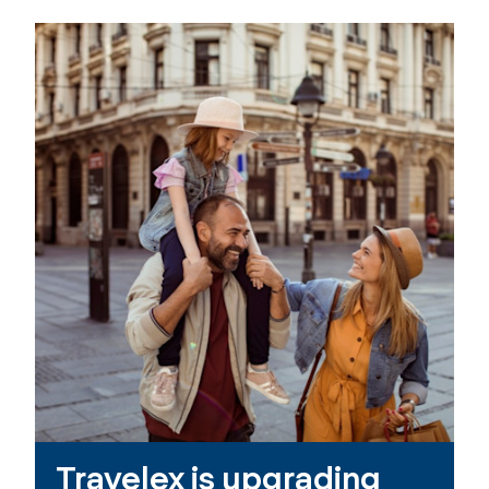
Travelex is upgrading