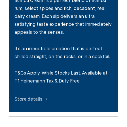
Bumbu Cream is a perfect blend of Bumbu
rum, select spices and rich, decadent, real
dairy cream. Each sip delivers an ultra
satisfying taste experience that immediately
appeals to the senses.
It’s an irresistible creation that is perfect
chilled straight, on the rocks, or in a cocktail.
T&Cs Apply. While Stocks Last. Available at
T1 Heinemann Tax & Duty Free
Store details