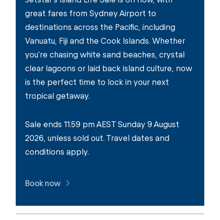
great fares from Sydney Airport to
destinations across the Pacific, including
Vanuatu, Fiji and the Cook Islands. Whether
you're chasing white sand beaches, crystal
clear lagoons or laid back island culture, now
is the perfect time to lock in your next
tropical getaway.
Sale ends 11.59 pm AEST Sunday 9 August
2026, unless sold out. Travel dates and
conditions apply.
Book now