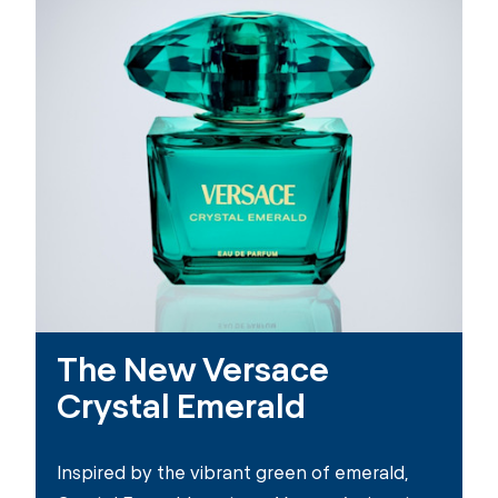
The New Versace
Crystal Emerald
Inspired by the vibrant green of emerald,