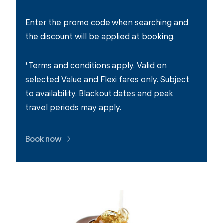
Enter the promo code when searching and
the discount will be applied at booking.
*Terms and conditions apply. Valid on
selected Value and Flexi fares only. Subject
to availability. Blackout dates and peak
travel periods may apply.
Book now