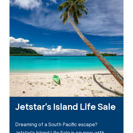
Jetstar’s Island Life Sale
Dreaming of a South Pacific escape?
Jetstar's Island Life Sale is on now, with