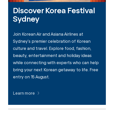
Discover Korea Festival
Sydney
Join Korean Air and Asiana Airlines at
Sydney's premier celebration of Korean
culture and travel. Explore food, fashion,
beauty, entertainment and holiday ideas
while connecting with experts who can help
bring your next Korean getaway to life. Free
entry on 15 August.
Learn more