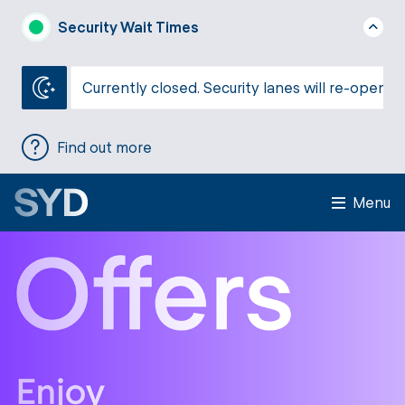
Security Wait Times
Currently closed. Security lanes will re-open a
Find out more
Menu