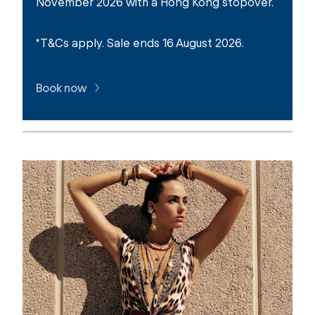
November 2026 with a Hong Kong stopover.
*T&Cs apply. Sale ends 16 August 2026.
Book now