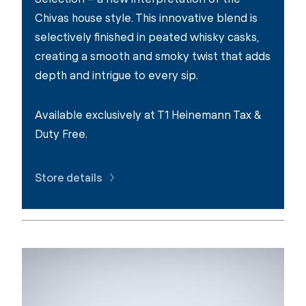
Chivas house style. This innovative blend is
selectively finished in peated whisky casks,
creating a smooth and smoky twist that adds
depth and intrigue to every sip.
Available exclusively at T1 Heinemann Tax &
Duty Free.
Store details