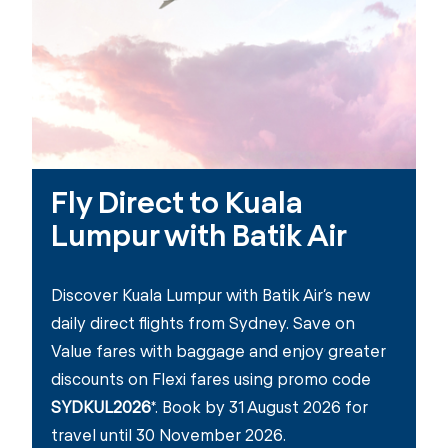
Fly Direct to Kuala
Lumpur with Batik Air
Discover Kuala Lumpur with Batik Air’s new
daily direct flights from Sydney. Save on
Value fares with baggage and enjoy greater
discounts on Flexi fares using promo code
SYDKUL2026
*. Book by 31 August 2026 for
travel until 30 November 2026.