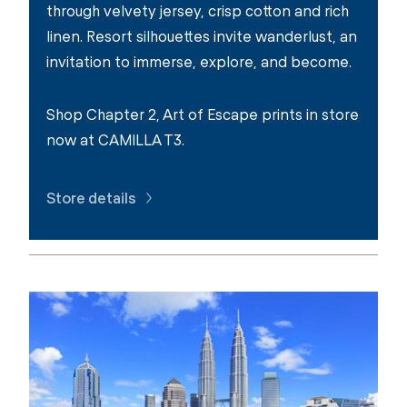
through velvety jersey, crisp cotton and rich
linen. Resort silhouettes invite wanderlust, an
invitation to immerse, explore, and become.
Shop Chapter 2, Art of Escape prints in store
now at CAMILLA T3.
Store details