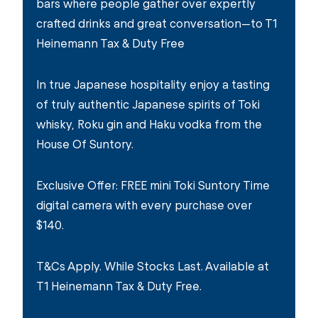
bars where people gather over expertly
crafted drinks and great conversation—to T1
Heinemann Tax & Duty Free
In true Japanese hospitality enjoy a tasting
of truly authentic Japanese spirits of Toki
whisky, Roku gin and Haku vodka from the
House Of Suntory.
Exclusive Offer: FREE mini Toki Suntory Time
digital camera with every purchase over
$140.
T&Cs Apply. While Stocks Last. Available at
T1 Heinemann Tax & Duty Free.