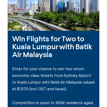
Win Flights for Two to
Kuala Lumpur with Batik
Air Malaysia
Enter for your chance to win two return
economy class tickets from Sydney Airport
to Kuala Lumpur with Batik Air Malaysia valued
at $1,570 (incl. GST and taxes).
Competition is open to NSW residents aged