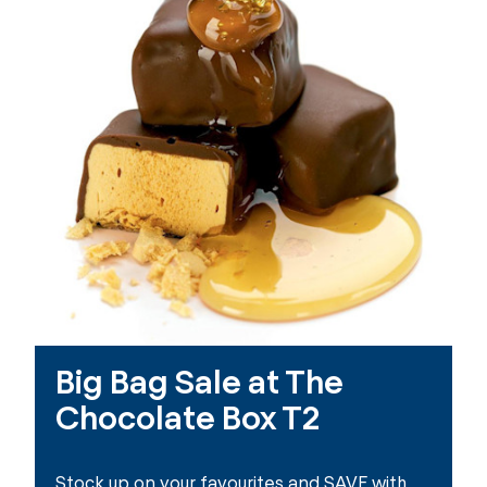
Big Bag Sale at The
Chocolate Box T2
Stock up on your favourites and SAVE with