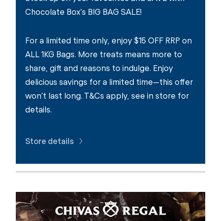
Chocolate Box's BIG BAG SALE!
For a limited time only, enjoy $15 OFF RRP on
ALL 1KG Bags. More treats means more to
share, gift and reasons to indulge. Enjoy
delicious savings for a limited time—this offer
won't last long. T&Cs apply, see in store for
details.
Store details