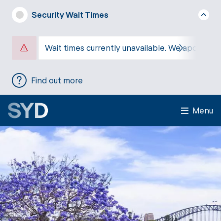
Security Wait Times
Wait times currently unavailable. We apologise
Find out more
Menu