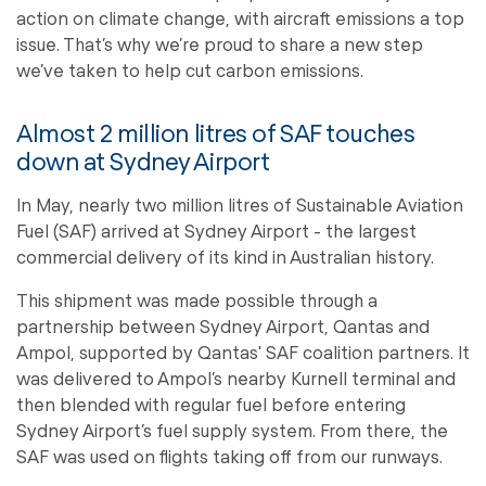
action on climate change, with aircraft emissions a top
issue. That’s why we’re proud to share a new step
we’ve taken to help cut carbon emissions.
Almost 2 million litres of SAF touches
down at Sydney Airport
In May, nearly two million litres of Sustainable Aviation
Fuel (SAF) arrived at Sydney Airport - the largest
commercial delivery of its kind in Australian history.
This shipment was made possible through a
partnership between Sydney Airport, Qantas and
Ampol, supported by Qantas' SAF coalition partners. It
was delivered to Ampol’s nearby Kurnell terminal and
then blended with regular fuel before entering
Sydney Airport’s fuel supply system. From there, the
SAF was used on flights taking off from our runways.