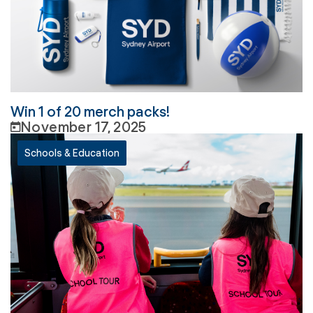
Win 1 of 20 merch packs!
November 17, 2025
Schools & Education