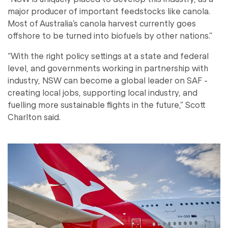
major producer of important feedstocks like canola.
Most of Australia’s canola harvest currently goes
offshore to be turned into biofuels by other nations.”
“With the right policy settings at a state and federal
level, and governments working in partnership with
industry, NSW can become a global leader on SAF -
creating local jobs, supporting local industry, and
fuelling more sustainable flights in the future,” Scott
Charlton said.