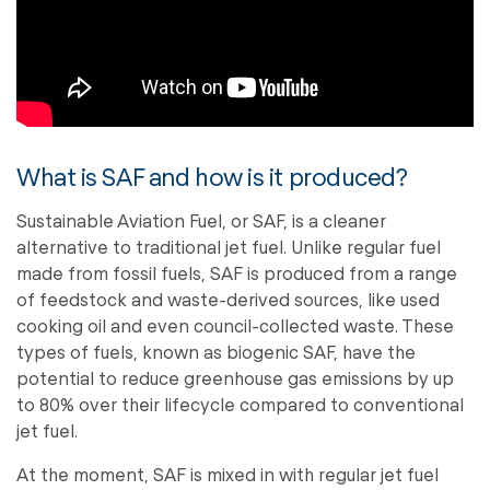
What is SAF and how is it produced?
Sustainable Aviation Fuel, or SAF, is a cleaner
alternative to traditional jet fuel. Unlike regular fuel
made from fossil fuels, SAF is produced from a range
of feedstock and waste-derived sources, like used
cooking oil and even council-collected waste. These
types of fuels, known as biogenic SAF, have the
potential to reduce greenhouse gas emissions by up
to 80% over their lifecycle compared to conventional
jet fuel.
At the moment, SAF is mixed in with regular jet fuel