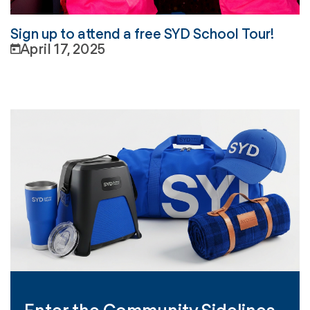
Sign up to attend a free SYD School Tour!
April 17, 2025
Enter the Community Sidelines