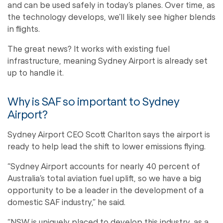
and can be used safely in today’s planes. Over time, as
the technology develops, we’ll likely see higher blends
in flights.
The great news? It works with existing fuel
infrastructure, meaning Sydney Airport is already set
up to handle it.
Why is SAF so important to Sydney
Airport?
Sydney Airport CEO Scott Charlton says the airport is
ready to help lead the shift to lower emissions flying.
“Sydney Airport accounts for nearly 40 percent of
Australia’s total aviation fuel uplift, so we have a big
opportunity to be a leader in the development of a
domestic SAF industry,” he said.
“NSW is uniquely placed to develop this industry, as a