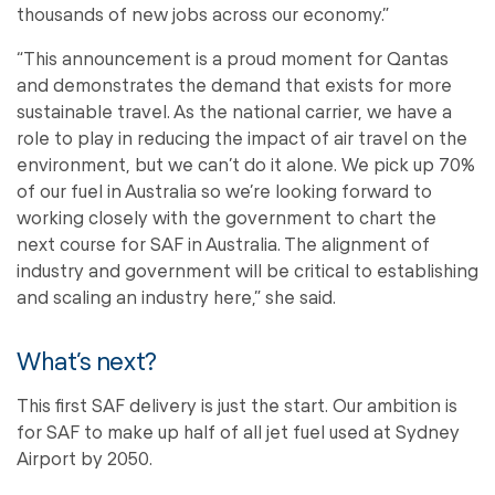
thousands of new jobs across our economy.”
“This announcement is a proud moment for Qantas
and demonstrates the demand that exists for more
sustainable travel. As the national carrier, we have a
role to play in reducing the impact of air travel on the
environment, but we can’t do it alone. We pick up 70%
of our fuel in Australia so we’re looking forward to
working closely with the government to chart the
next course for SAF in Australia. The alignment of
industry and government will be critical to establishing
and scaling an industry here,” she said.
What’s next?
This first SAF delivery is just the start. Our ambition is
for SAF to make up half of all jet fuel used at Sydney
Airport by 2050.