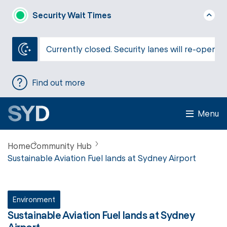
Security Wait Times
Currently closed. Security lanes will re-open a
Find out more
Menu
Home
Community Hub
Sustainable Aviation Fuel lands at Sydney Airport
Environment
Sustainable Aviation Fuel lands at Sydney