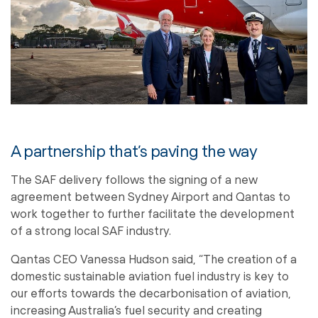
A partnership that’s paving the way
The SAF delivery follows the signing of a new
agreement between Sydney Airport and Qantas to
work together to further facilitate the development
of a strong local SAF industry.
Qantas CEO Vanessa Hudson said, “The creation of a
domestic sustainable aviation fuel industry is key to
our efforts towards the decarbonisation of aviation,
increasing Australia’s fuel security and creating