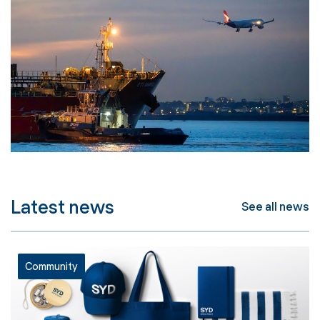
Latest news
See all news
Community