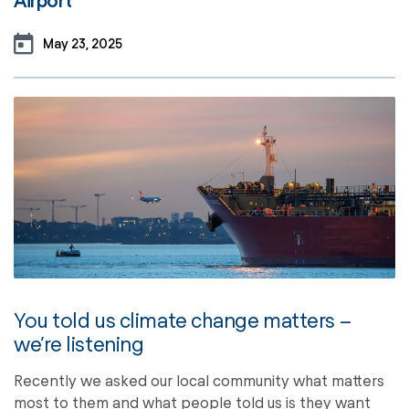
Airport
May 23, 2025
You told us climate change matters –
we’re listening
Recently we asked our local community what matters
most to them and what people told us is they want