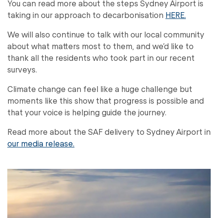
You can read more about the steps Sydney Airport is
taking in our approach to decarbonisation
HERE.
We will also continue to talk with our local community
about what matters most to them, and we’d like to
thank all the residents who took part in our recent
surveys.
Climate change can feel like a huge challenge but
moments like this show that progress is possible and
that your voice is helping guide the journey.
Read more about the SAF delivery to Sydney Airport in
our media release.