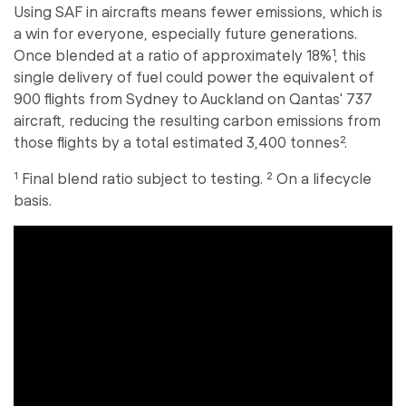
Using SAF in aircrafts means fewer emissions, which is
a win for everyone, especially future generations.
Once blended at a ratio of approximately 18%¹, this
single delivery of fuel could power the equivalent of
900 flights from Sydney to Auckland on Qantas' 737
aircraft, reducing the resulting carbon emissions from
those flights by a total estimated 3,400 tonnes².
¹ Final blend ratio subject to testing. ² On a lifecycle
basis.