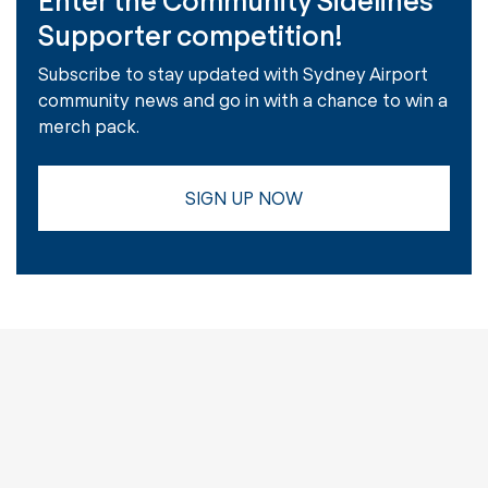
Supporter competition!
Subscribe to stay updated with Sydney Airport
community news and go in with a chance to win a
merch pack.
SIGN UP NOW