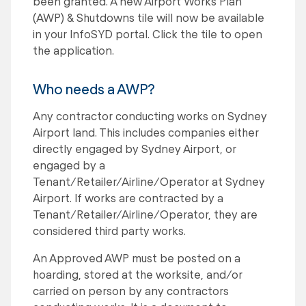
been granted. A new Airport Works Plan
(AWP) & Shutdowns tile will now be available
in your InfoSYD portal. Click the tile to open
the application.
Who needs a AWP?
Any contractor conducting works on Sydney
Airport land. This includes companies either
directly engaged by Sydney Airport, or
engaged by a
Tenant/Retailer/Airline/Operator at Sydney
Airport. If works are contracted by a
Tenant/Retailer/Airline/Operator, they are
considered third party works.
An Approved AWP must be posted on a
hoarding, stored at the worksite, and/or
carried on person by any contractors