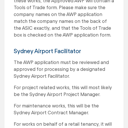
these works, the Approved AWP will contain a
Tools of Trade form. Please make sure the
company names on the AWP application
match the company names on the back of
the ASIC exactly, and that the Tools of Trade
box is checked on the AWP application form.
Sydney Airport Facilitator
The AWP application must be reviewed and
approved for processing by a designated
Sydney Airport Facilitator.
For project related works, this will most likely
be the Sydney Airport Project Manager.
For maintenance works, this will be the
Sydney Airport Contract Manager.
For works on behalf of a retail tenancy, it will