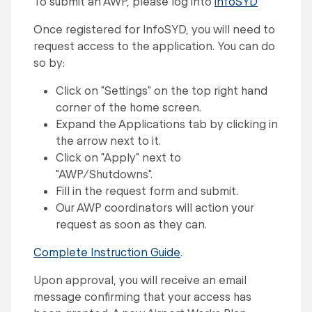
To submit an AWP, please log into
infoSYD
Once registered for InfoSYD, you will need to
request access to the application. You can do
so by:
Click on "Settings" on the top right hand
corner of the home screen.
Expand the Applications tab by clicking in
the arrow next to it.
Click on "Apply" next to
"AWP/Shutdowns".
Fill in the request form and submit.
Our AWP coordinators will action your
request as soon as they can.
Complete Instruction Guide
.
Upon approval, you will receive an email
message confirming that your access has