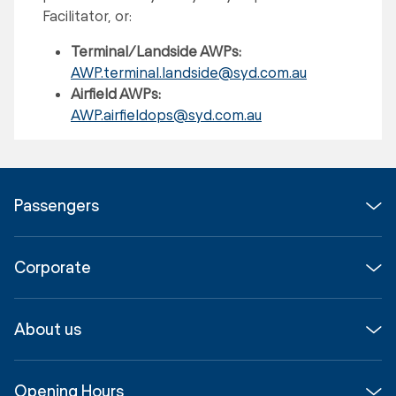
Facilitator, or:
Terminal/Landside AWPs:
AWP.terminal.landside@syd.com.au
Airfield AWPs:
AWP.airfieldops@syd.com.au
Passengers
Flights
Corporate
Parking & Transport
Media
Airport guide
About us
Corporate
Shop, Dine & Stay
About
Join us
SYD Hub
Opening Hours