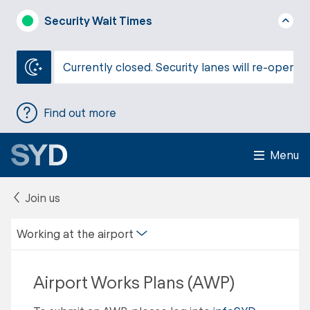
Security Wait Times
Currently closed. Security lanes will re-open a
Find out more
Menu
Join us
Working at the airport
Airport Works Plans (AWP)