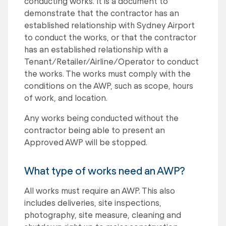
conducting works. It is a document to
demonstrate that the contractor has an
established relationship with Sydney Airport
to conduct the works, or that the contractor
has an established relationship with a
Tenant/Retailer/Airline/Operator to conduct
the works. The works must comply with the
conditions on the AWP, such as scope, hours
of work, and location.
Any works being conducted without the
contractor being able to present an
Approved AWP will be stopped.
What type of works need an AWP?
All works must require an AWP. This also
includes deliveries, site inspections,
photography, site measure, cleaning and