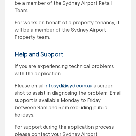
be a member of the Sydney Airport Retail
Team.
For works on behalf of a property tenancy, it
will be a member of the Sydney Airport
Property team.
Help and Support
If you are experiencing technical problems
with the application:
Please email
infosyd@syd.com.au
a screen
shot to assist in diagnosing the problem. Email
support is available Monday to Friday
between 9am and 5pm excluding public
holidays.
For support during the application process
please contact your Sydney Airport