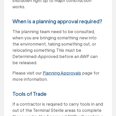
shutdown right up to major construction
works.
When is a planning approval required?
The planning team need to be consulted,
when you are bringing something new into
the environment, taking something out, or
relocating something. This must be
Determined-Approved before an AWP can
be released.
Please visit our
Planning Approvals
page for
more information.
Tools of Trade
If a contractor is required to carry tools in and
out of the Terminal Sterile areas to complete