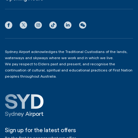
InfoSYD
Partner with us
Contact us
International Terminal 1
Terms
Community Hub
3:00am - 11:00pm
Privacy
Domestic Terminal 2 & 3
Copyright
4:00am - 11:00pm
Sydney Airport acknowledges the Traditional Custodians of the lands,
waterways and skyways where we work and in which we live.
We pay respect to Elders past and present, and recognise the
continuation of cultural, spiritual and educational practices of First Nation
peoples throughout Australia.
Sign up for the latest offers