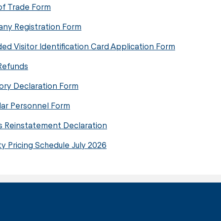
of Trade Form
ny Registration Form
ed Visitor Identification Card Application Form
Refunds
ory Declaration Form
lar Personnel Form
s Reinstatement Declaration
ty Pricing Schedule July 2026