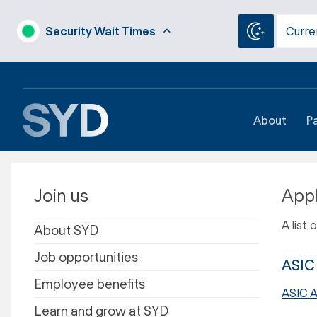
Security Wait Times
Curre
About
P
Join us
Appl
A list
About SYD
Job opportunities
ASIC 
Employee benefits
ASIC A
Learn and grow at SYD