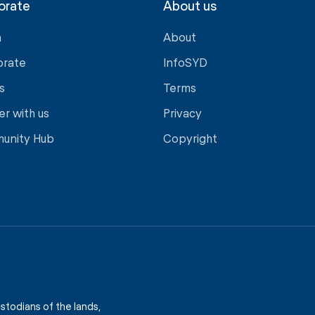
orate
About us
a
About
orate
InfoSYD
s
Terms
er with us
Privacy
unity Hub
Copyright
stodians of the lands,