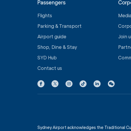
Passengers
Corp
Flights
Medi
Parking & Transport
Corp
Airport guide
Join u
Shop, Dine & Stay
Partn
SYD Hub
Comm
Contact us
Sydney Airport acknowledges the Traditional Cu