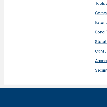
Tools 
Compa
Extend
Bond 
Statut
Consu
Acces
Securi