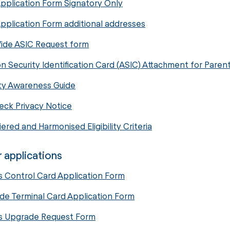
pplication Form Signatory Only
pplication Form additional addresses
ide ASIC Request form
on Security Identification Card (ASIC) Attachment for Pare
ty Awareness Guide
ck Privacy Notice
ered and Harmonised Eligibility Criteria
 applications
 Control Card Application Form
de Terminal Card Application Form
s Upgrade Request Form