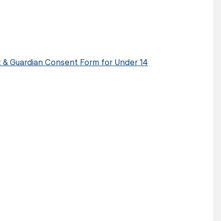
nt & Guardian Consent Form for Under 14