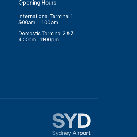
Opening Hours
International Terminal 1
3:00am - 11:00pm
Domestic Terminal 2 & 3
4:00am - 11:00pm