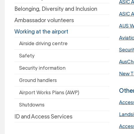
ASIC A
Belonging, Diversity and Inclusion
ASIC A
Ambassador volunteers
AUS W
Working at the airport
Aviati
Airside driving centre
Securi
Safety
AusChe
Security information
New Ti
Ground handlers
Other
Airport Works Plans (AWP)
Access
Shutdowns
Landsi
ID and Access Services
Acces