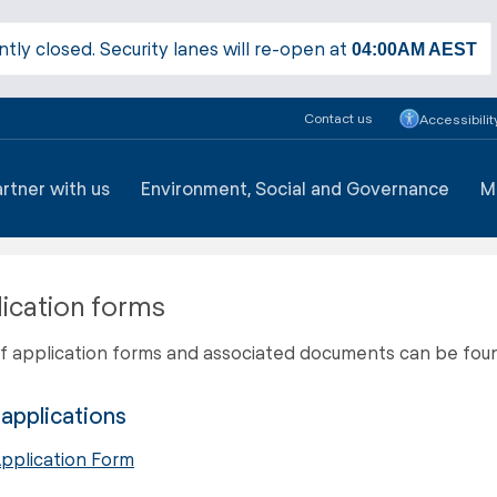
ntly closed. Security lanes will re-open at
04:00AM
AEST
Contact us
Accessibilit
artner with us
Environment, Social and Governance
M
ication forms
 of application forms and associated documents can be fou
applications
pplication Form