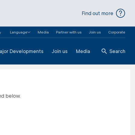
Find out more
Language
Media
Partner with us
Join us
Corporate
y
ajor Developments
Join us
Media
Search
nd below.