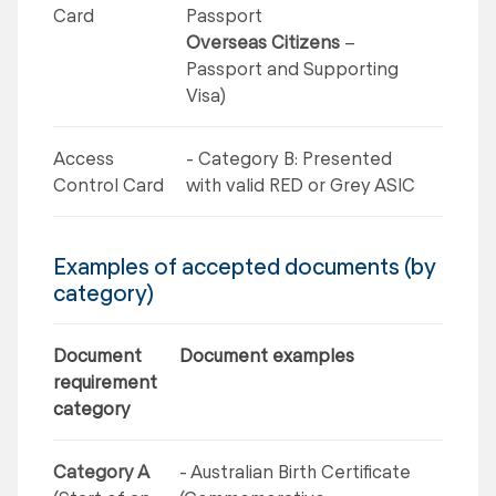
Card
Passport
Overseas Citizens
–
Passport and Supporting
Visa)
Access
- Category B: Presented
Control Card
with valid RED or Grey ASIC
Examples of accepted documents (by
category)
Document
Document examples
requirement
category
Category A
- Australian Birth Certificate