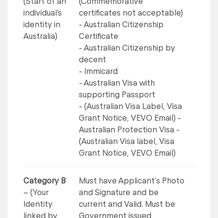
(Start of an
(Commemorative
individual’s
certificates not acceptable)
identity in
- Australian Citizenship
Australia)
Certificate
- Australian Citizenship by
decent
- Immicard
- Australian Visa with
supporting Passport
- (Australian Visa Label, Visa
Grant Notice, VEVO Email) -
Australian Protection Visa -
(Australian Visa label, Visa
Grant Notice, VEVO Email)
Category B
Must have Applicant's Photo
– (Your
and Signature and be
Identity
current and Valid. Must be
linked by
Government issued