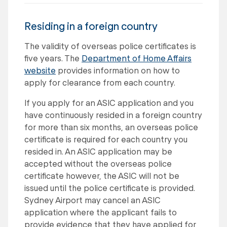
Residing in a foreign country
The validity of overseas police certificates is
five years. The
Department of Home Affairs
website
provides information on how to
apply for clearance from each country.
If you apply for an ASIC application and you
have continuously resided in a foreign country
for more than six months, an overseas police
certificate is required for each country you
resided in. An ASIC application may be
accepted without the overseas police
certificate however, the ASIC will not be
issued until the police certificate is provided.
Sydney Airport may cancel an ASIC
application where the applicant fails to
provide evidence that they have applied for