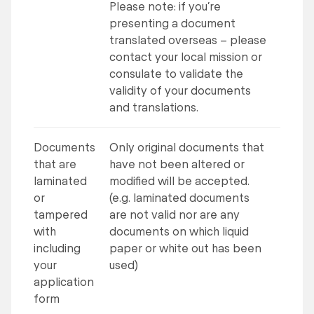
Please note: if you’re
presenting a document
translated overseas – please
contact your local mission or
consulate to validate the
validity of your documents
and translations.
Documents
Only original documents that
that are
have not been altered or
laminated
modified will be accepted.
or
(e.g. laminated documents
tampered
are not valid nor are any
with
documents on which liquid
including
paper or white out has been
your
used)
application
form