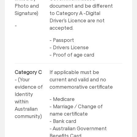
Photo and
document and be different
Signature)
to Category A -Digital
Driver’s Licence are not
-
accepted.
- Passport
- Drivers License
- Proof of age card
Category C
If applicable must be
- (Your
current and valid and no
evidence of
commemorative certificate
Identity
- Medicare
within
- Marriage / Change of
Australian
name certificate
community)
- Bank card
- Australian Government
Benefits Card