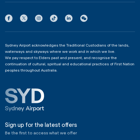
International Terminal 1
Terms
Community Hub
3:00am - 11:00pm
Privacy
Domestic Terminal 2 & 3
Copyright
4:00am - 11:00pm
Sydney Airport acknowledges the Traditional Custodians of the lands,
waterways and skyways where we work and in which we live.
We pay respect to Elders past and present, and recognise the
continuation of cultural, spiritual and educational practices of First Nation
peoples throughout Australia.
Sign up for the latest offers
Be the first to access what we offer