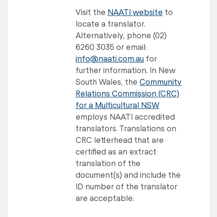
Visit the
NAATI website
to
locate a translator.
Alternatively, phone (02)
6260 3035 or email:
info@naati.com.au
for
further information. In New
South Wales, the
Community
Relations Commission (CRC)
for a Multicultural NSW
employs NAATI accredited
translators. Translations on
CRC letterhead that are
certified as an extract
translation of the
document(s) and include the
ID number of the translator
are acceptable.