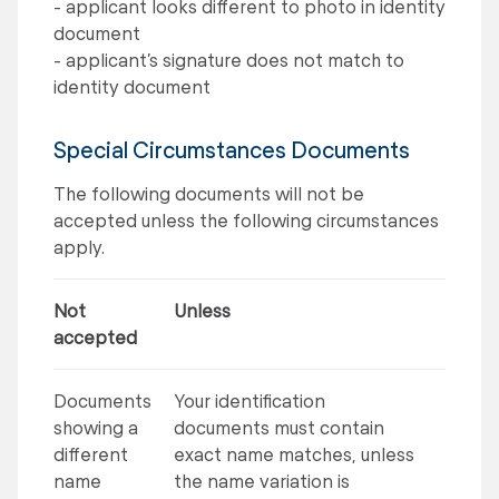
- applicant looks different to photo in identity
document
- applicant’s signature does not match to
identity document
Special Circumstances Documents
The following documents will not be
accepted unless the following circumstances
apply.
Not
Unless
accepted
Documents
Your identification
showing a
documents must contain
different
exact name matches, unless
name
the name variation is