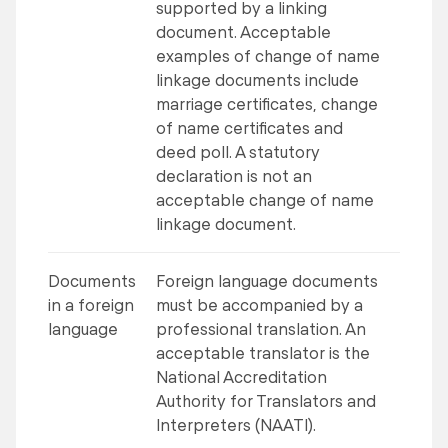
supported by a linking
document. Acceptable
examples of change of name
linkage documents include
marriage certificates, change
of name certificates and
deed poll. A statutory
declaration is not an
acceptable change of name
linkage document.
Documents
Foreign language documents
in a foreign
must be accompanied by a
language
professional translation. An
acceptable translator is the
National Accreditation
Authority for Translators and
Interpreters (NAATI).