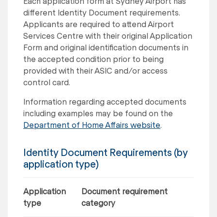
Each application form at Sydney Airport has
different Identity Document requirements.
Applicants are required to attend Airport
Services Centre with their original Application
Form and original identification documents in
the accepted condition prior to being
provided with their ASIC and/or access
control card.
Information regarding accepted documents
including examples may be found on the
Department of Home Affairs website
.
Identity Document Requirements (by
application type)
Application
Document requirement
type
category