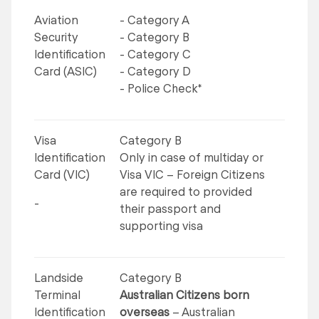
Aviation
- Category A
Security
- Category B
Identification
- Category C
Card (ASIC)
- Category D
- Police Check*
Visa
Category B
Identification
Only in case of multiday or
Card (VIC)
Visa VIC – Foreign Citizens
are required to provided
-
their passport and
supporting visa
Landside
Category B
Terminal
Australian Citizens born
Identification
overseas
– Australian