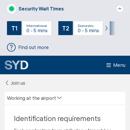
Security Wait Times
International
Domestic
T1
T2
T3
0 - 5 mins
0 - 5 mins
Find out more
Menu
Join us
Working at the airport
Identification requirements