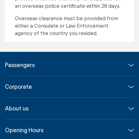
an overseas police certificate within 28 days.
Overseas clearance must be provided from
either a Consulate or Law Enforcement
agency of the country you resided.
Passengers
Flights
Corporate
Parking & Transport
Media
Airport guide
About us
Corporate
Shop, Dine & Stay
About
Join us
SYD Hub
Opening Hours
InfoSYD
Partner with us
Contact us