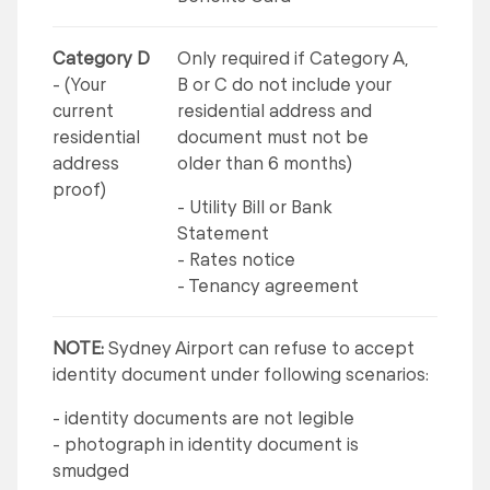
Category D
Only required if Category A,
- (Your
B or C do not include your
current
residential address and
residential
document must not be
address
older than 6 months)
proof)
- Utility Bill or Bank
Statement
- Rates notice
- Tenancy agreement
NOTE:
Sydney Airport can refuse to accept
identity document under following scenarios:
- identity documents are not legible
- photograph in identity document is
smudged