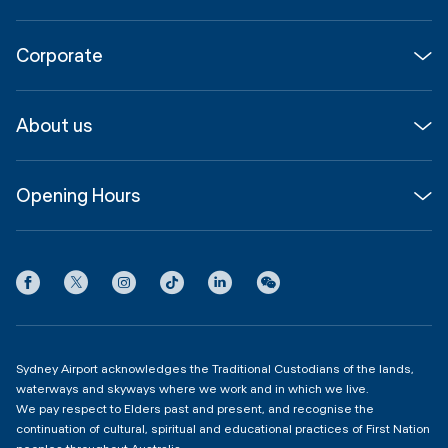
Flights
Corporate
Parking & Transport
Media
Airport guide
About us
Corporate
Shop, Dine & Stay
About
Join us
SYD Hub
Opening Hours
InfoSYD
Partner with us
Contact us
International Terminal 1
Terms
Community Hub
3:00am - 11:00pm
Privacy
Domestic Terminal 2 & 3
Copyright
4:00am - 11:00pm
Sydney Airport acknowledges the Traditional Custodians of the lands,
waterways and skyways where we work and in which we live.
We pay respect to Elders past and present, and recognise the
continuation of cultural, spiritual and educational practices of First Nation