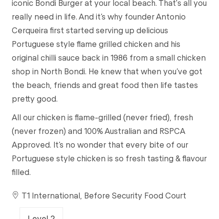
iconic Bondi Burger at your local beach. That's all you
really need in life. And it’s why founder Antonio
Cerqueira first started serving up delicious
Portuguese style flame grilled chicken and his
original chilli sauce back in 1986 from a small chicken
shop in North Bondi. He knew that when you’ve got
the beach, friends and great food then life tastes
pretty good.
All our chicken is flame-grilled (never fried), fresh
(never frozen) and 100% Australian and RSPCA
Approved. It’s no wonder that every bite of our
Portuguese style chicken is so fresh tasting & flavour
filled.
T1 International, Before Security Food Court
Level 2