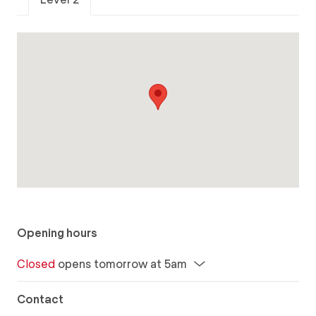
Opening hours
Closed
opens tomorrow at 5am
Contact