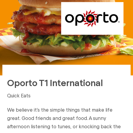
Oporto T1 International
Quick Eats
We believe it’s the simple things that make life
great. Good friends and great food. A sunny
afternoon listening to tunes, or knocking back the