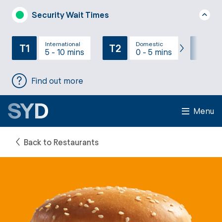
Security Wait Times
International
Domestic
T1
T2
T3
5 - 10 mins
0 - 5 mins
Find out more
Menu
Back to Restaurants