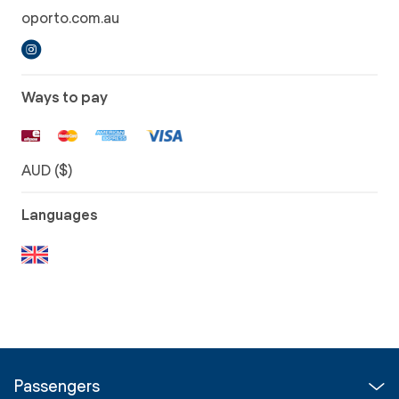
oporto.com.au
Ways to pay
AUD ($)
Languages
Passengers