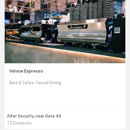
Veloce Espresso
Bars & Cafes
Casual Dining
After Security, near Gate 49
T2 Domestic