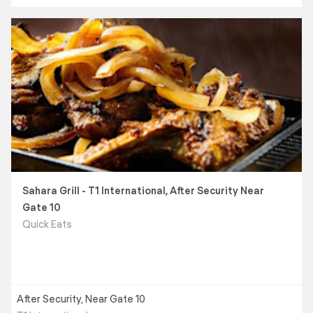
Sahara Grill - T1 International, After Security Near
Gate 10
Quick Eats
After Security, Near Gate 10