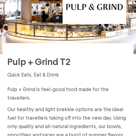
Pulp + Grind T2
Quick Eats, Eat & Drink
Pulp + Grind is feel-good food made for the
travellers.
Our healthy and light brekkie options are the ideal
fuel for travellers taking off into the new day. Using
only quality and all-natural ingredients, our bowls,
smoothies and juices are a burst of summer flavour,