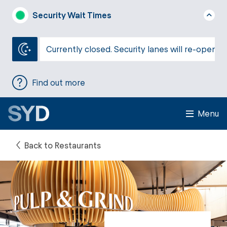
Security Wait Times
Currently closed. Security lanes will re-open a
Find out more
Menu
Back to Restaurants