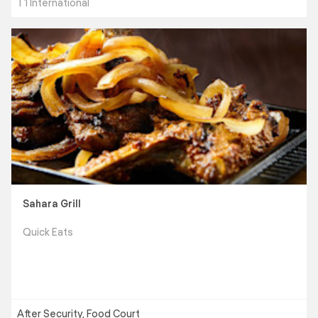
T1 International
Sahara Grill
Quick Eats
After Security, Food Court