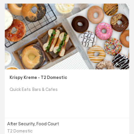
Krispy Kreme - T2 Domestic
Quick Eats
Bars & Cafes
After Security, Food Court
T2 Domestic