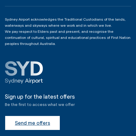
Copyright
4:00am - 11:00pm
Sydney Airport acknowledges the Traditional Custodians of the lands,
waterways and skyways where we work and in which we live.
We pay respect to Elders past and present, and recognise the
continuation of cultural, spiritual and educational practices of First Nation
peoples throughout Australia.
Sign up for the latest offers
Be the first to access what we offer
Send me offers