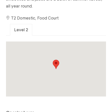
all year round.
T2 Domestic, Food Court
Level 2