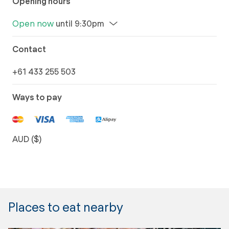
Opening hours
Open now
until 9:30pm
Contact
+61 433 255 503
Ways to pay
AUD ($)
Places to eat nearby