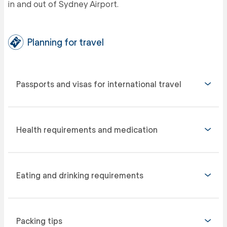
in and out of Sydney Airport.
Planning for travel
Passports and visas for international travel
Health requirements and medication
Eating and drinking requirements
Packing tips