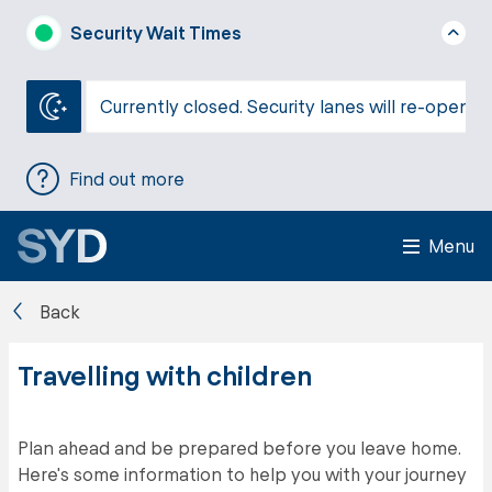
Security Wait Times
Currently closed. Security lanes will re-open a
Find out more
Menu
Back
Travelling with children
Plan ahead and be prepared before you leave home.
Here's some information to help you with your journey