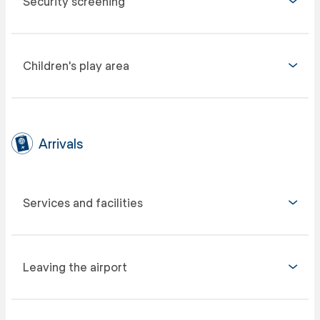
Security screening
Children's play area
Arrivals
Services and facilities
Leaving the airport