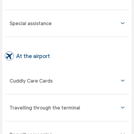
Special assistance
At the airport
Cuddly Care Cards
Travelling through the terminal