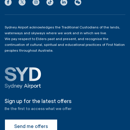
Privacy
Domestic Terminal 2 & 3
Copyright
4:00am - 11:00pm
Sydney Airport acknowledges the Traditional Custodians of the lands,
waterways and skyways where we work and in which we live.
We pay respect to Elders past and present, and recognise the
continuation of cultural, spiritual and educational practices of First Nation
peoples throughout Australia.
Sign up for the latest offers
Be the first to access what we offer
Send me offers