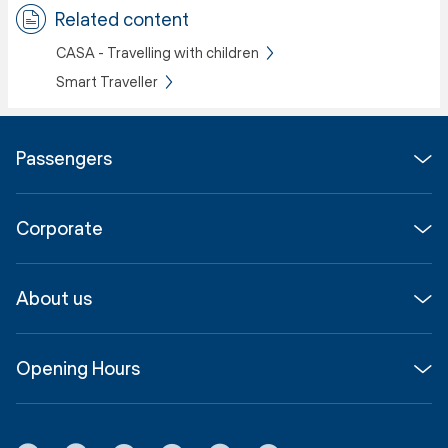
Related content
CASA - Travelling with children
Smart Traveller
Passengers
Flights
Corporate
Parking & Transport
Media
Airport guide
About us
Corporate
Shop, Dine & Stay
About
Join us
SYD Hub
Opening Hours
InfoSYD
Partner with us
Contact us
International Terminal 1
Terms
Community Hub
3:00am - 11:00pm