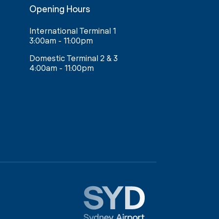
Opening Hours
International Terminal 1
3:00am - 11:00pm
Domestic Terminal 2 & 3
4:00am - 11:00pm