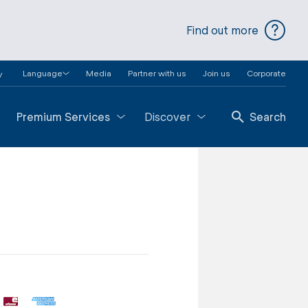
Find out more
Language
Media
Partner with us
Join us
Corporate
y
Premium Services
Discover
Search