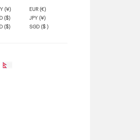
Y (¥)
EUR (€)
D ($)
JPY (¥)
D ($)
SGD ($ )