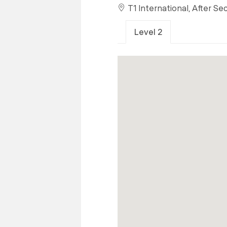
T1 International, After Se
Level 2