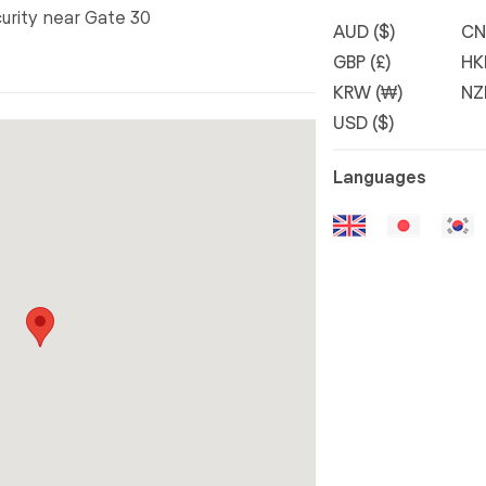
curity near Gate 30
AUD ($)
CN
GBP (£)
HK
KRW (₩)
NZ
USD ($)
Languages