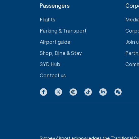
Passengers
Corp
Flights
Medi
Parking & Transport
Corp
Airport guide
Join u
Shop, Dine & Stay
Partn
SYD Hub
Comm
Contact us
Sydney Airport acknowledges the Traditional Cu