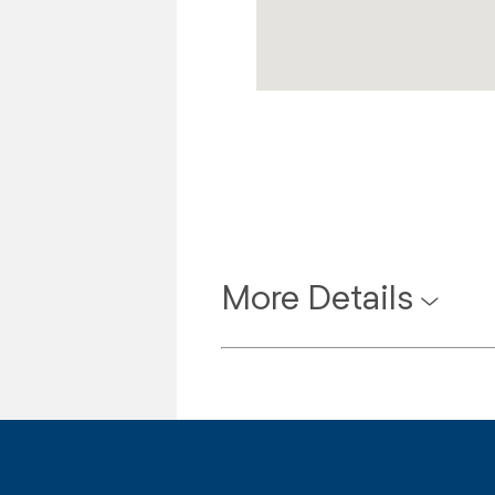
More Details