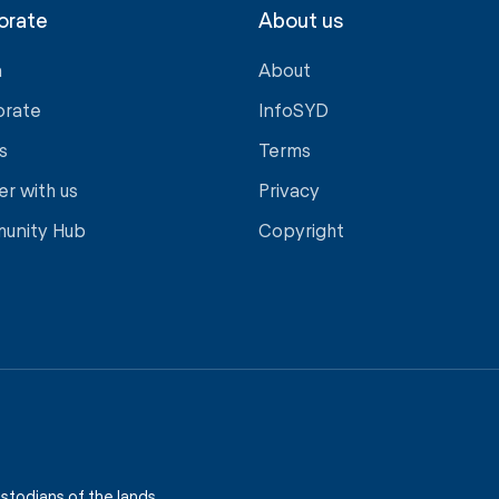
orate
About us
a
About
orate
InfoSYD
s
Terms
er with us
Privacy
unity Hub
Copyright
stodians of the lands,