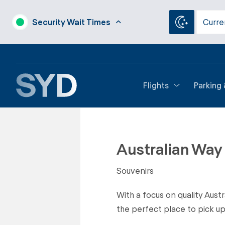
Security Wait Times
Curre
Flights
Parking
Back to Shops
Australian Way
Souvenirs
With a focus on quality Aust
the perfect place to pick up a