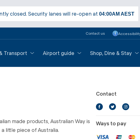
ntly closed. Security lanes will re-open at
04:00AM
AEST
Contact us
Accessibilit
 & Transport
Airport guide
Shop, Dine & Stay
Contact
ralian made products, Australian Way is
Ways to pay
 little piece of Australia.