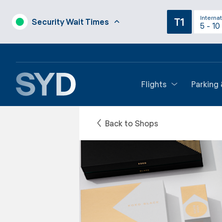
Internat
T1
Security Wait Times
5 - 10
Flights
Parking
Back to Shops