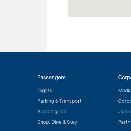
Passengers
Corp
Flights
Medi
Parking & Transport
Corp
Airport guide
Join u
Shop, Dine & Stay
Partn