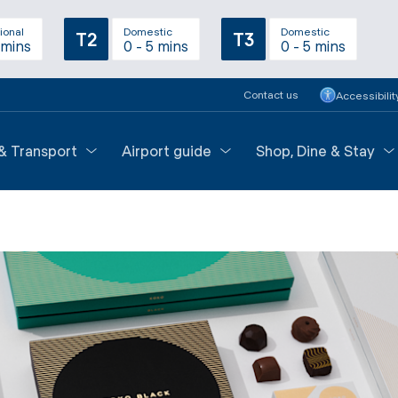
ional
Domestic
Domestic
T2
T3
 mins
0 - 5 mins
0 - 5 mins
Contact us
Accessibilit
 & Transport
Airport guide
Shop, Dine & Stay