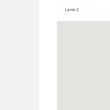
Level 2