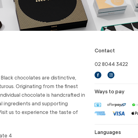
Contact
02 8044 3422
 Black chocolates are distinctive,
rous. Originating from the finest
Ways to pay
ndividual chocolate is handcrafted in
al ingredients and supporting
isit us to experience the taste of
Languages
ate 4