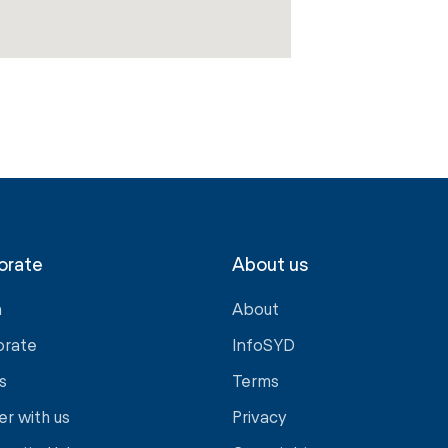
orate
About us
a
About
orate
InfoSYD
s
Terms
er with us
Privacy