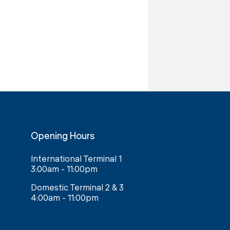
Opening Hours
International Terminal 1
3:00am - 11:00pm
Domestic Terminal 2 & 3
4:00am - 11:00pm