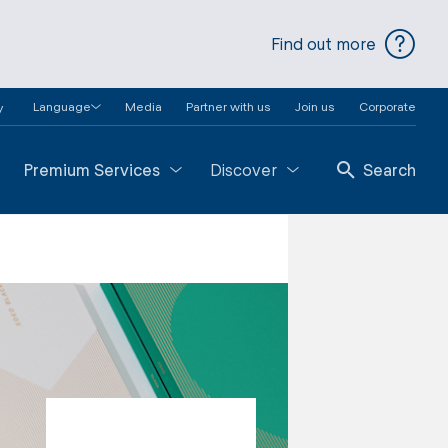
Find out more
Language
Media
Partner with us
Join us
Corporate
y
Premium Services
Discover
Search