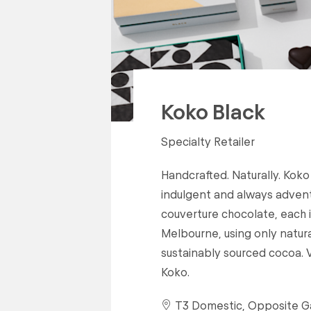
Koko Black
Specialty Retailer
Handcrafted. Naturally. Koko
indulgent and always adventu
couverture chocolate, each i
Melbourne, using only natur
sustainably sourced cocoa. V
Koko.
T3 Domestic, Opposite G