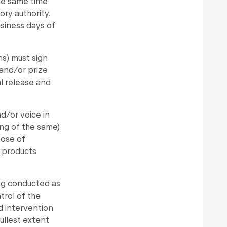
the same time
ory authority.
usiness days of
ns) must sign
and/or prize
al release and
d/or voice in
ing of the same)
pose of
 products
ing conducted as
rol of the
ed intervention
fullest extent