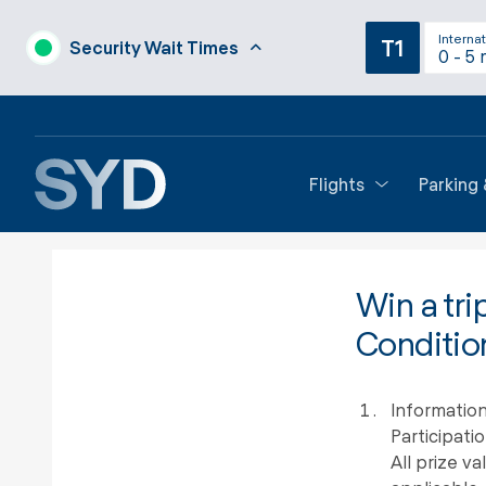
Internat
T1
Security Wait Times
0 - 5 
Flights
Parking
Win a tri
Conditio
Information
Participati
All prize v