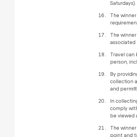
Saturdays).
The winner 
requirement
The winner 
associated 
Travel can
person, inc
By providin
collection a
and permitt
In collecti
comply with
be viewed 
The winner
point and t