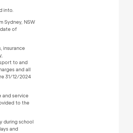
 into.
from Sydney, NSW
 date of
s, insurance
y,
sport to and
harges and all
ore 31/12/2024
e and service
rovided to the
y during school
days and