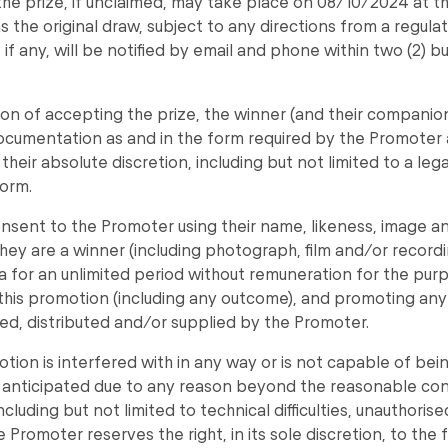
the prize, if unclaimed, may take place on 08/10/2024 at 
s the original draw, subject to any directions from a regulat
 if any, will be notified by email and phone within two (2) b
ion of accepting the prize, the winner (and their companio
ocumentation as and in the form required by the Promoter 
 their absolute discretion, including but not limited to a leg
orm.
nsent to the Promoter using their name, likeness, image an
hey are a winner (including photograph, film and/or record
a for an unlimited period without remuneration for the pur
his promotion (including any outcome), and promoting any
d, distributed and/or supplied by the Promoter.
motion is interfered with in any way or is not capable of be
anticipated due to any reason beyond the reasonable cont
cluding but not limited to technical difficulties, unauthoris
e Promoter reserves the right, in its sole discretion, to the 