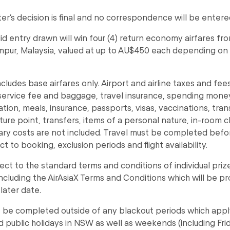
r’s decision is final and no correspondence will be entered
alid entry drawn will win four (4) return economy airfares 
mpur, Malaysia, valued at up to AU$450 each depending on
ncludes base airfares only. Airport and airline taxes and fee
service fee and baggage, travel insurance, spending mone
on, meals, insurance, passports, visas, vaccinations, tran
ure point, transfers, items of a personal nature, in-room c
lary costs are not included. Travel must be completed bef
ct to booking, exclusion periods and flight availability.
bject to the standard terms and conditions of individual priz
including the AirAsiaX Terms and Conditions which will be p
later date.
 be completed outside of any blackout periods which appl
d public holidays in NSW as well as weekends (including Fri