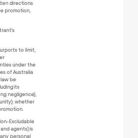
tten directions
the promotion,
trant’s
rports to limit,
er
nties under the
es of Australia
 law be
uding its
ding negligence),
tunity); whether
 promotion.
 Non-Excludable
 and agents) is
r any personal