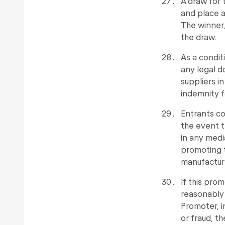
A draw for 
and place a
The winner,
the draw.
As a condit
any legal d
suppliers in
indemnity f
Entrants co
the event t
in any medi
promoting t
manufacture
If this pro
reasonably 
Promoter, in
or fraud, th