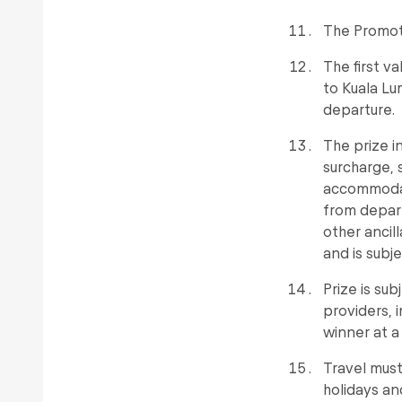
The Promote
The first v
to Kuala Lu
departure.
The prize i
surcharge, 
accommodati
from depart
other ancil
and is subje
Prize is su
providers, 
winner at a 
Travel must
holidays an