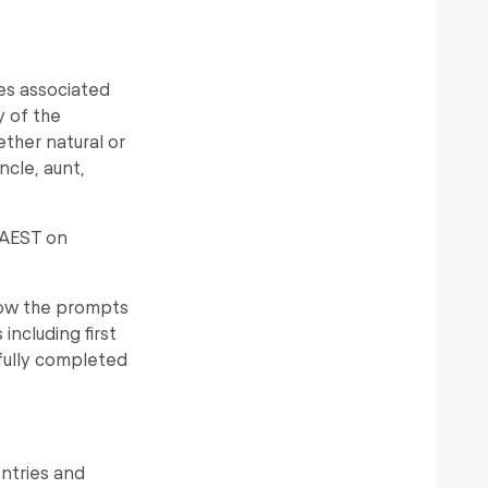
es associated
y of the
ether natural or
cle, aunt,
 AEST on
llow the prompts
including first
fully completed
entries and