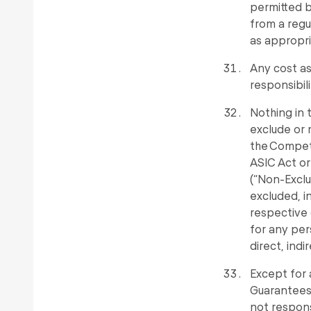
permitted by
from a regu
as appropri
Any cost as
responsibil
Nothing in 
exclude or 
the Competi
ASIC Act or
(“Non-Exclu
excluded, i
respective 
for any per
direct, indi
Except for 
Guarantees,
not responsi