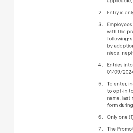
applicable,
Entry is on
Employees (
with this p
following: 
by adoption
niece, neph
Entries in
01/09/2024 
To enter, i
to opt-in t
name, last
form during
Only one (1
The Promote