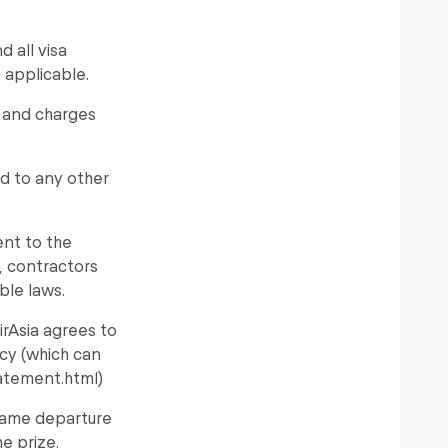
 all visa
 applicable.
s and charges
d to any other
ent to the
s, contractors
ble laws.
irAsia agrees to
icy (which can
atement.html)
same departure
he prize.