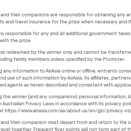
and their companions are responsible for obtaining any and
s and travel insurance for the prize when necessary and if
is responsible for any and all additional government taxe
with the prize.
 be redeemed by the winner only and cannot be transferre
luding family members unless specified by the Promoter.
g any information to AirAsia online or offline, entrants cons
nd use of such information by AirAsia, its affiliates, partner
ed agents as herein described and consistent with applica
ng the winner (and any companions) personal information, A
 Australian Privacy Laws in accordance with its privacy pol
at https://www.airasia.com/aa/about-us/en/gb/privacy-st
 and their companion must depart from and return to the 
ravel together. Frequent flyer points will not form part of t