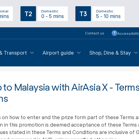
ional
Domestic
Domestic
T2
T3
mins
0 - 5 mins
5 - 10 mins
Contact us
Accessibilit
 & Transport
Airport guide
Shop, Dine & Stay
p to Malaysia with AirAsia X - Term
ns
 on how to enter and the prize form part of these Terms a
on in this promotion is deemed acceptance of these Terms 
alues stated in these Terms and Conditions are inclusive of