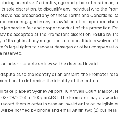
ncluding an entrant’s identity, age and place of residence)
n its sole discretion, to disqualify any individual who the Pr
believe has breached any of these Terms and Conditions, 
rocess or engaged in any unlawful or other improper misc
to jeopardise fair and proper conduct of the promotion. Er
ay be accepted at the Promoter's discretion. Failure by t
 of its rights at any stage does not constitute a waiver of 
r's legal rights to recover damages or other compensatio
e reserved.
or indecipherable entries will be deemed invalid.
a dispute as to the identity of an entrant, the Promoter rese
discretion, to determine the identity of the entrant.
ll take place at Sydney Airport, 10 Arrivals Court Mascot, 
on 02/09/2024 at 1:00pm AEST. The Promoter may draw addi
record them in order in case an invalid entry or ineligible e
will be notified by phone and email within two (2) business