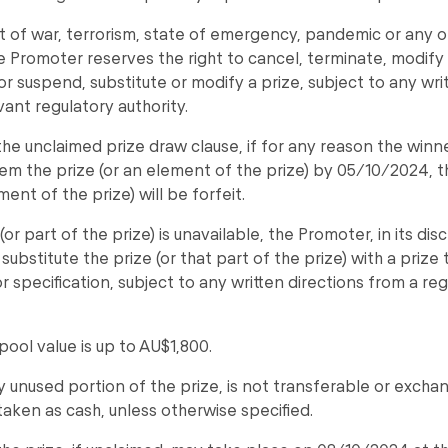
t of war, terrorism, state of emergency, pandemic or any o
he Promoter reserves the right to cancel, terminate, modif
r suspend, substitute or modify a prize, subject to any wri
vant regulatory authority.
the unclaimed prize draw clause, if for any reason the winn
em the prize (or an element of the prize) by 05/10/2024, t
ment of the prize) will be forfeit.
 (or part of the prize) is unavailable, the Promoter, in its di
 substitute the prize (or that part of the prize) with a prize
r specification, subject to any written directions from a re
pool value is up to AU$1,800.
ny unused portion of the prize, is not transferable or exch
aken as cash, unless otherwise specified.