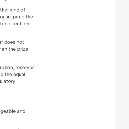
ther kind of
y or suspend the
tten directions
er does not
hen the prize
scretion, reserves
 to the equal
gulatory
angeable and