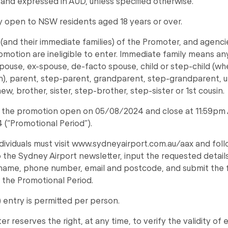
 and expressed in AUD, unless specified otherwise.
ly open to NSW residents aged 18 years or over.
and their immediate families) of the Promoter, and agenci
romotion are ineligible to enter. Immediate family means an
spouse, ex-spouse, de-facto spouse, child or step-child (wh
), parent, step-parent, grandparent, step-grandparent, un
ew, brother, sister, step-brother, step-sister or 1st cousin.
to the promotion open on 05/08/2024 and close at 11:59pm
(“Promotional Period”).
ndividuals must visit www.sydneyairport.com.au/aax and fo
o the Sydney Airport newsletter, input the requested details 
 name, phone number, email and postcode, and submit the 
 the Promotional Period.
) entry is permitted per person.
r reserves the right, at any time, to verify the validity of 