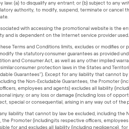
 law: (a) to disqualify any entrant; or (b) subject to any wri
latory authority, to modify, suspend, terminate or cancel 
ate.
sociated with accessing the promotional website is the en
ity and is dependent on the Internet service provider used.
these Terms and Conditions limits, excludes or modifies or pu
modify the statutory consumer guarantees as provided und
tion and Consumer Act, as well as any other implied warra
 similar consumer protection laws in the States and Territori
dable Guarantees”). Except for any liability that cannot by
ncluding the Non-Excludable Guarantees, the Promoter (incl
officers, employees and agents) excludes all liability (inclu
sonal injury; or any loss or damage (including loss of oppor
rect, special or consequential, arising in any way out of the
any liability that cannot by law be excluded, including the
 the Promoter (including its respective officers, employees
ble for and excludes all liability (including negligence), fo