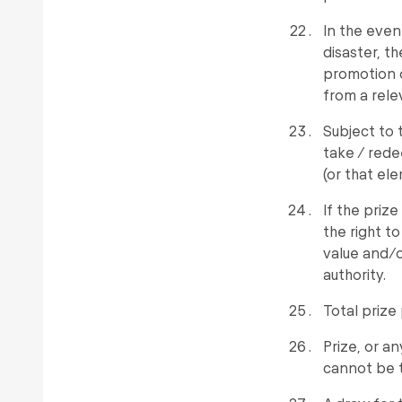
In the even
disaster, t
promotion o
from a rele
Subject to 
take / rede
(or that ele
If the prize
the right to
value and/o
authority.
Total prize 
Prize, or a
cannot be t