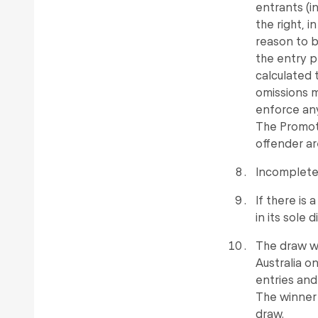
entrants (i
the right, i
reason to 
the entry p
calculated 
omissions m
enforce any
The Promote
offender ar
Incomplete 
If there is 
in its sole 
The draw wi
Australia 
entries and 
The winner 
draw.