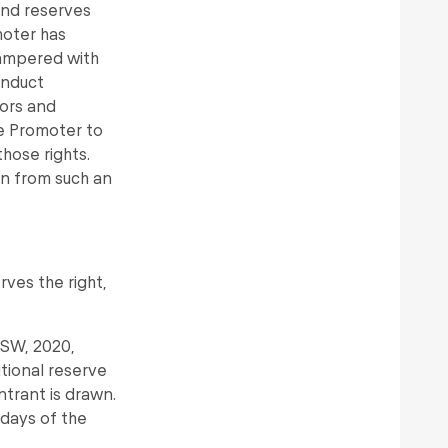
 and reserves
omoter has
tampered with
onduct
rors and
he Promoter to
those rights.
n from such an
rves the right,
NSW, 2020,
tional reserve
ntrant is drawn.
 days of the