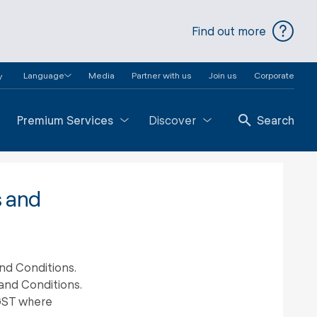
Find out more
Language
Media
Partner with us
Join us
Corporate
y
Premium Services
Discover
Search
s and
nd Conditions.
and Conditions.
 GST where