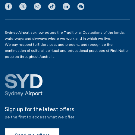
Privacy
Domestic Terminal 2 & 3
Copyright
4:00am - 11:00pm
Sydney Airport acknowledges the Traditional Custodians of the lands,
waterways and skyways where we work and in which we live.
We pay respect to Elders past and present, and recognise the
continuation of cultural, spiritual and educational practices of First Nation
peoples throughout Australia.
Sign up for the latest offers
Be the first to access what we offer