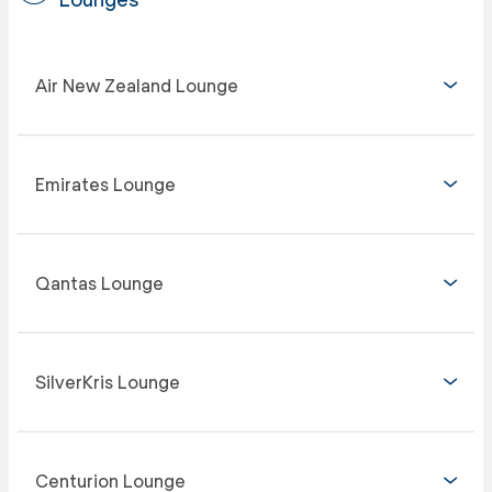
Air New Zealand Lounge
Emirates Lounge
Qantas Lounge
SilverKris Lounge
Centurion Lounge