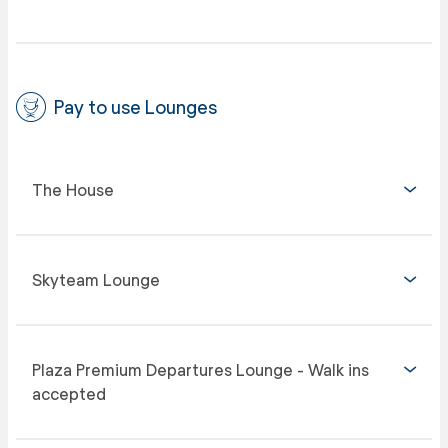
Pay to use Lounges
The House
Skyteam Lounge
Plaza Premium Departures Lounge - Walk ins
accepted