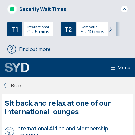
Security Wait Times
International
Domestic
T1
T2
T3
0 - 5 mins
5 - 10 mins
Find out more
Menu
Back
Sit back and relax at one of our
International lounges
International Airline and Membership
Lounges