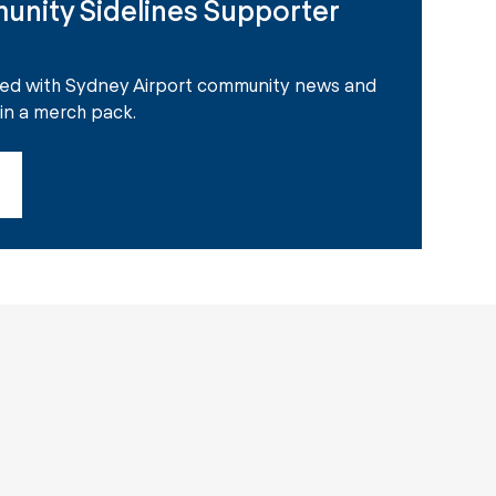
unity Sidelines Supporter
ted with Sydney Airport community news and
win a merch pack.