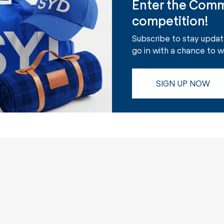
Enter the Comm
competition!
Subscribe to stay upda
go in with a chance to 
SIGN UP NOW