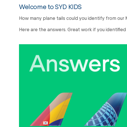
Welcome to SYD KIDS
How many plane tails could you identify from ou
Here are the answers. Great work if you identified