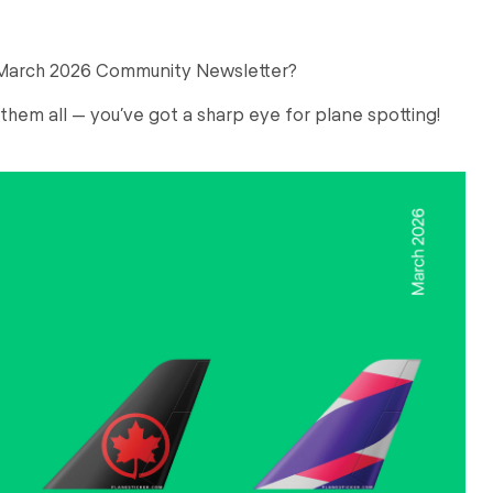
r March 2026 Community Newsletter?
 them all — you’ve got a sharp eye for plane spotting!