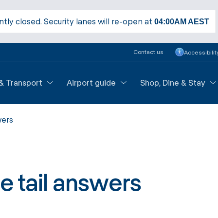
ntly closed. Security lanes will re-open at
04:00AM
AEST
Contact us
Accessibilit
 & Transport
Airport guide
Shop, Dine & Stay
wers
e tail answers