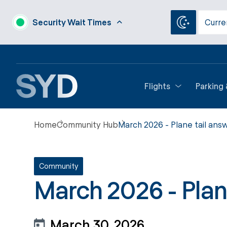
Security Wait Times
Curre
Flights
Parking
Home
Community Hub
March 2026 - Plane tail ans
Community
March 2026 - Plan
March 30, 2026