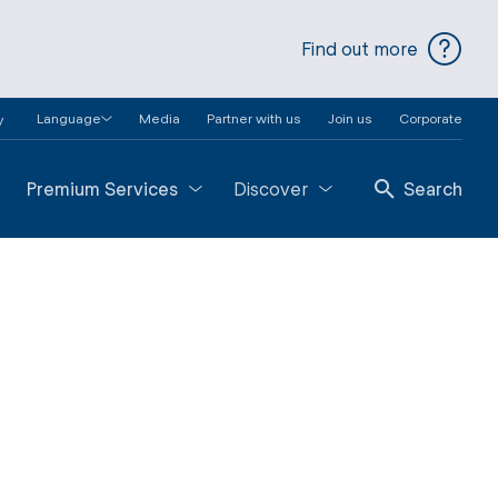
Find out more
Language
Media
Partner with us
Join us
Corporate
y
Premium Services
Discover
Search