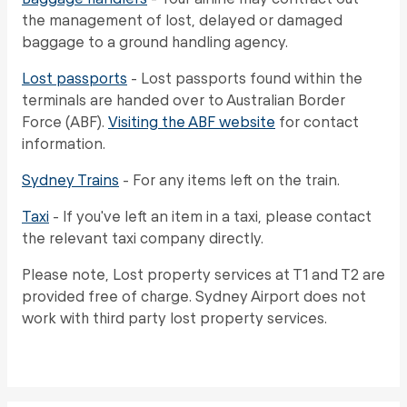
the management of lost, delayed or damaged
baggage to a ground handling agency.
Lost passports
- Lost passports found within the
terminals are handed over to Australian Border
Force (ABF).
Visiting the ABF website
for contact
information.
Sydney Trains
- For any items left on the train.
Taxi
- If you've left an item in a taxi, please contact
the relevant taxi company directly.
Please note, Lost property services at T1 and T2 are
provided free of charge. Sydney Airport does not
work with third party lost property services.