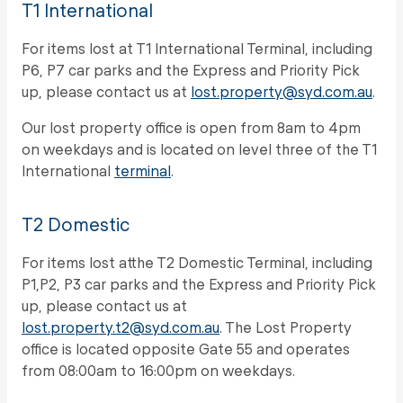
T1 International
For items lost at T1 International Terminal, including
P6, P7 car parks and the Express and Priority Pick
up, please contact us at
lost.property@syd.com.au
.
Our lost property office is open from 8am to 4pm
on weekdays and is located on level three of the T1
International
terminal
.
T2 Domestic
For items lost atthe T2 Domestic Terminal, including
P1,P2, P3 car parks and the Express and Priority Pick
up, please contact us at
lost.property.t2@syd.com.au
. The Lost Property
office is located opposite Gate 55 and operates
from 08:00am to 16:00pm on weekdays.