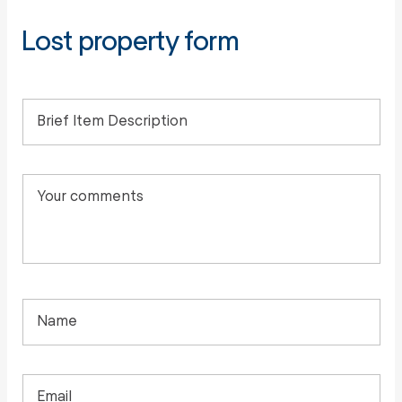
Lost property form