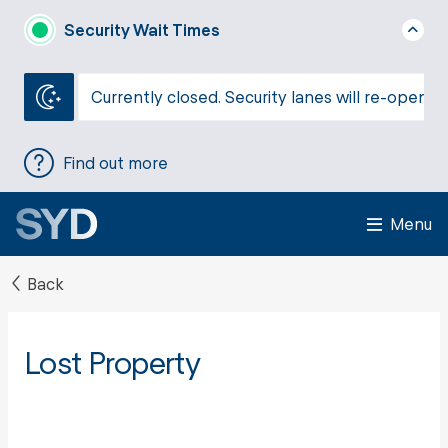
Security Wait Times
Currently closed. Security lanes will re-open a
Find out more
Menu
Back
Lost Property