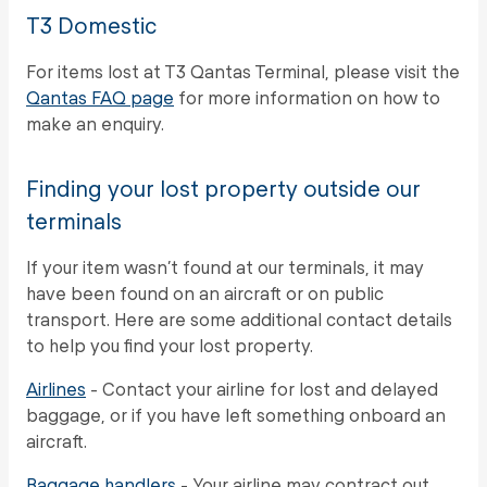
T3 Domestic
For items lost at T3 Qantas Terminal, please visit the
Qantas FAQ page
for more information on how to
make an enquiry.
Finding your lost property outside our
terminals
If your item wasn’t found at our terminals, it may
have been found on an aircraft or on public
transport. Here are some additional contact details
to help you find your lost property.
Airlines
- Contact your airline for lost and delayed
baggage, or if you have left something onboard an
aircraft.
Baggage handlers
- Your airline may contract out