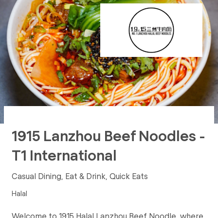
1915 Lanzhou Beef Noodles -
T1 International
Casual Dining, Eat & Drink, Quick Eats
Halal
Welcome to 1915 Halal Lanzhou Beef Noodle, where