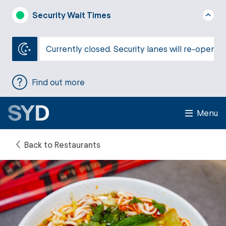
Security Wait Times
Currently closed. Security lanes will re-open a
Find out more
Menu
Back to Restaurants