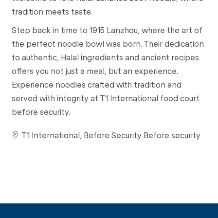
tradition meets taste.
Step back in time to 1915 Lanzhou, where the art of
the perfect noodle bowl was born. Their dedication
to authentic, Halal ingredients and ancient recipes
offers you not just a meal, but an experience.
Experience noodles crafted with tradition and
served with integrity at T1 International food court
before security.
T1 International, Before Security Before security