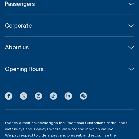
Passengers
Flights
Corporate
Parking & Transport
Media
Airport guide
About us
Corporate
Shop, Dine & Stay
About
Join us
SYD Hub
Opening Hours
InfoSYD
Partner with us
Contact us
International Terminal 1
Terms
Community Hub
3:00am - 11:00pm
Privacy
Domestic Terminal 2 & 3
Copyright
4:00am - 11:00pm
Sydney Airport acknowledges the Traditional Custodians of the lands,
waterways and skyways where we work and in which we live.
We pay respect to Elders past and present, and recognise the