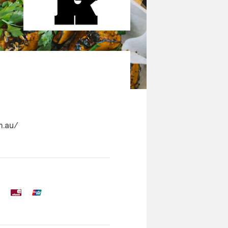
m.au/