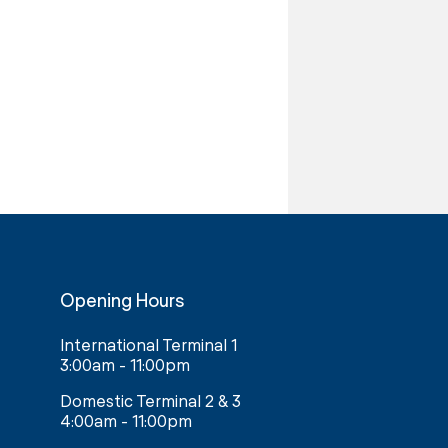
Opening Hours
International Terminal 1
3:00am - 11:00pm
Domestic Terminal 2 & 3
4:00am - 11:00pm