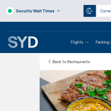
Security Wait Times
Curre
Flights
Parking
Back to Restaurants