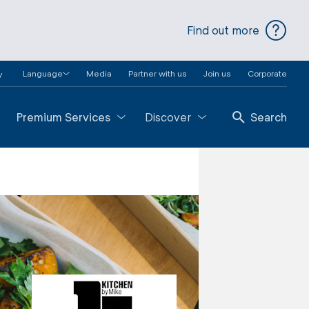
Find out more
Language
Media
Partner with us
Join us
Corporate
y
Premium Services
Discover
Search