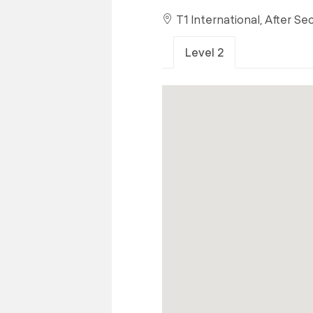
T1 International, After Se
Level 2