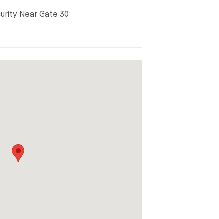
curity Near Gate 30