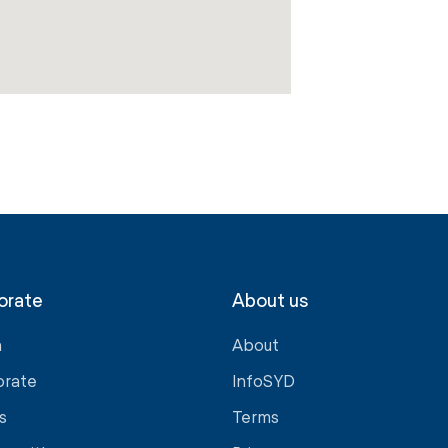
orate
About us
a
About
orate
InfoSYD
s
Terms