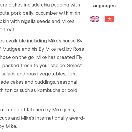
ure dishes include chia pudding with
Languages
buta pork belly, cucumber with mirin
in with nigella seeds and Mike’s
t treat.
es available including Mike’s house By
f Mudgee and his By Mike red by Rose
those on the go, Mike has created Fly
, packed fresh to your choice. Select
 salads and roast vegetables; light
made cakes and puddings; seasonal
alth tonics such as kombucha or cold
at range of Kitchen by Mike jams,
ups and Mike’s internationally award-
by Mike.