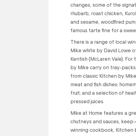
changes, some of the signat
rhubarb, roast chicken, Kuro
and sesame, woodfired pumpk
famous tarte fine for a swee
There is a range of local win
Mike white by David Lowe o
Kentish (McLaren Vale). For 
by Mike carry on tray-packs
from classic Kitchen by Mike
meat and fish dishes; home
fruit; and a selection of he
pressed juices.
Mike at Home features a gre
chutneys and sauces, keep-c
winning cookbook, Kitchen 