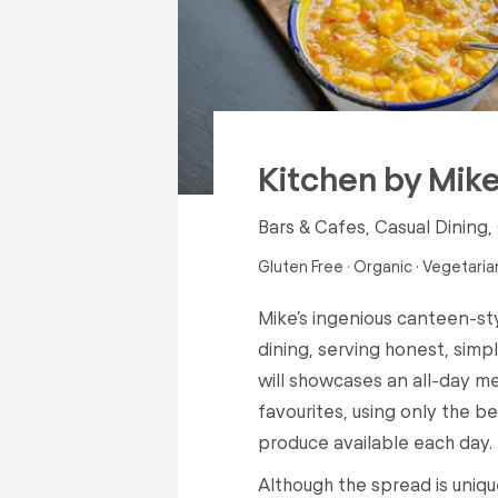
Kitchen by Mik
Bars & Cafes, Casual Dining,
Gluten Free · Organic · Vegetaria
Mike’s ingenious canteen-st
dining, serving honest, sim
will showcases an all-day m
favourites, using only the b
produce available each day.
Although the spread is uniq