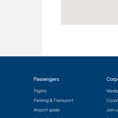
Passengers
Corp
Flights
Medi
Parking & Transport
Corp
Airport guide
Join u