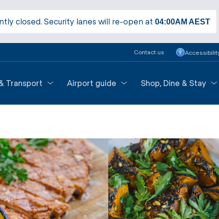
ntly closed. Security lanes will re-open at
04:00AM
AEST
Contact us
Accessibilit
 & Transport
Airport guide
Shop, Dine & Stay