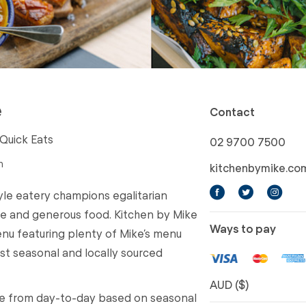
e
Contact
 Quick Eats
02 9700 7500
n
kitchenbymike.co
yle eatery champions egalitarian
ple and generous food. Kitchen by Mike
Ways to pay
enu featuring plenty of Mike’s menu
est seasonal and locally sourced
AUD ($)
ue from day-to-day based on seasonal