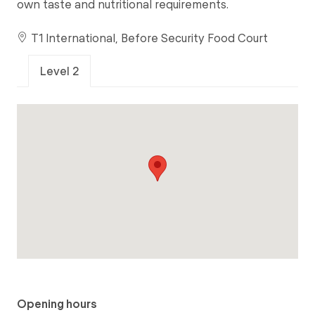
own taste and nutritional requirements.
T1 International, Before Security Food Court
Level 2
Opening hours