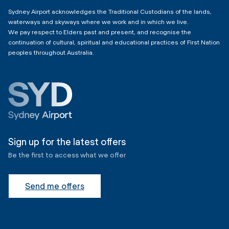
Sydney Airport acknowledges the Traditional Custodians of the lands,
waterways and skyways where we work and in which we live.
We pay respect to Elders past and present, and recognise the
continuation of cultural, spiritual and educational practices of First Nation
peoples throughout Australia.
Sign up for the latest offers
Be the first to access what we offer
Send me offers