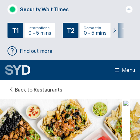
Security Wait Times
International
Domestic
T1
T2
T3
0 - 5 mins
0 - 5 mins
Find out more
Menu
Back to Restaurants