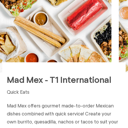
Mad Mex - T1 International
Quick Eats
Mad Mex offers gourmet made-to-order Mexican
dishes combined with quick service! Create your
own burrito, quesadilla, nachos or tacos to suit your