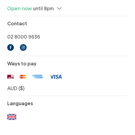
Open now
until 8pm
Contact
02 8000 9636
Ways to pay
AUD ($)
Languages