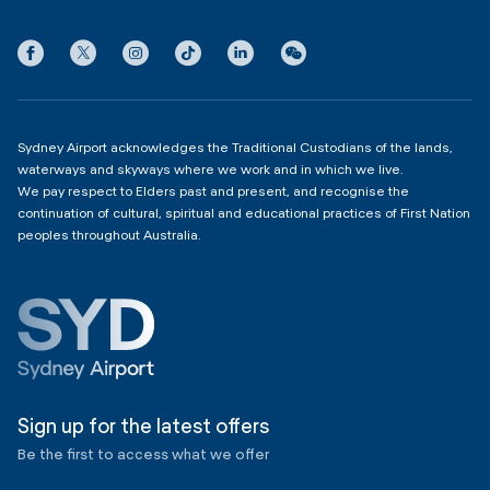
International Terminal 1
Terms
Community Hub
3:00am - 11:00pm
Privacy
Domestic Terminal 2 & 3
Copyright
4:00am - 11:00pm
Sydney Airport acknowledges the Traditional Custodians of the lands,
waterways and skyways where we work and in which we live.
We pay respect to Elders past and present, and recognise the
continuation of cultural, spiritual and educational practices of First Nation
peoples throughout Australia.
Sign up for the latest offers
Be the first to access what we offer