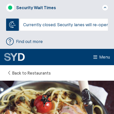
Security Wait Times
Currently closed. Security lanes will re-open a
Find out more
Menu
Back to Restaurants