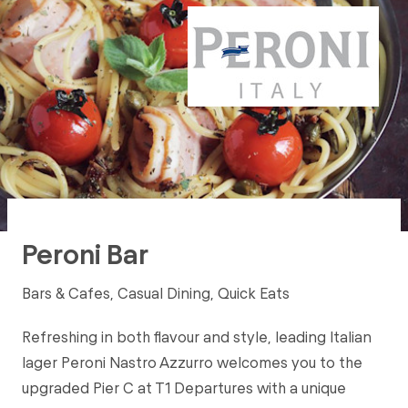
Peroni Bar
Bars & Cafes, Casual Dining, Quick Eats
Refreshing in both flavour and style, leading Italian
lager Peroni Nastro Azzurro welcomes you to the
upgraded Pier C at T1 Departures with a unique