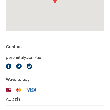
Contact
peroniitaly.com/au
Ways to pay
AUD ($)