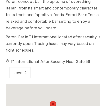
Peroni concept bar, the epitome of everything
Italian, from its smart and contemporary character
to its traditional ‘aperitivo’ foods. Peroni Bar offers a
relaxed and comfortable bar setting to enjoy a
beverage before you board.
Peroni Bar in T1 International located after security is
currently open. Trading hours may vary based on
flight schedules.
T1 International, After Security Near Gate 56
Level 2