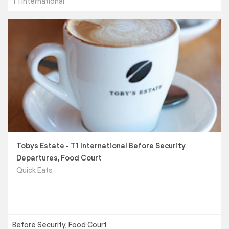
T1 International
Tobys Estate - T1 International Before Security
Departures, Food Court
Quick Eats
Before Security, Food Court