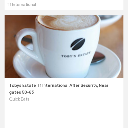
T1 International
Tobys Estate T1 International After Security, Near
gates 50-63
Quick Eats