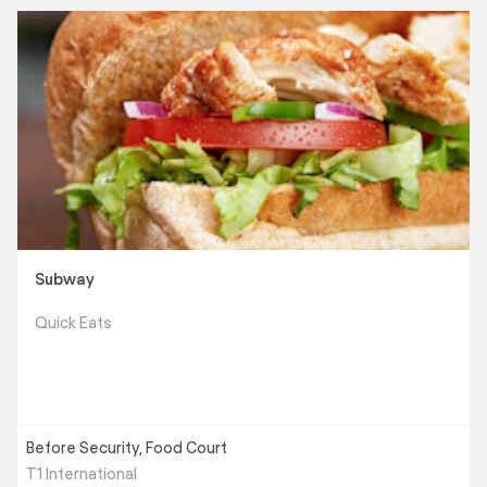
Subway
Quick Eats
Before Security, Food Court
T1 International