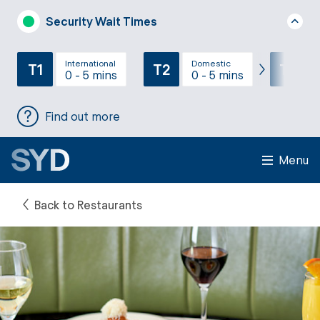
Security Wait Times
International
Domestic
T1
T2
T3
0 - 5 mins
0 - 5 mins
Find out more
Menu
Back to Restaurants