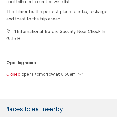
cocktails and a curated wine list,
The Tilmont is the perfect place to relax, recharge
and toast to the trip ahead.
T1 International, Before Security Near Check In
Gate H
Opening hours
Closed
opens tomorrow at 6:30am
Places to eat nearby