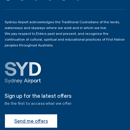
Domestic Terminal 2 & 3
Copyright
4:00am - 11:00pm
Sydney Airport acknowledges the Traditional Custodians of the lands,
waterways and skyways where we work and in which we live.
We pay respect to Elders past and present, and recognise the
continuation of cultural, spiritual and educational practices of First Nation
peoples throughout Australia.
Sign up for the latest offers
Be the first to access what we offer
Send me offers