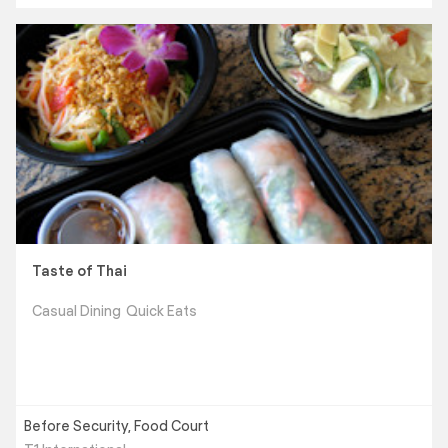
Taste of Thai
Casual Dining
Quick Eats
Before Security, Food Court