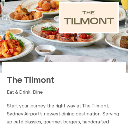
The Tilmont
Eat & Drink, Dine
Start your journey the right way at The Tilmont,
Sydney Airport’s newest dining destination. Serving
up café classics, gourmet burgers, handcrafted